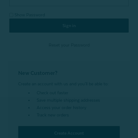
Show Password
Reset your Password
New Customer?
Create an account with us and you'll be able to:
Check out faster
Save multiple shipping addresses
Access your order history
Track new orders
Create Account