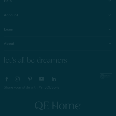
Help
Account
Learn
About
let's all be dreamers
Share your style with #myQEStyle