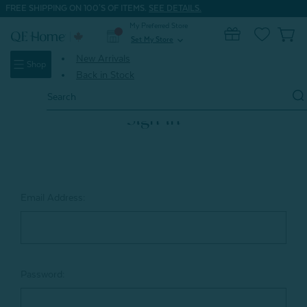
FREE SHIPPING ON 100'S OF ITEMS.
SEE DETAILS.
My Preferred Store
0
Set My Store
expand_more
New Arrivals
Shop
Back in Stock
Search
Keyword:
Sign in
Email Address:
Password: