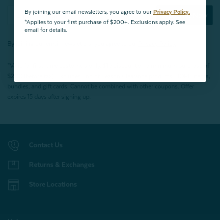
By joining our email newsletters, you agree to our
Privacy Policy.
Subscribe Now
*Applies to your first purchase of $200+. Exclusions apply. See
email for details.
By joining our email newsletters, you agree to our
Privacy Policy.
*Valid for first-time customers only. $10 discount on a minimum purchase of
$200 (before tax). Excludes End of Season Clearance products, BOPIS items,
bundles, and gift cards. Cannot be combined with other coupons. Offer
expires 15 days after signing up.
Contact Us
Returns & Exchanges
Store Locations