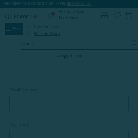
FREE SHIPPING ON 100'S OF ITEMS.
SEE DETAILS.
My Preferred Store
0
Set My Store
expand_more
New Arrivals
Shop
Back in Stock
Search
Keyword:
Sign in
Email Address:
Password: