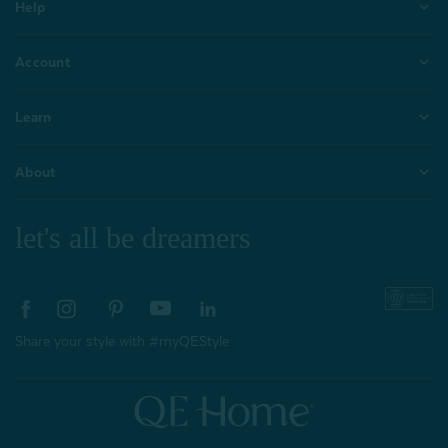
Help
Account
Learn
About
let's all be dreamers
Share your style with #myQEStyle