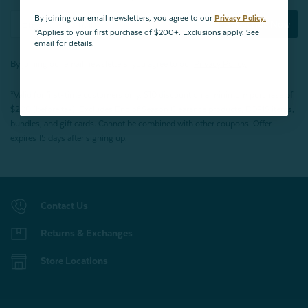
By joining our email newsletters, you agree to our
Privacy Policy.
Subscribe Now
*Applies to your first purchase of $200+. Exclusions apply. See
email for details.
By joining our email newsletters, you agree to our
Privacy Policy.
*Valid for first-time customers only. $10 discount on a minimum purchase of
$200 (before tax). Excludes End of Season Clearance products, BOPIS items,
bundles, and gift cards. Cannot be combined with other coupons. Offer
expires 15 days after signing up.
Contact Us
Returns & Exchanges
Store Locations