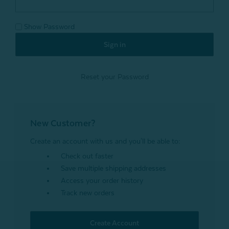
Show Password
Reset your Password
New Customer?
Create an account with us and you'll be able to:
Check out faster
Save multiple shipping addresses
Access your order history
Track new orders
Create Account