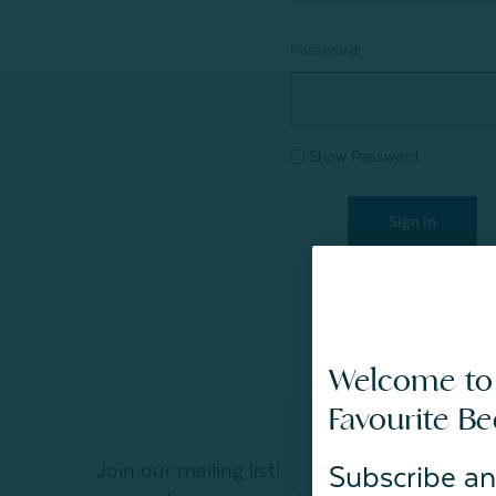
Password:
Show Password
Welcome to
Favourite B
Join our mailing list!
Subscribe an