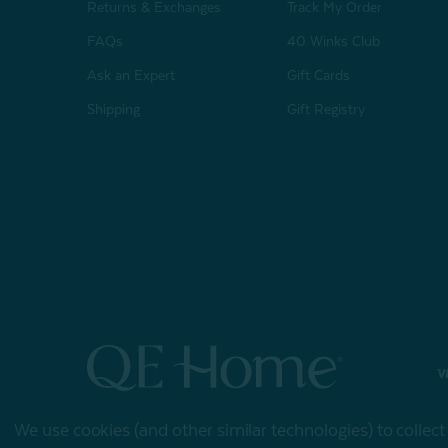
Returns & Exchanges
Track My Order
FAQs
40 Winks Club
Ask an Expert
Gift Cards
Shipping
Gift Registry
© 2026 QE Home
We use cookies (and other similar technologies) to collec
Terms of Use
Privacy