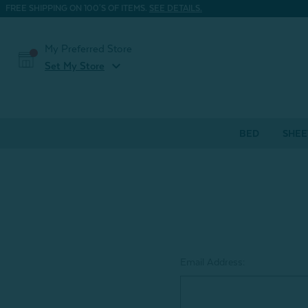
FREE SHIPPING ON 100'S OF ITEMS.
SEE DETAILS.
My Preferred Store
expand_more
Set My Store
BED
SHEE
Email Address: