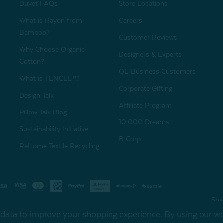
Duvet FAQs
Store Locations
What is Rayon from
Careers
Bamboo?
Customer Reviews
Why Choose Organic
Designers & Experts
Cotton?
QE Business Customers
What is TENCEL™?
Corporate Gifting
Design Talk
Affiliate Program
Pillow Talk Blog
10,000 Dreams
Sustainability Initiative
B Corp
ReHome Textile Recycling
Gift Card
Sha
t data to improve your shopping experience.
By using our web