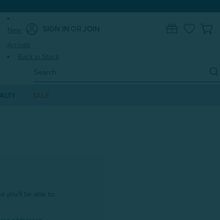
SIGN IN
OR
JOIN
New
0
Arrivals
Back in Stock
Search
Keyword:
ALTY
SALE
 you'll be able to: