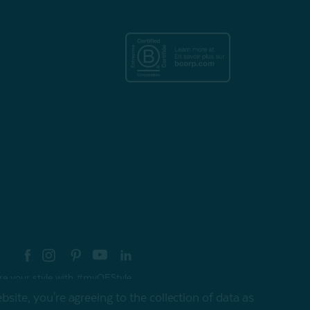
re your style with #myQEStyle
site, you're agreeing to the collection of data as