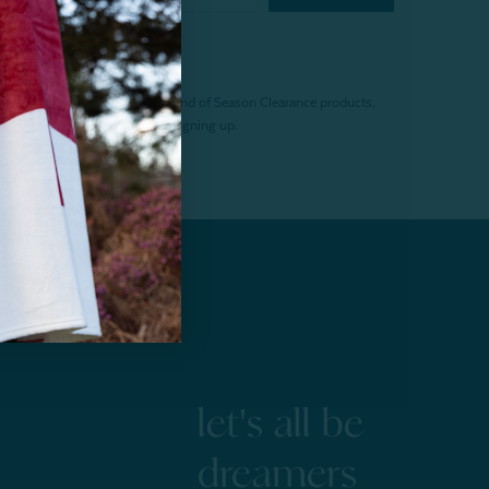
f $200 (before tax). Excludes End of Season Clearance products,
. Offer expires 15 days after signing up.
let's all be
dreamers