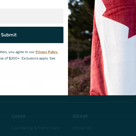
By joining our email newsletters, you agree to our
Privacy Policy.
*Valid for first-time customers only. $10 discount on a minimum purchase o
Submit
BOPIS items, bundles, and gift cards. Cannot be combined with other coupons
tters, you agree to our
Privacy Policy.
hase of $200+. Exclusions apply. See
changes
Store Locations
Learn
About
Laundering & Fabric Care
About Us