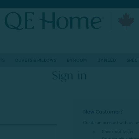
TS
DUVETS & PILLOWS
BY ROOM
BY NEED
SPECI
Sign in
New Customer?
Create an account with us and
Check out faster