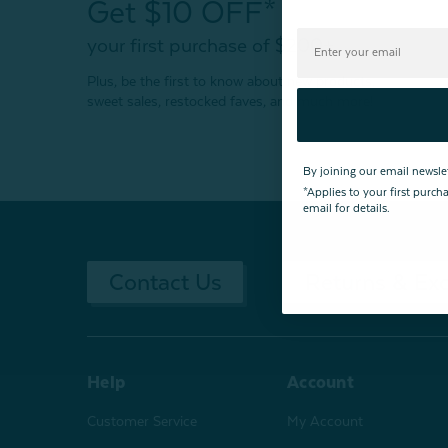
Get $10 OFF*
your first purchase of $200+
Plus, be the first to know about new products,
sweet sales, restocked faves, and much more!
By joining our email newsle
*Applies to your first purc
email for details.
Contact Us
Returns & Ex
Help
Account
Customer Service
My Account