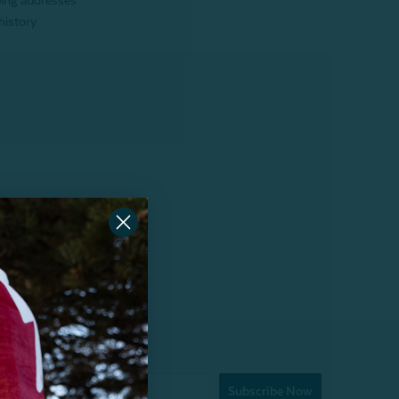
ping addresses
history
Subscribe Now