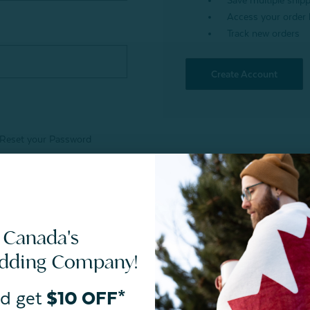
Save multiple ship
Access your order 
Track new orders
Create Account
Reset your Password
 Canada's
edding Company!
d get
$10 OFF*