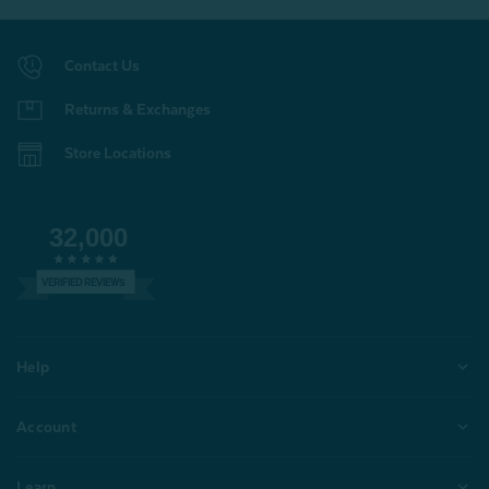
Contact Us
Returns & Exchanges
Store Locations
32,000
VERIFIED REVIEWS
Help
Account
Learn