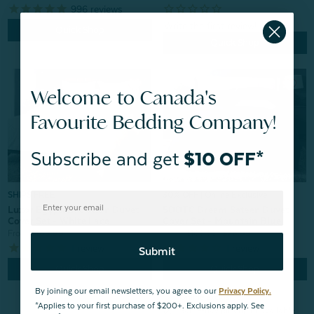
996
reviews
Quick Shop
Quick Shop
Welcome to Canada's
Favourite Bedding Company!
Subscribe and get
$10 OFF*
30% OFF | Online Exclusive
SHIPS FREE
500TC Dream Sateen Duvet
Luxor Egyptian Cotton Duvet
Cover Set - Mountain Blue
Cover Set - White Lace
From:
$109.99
$76.99
From:
$169.99
1
review
1
review
Submit
Quick Shop
Quick Shop
By joining our email newsletters, you agree to our
Privacy Policy.
check
Online exclusive
*Applies to your first purchase of $200+. Exclusions apply. See
block
Same-day pick up unavailable