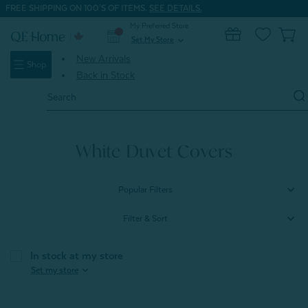
FREE SHIPPING ON 100'S OF ITEMS.
SEE DETAILS.
My Preferred Store
0
Set My Store
expand_more
New Arrivals
Shop
Back in Stock
Search
Keyword:
Home
Signature Bedding
Duvet Covers
White Duvet Covers
Popular Filters
Filter & Sort
In stock at my store
expand_more
Set my store