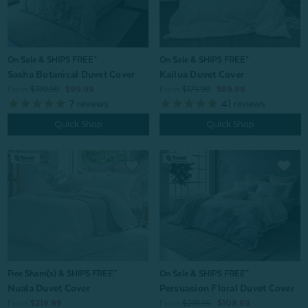
On Sale & SHIPS FREE*
On Sale & SHIPS FREE*
Sasha Botanical Duvet Cover
Kailua Duvet Cover
From:
$199.99
$99.99
From:
$179.99
$89.99
7
reviews
41
reviews
Quick Shop
Quick Shop
Free Sham(s) & SHIPS FREE*
On Sale & SHIPS FREE*
Nuala Duvet Cover
Persuasion Floral Duvet Cover
From:
$219.99
From:
$219.99
$109.99