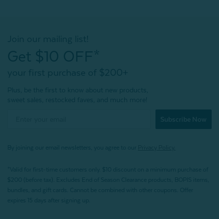
Join our mailing list!
Get $10 OFF*
your first purchase of $200+
Plus, be the first to know about new products,
sweet sales, restocked faves, and much more!
Subscribe Now
By joining our email newsletters, you agree to our
Privacy Policy.
*Valid for first-time customers only. $10 discount on a minimum purchase of
$200 (before tax). Excludes End of Season Clearance products, BOPIS items,
bundles, and gift cards. Cannot be combined with other coupons. Offer
expires 15 days after signing up.