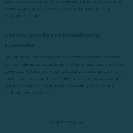
superior craftsmanship, inner duvet ties grace the corners of our
covers to anchor your
duvet
in place and prevent shifting
throughout the night.
Add your own flair with coordinating
accessories
Let your inner interior designer run wild by enhancing your bed
with complementary accessories and decor. Each designer duvet
cover page features coordinating bedding accessories such as
sheets
,
cushions
, and
throw blankets
in a variety of colours and
textures to explore. Mix and match to make your bedroom
aesthetic uniquely yours.
BACK TO
TOP