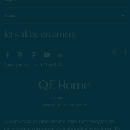
About
let's all be dreamers
Share your style with #myQEStyle
© 2026 QE Home
Terms of Use
Privacy Policy
We use cookies (and other similar technologies) to
collect data to improve your shopping experience.
By
Gift Card