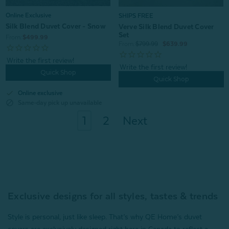
Online Exclusive
SHIPS FREE
Silk Blend Duvet Cover - Snow
Verve Silk Blend Duvet Cover
Set
From:
$499.99
From:
$799.99
$639.99
Quick Shop
Quick Shop
check
Online exclusive
block
Same-day pick up unavailable
1
2
Next
Exclusive designs for all styles, tastes & trends
Style is personal, just like sleep. That’s why QE Home’s duvet
covers are exclusively designed right here in Canada to reflect a