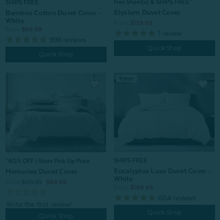
Free Sham(s) & SHIPS FREE*
SHIPS FREE
Elysium Duvet Cover
Bamboo Cotton Duvet Cover -
White
From:
$159.99
From:
$99.99
1
review
996
reviews
Quick Shop
Quick Shop
SHIPS FREE
^60% OFF | Store Pick Up Price
Eucalyptus Luxe Duvet Cover -
Memories Duvet Cover
White
From:
$179.99
$89.99
From:
$169.99
604
reviews
Quick Shop
Quick Shop