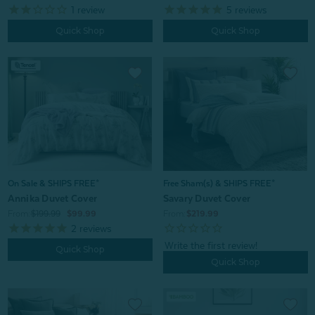
1
review
5
reviews
Quick Shop
Quick Shop
On Sale & SHIPS FREE*
Free Sham(s) & SHIPS FREE*
Annika Duvet Cover
Savary Duvet Cover
From:
$199.99
$99.99
From:
$219.99
2
reviews
Quick Shop
Quick Shop