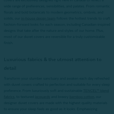
wide range of preferences, sensibilities, and palates. From romantic
florals and bold botanicals to modern geometrics, ombrés, and
solids, our
in-house design team
follows the hottest trends to craft
fashion-forward looks for each season, including Canadian-inspired
designs that take after the nature and styles of our home. Plus,
most of our duvet covers are reversible for a truly customizable
finish.
Luxurious fabrics & the utmost attention to
detail
Transform your slumber sanctuary and awaken each day refreshed
with duvet covers crafted to perfection and suitable for every sleep
preference. From luxuriously soft and sustainable
TENCEL™ blend
fabrics
,
to textured
jacquards
and
breezy
bamboo cotton
, our
designer duvet covers are made with the highest quality materials
to ensure your sleep feels as good as it looks. Emphasizing