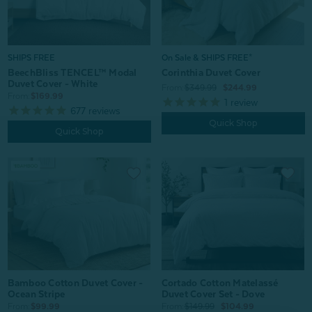
SHIPS FREE
On Sale & SHIPS FREE*
BeechBliss TENCEL™ Modal
Corinthia Duvet Cover
Duvet Cover - White
From:
$349.99
$244.99
From:
$169.99
1
review
677
reviews
Quick Shop
Quick Shop
Bamboo Cotton Duvet Cover -
Cortado Cotton Matelassé
Ocean Stripe
Duvet Cover Set - Dove
From:
$99.99
From:
$149.99
$104.99