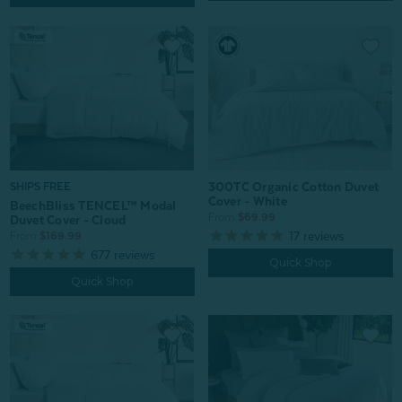
300TC Organic Cotton Duvet
SHIPS FREE
Cover - White
BeechBliss TENCEL™ Modal
From:
$69.99
Duvet Cover - Cloud
17
reviews
From:
$169.99
677
reviews
Quick Shop
Quick Shop