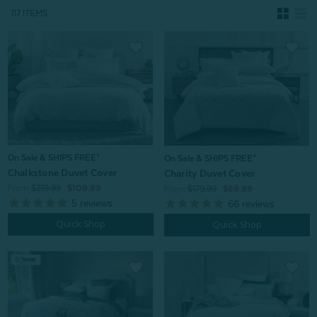
117 ITEMS
On Sale & SHIPS FREE*
On Sale & SHIPS FREE*
Chalkstone Duvet Cover
Charity Duvet Cover
From:
$219.99
$109.99
From:
$179.99
$89.99
5
reviews
66
reviews
Quick Shop
Quick Shop