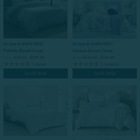
On Sale & SHIPS FREE*
On Sale & SHIPS FREE*
Palette Duvet Cover
Casano Duvet Cover
From:
$219.99
$109.99
From:
$249.99
$124.99
1
review
3
reviews
Quick Shop
Quick Shop