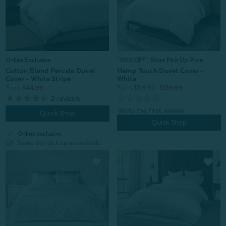
Online Exclusive
^50% OFF | Store Pick Up Price
Cotton Blend Percale Duvet
Hemp Touch Duvet Cover -
Cover - White Stripe
White
From:
$44.99
From:
$199.99
$139.99
2
reviews
Quick Shop
Quick Shop
check
Online exclusive
block
Same-day pick up unavailable