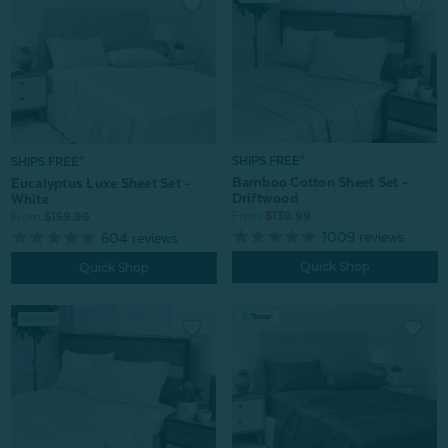
SHIPS FREE*
SHIPS FREE*
Bamboo Cotton Sheet Set -
Eucalyptus Luxe Sheet Set -
Driftwood
White
From:
$139.99
From:
$159.99
1009
reviews
604
reviews
Quick Shop
Quick Shop