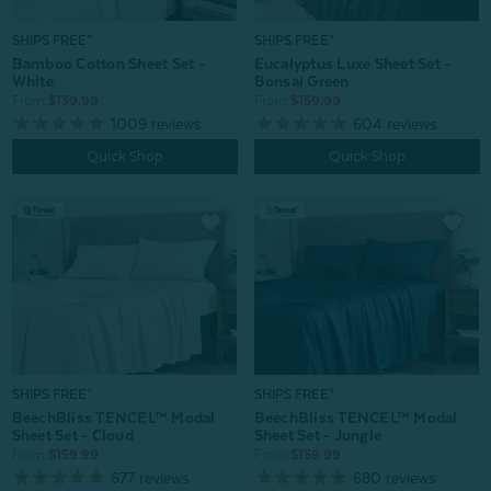
SHIPS FREE*
SHIPS FREE*
Bamboo Cotton Sheet Set -
Eucalyptus Luxe Sheet Set -
White
Bonsai Green
From:
$139.99
From:
$159.99
1009
reviews
604
reviews
Quick Shop
Quick Shop
SHIPS FREE*
SHIPS FREE*
BeechBliss TENCEL™ Modal
BeechBliss TENCEL™ Modal
Sheet Set - Jungle
Sheet Set - Cloud
From:
$159.99
From:
$159.99
680
reviews
677
reviews