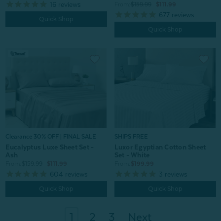
16
reviews
From:
$159.99
$111.99
677
reviews
Quick Shop
Quick Shop
Clearance 30% OFF | FINAL SALE
SHIPS FREE
Eucalyptus Luxe Sheet Set -
Luxor Egyptian Cotton Sheet
Ash
Set - White
From:
$159.99
$111.99
From:
$199.99
604
reviews
3
reviews
Quick Shop
Quick Shop
1
2
3
Next