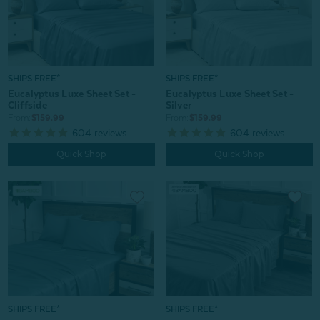
SHIPS FREE*
SHIPS FREE*
Eucalyptus Luxe Sheet Set -
Eucalyptus Luxe Sheet Set -
Cliffside
Silver
From:
$159.99
From:
$159.99
604
reviews
604
reviews
Quick Shop
Quick Shop
SHIPS FREE*
SHIPS FREE*