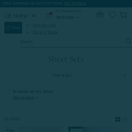
FREE SHIPPING ON 100'S OF ITEMS.
SEE DETAILS.
My Preferred Store
0
Set My Store
expand_more
New Arrivals
Shop
Back in Stock
Search
Keyword:
Home
Shop All Sheets
Sheet Sets
Sheet Sets
Filter & Sort
In stock at my store
expand_more
Set my store
75 ITEMS