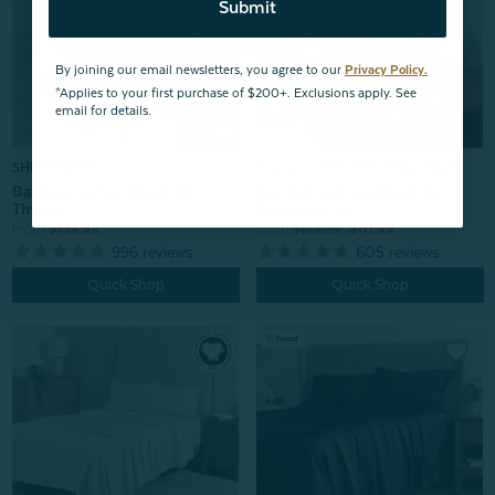
Submit
By joining our email newsletters, you agree to our
Privacy Policy.
*Applies to your first purchase of $200+. Exclusions apply. See
email for details.
SHIPS FREE*
Clearance 30% OFF | FINAL SALE
Bamboo Cotton Sheet Set -
Eucalyptus Luxe Sheet Set -
Thyme
Raspberry Ice
From:
$139.99
From:
$159.99
$111.99
996
reviews
605
reviews
Quick Shop
Quick Shop