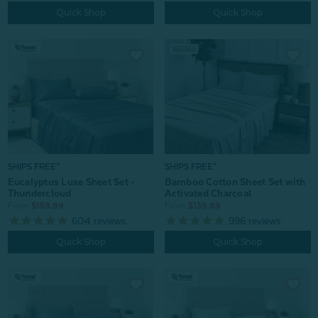
Quick Shop
Quick Shop
SHIPS FREE*
SHIPS FREE*
Bamboo Cotton Sheet Set with
Eucalyptus Luxe Sheet Set -
Activated Charcoal
Thundercloud
From:
$139.99
From:
$159.99
996
reviews
604
reviews
Quick Shop
Quick Shop