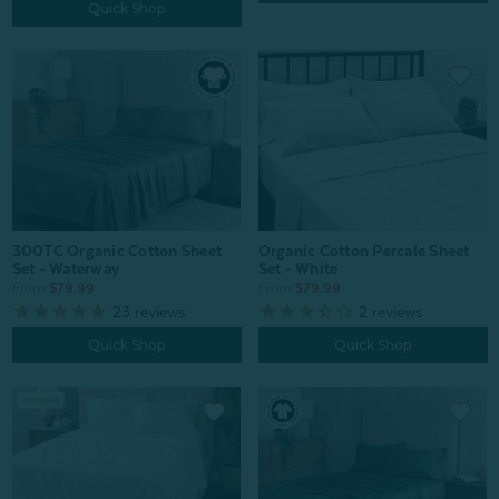
Quick Shop
Organic Cotton Percale Sheet
300TC Organic Cotton Sheet
Set - White
Set - Waterway
From:
$79.99
From:
$79.99
2
reviews
23
reviews
Quick Shop
Quick Shop