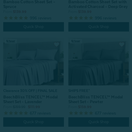
Bamboo Cotton Sheet Set -
Bamboo Cotton Sheet Set with
Spruce
Activated Charcoal - Deep Grey
From:
$139.99
From:
$139.99
996
reviews
996
reviews
Quick Shop
Quick Shop
Clearance 30% OFF | FINAL SALE
SHIPS FREE*
BeechBliss TENCEL™ Modal
BeechBliss TENCEL™ Modal
Sheet Set - Lavender
Sheet Set - Pewter
From:
$159.99
$111.99
From:
$159.99
677
reviews
677
reviews
Quick Shop
Quick Shop