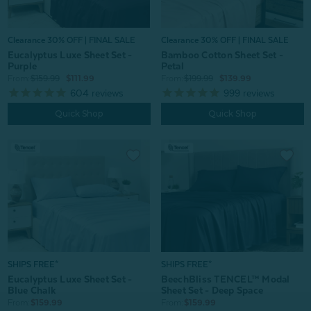
Clearance 30% OFF | FINAL SALE
Clearance 30% OFF | FINAL SALE
Bamboo Cotton Sheet Set -
Eucalyptus Luxe Sheet Set -
Petal
Purple
From:
$199.99
$139.99
From:
$159.99
$111.99
999
reviews
604
reviews
Quick Shop
Quick Shop
SHIPS FREE*
SHIPS FREE*
Eucalyptus Luxe Sheet Set -
BeechBliss TENCEL™ Modal
Blue Chalk
Sheet Set - Deep Space
From:
$159.99
From:
$159.99