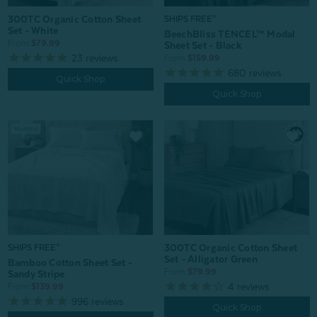
300TC Organic Cotton Sheet
SHIPS FREE*
Set - White
BeechBliss TENCEL™ Modal
From:
$79.99
Sheet Set - Black
23
reviews
From:
$159.99
680
reviews
Quick Shop
Quick Shop
300TC Organic Cotton Sheet
SHIPS FREE*
Set - Alligator Green
Bamboo Cotton Sheet Set -
From:
$79.99
Sandy Stripe
4
reviews
From:
$139.99
996
reviews
Quick Shop