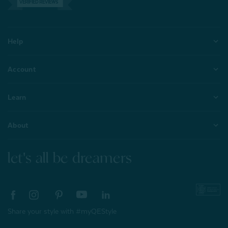
VERIFIED REVIEWS
Help
Account
Learn
About
let's all be dreamers
Share your style with #myQEStyle