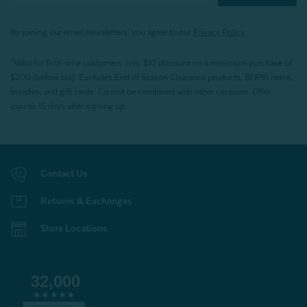
By joining our email newsletters, you agree to our
Privacy Policy.
*Valid for first-time customers only. $10 discount on a minimum purchase of
$200 (before tax). Excludes End of Season Clearance products, BOPIS items,
bundles, and gift cards. Cannot be combined with other coupons. Offer
expires 15 days after signing up.
Contact Us
Returns & Exchanges
Store Locations
32,000