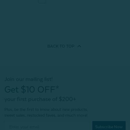
BACK TO
TOP
Join our mailing list!
Get $10 OFF*
your first purchase of $200+
Plus, be the first to know about new products,
sweet sales, restocked faves, and much more!
Subscribe Now