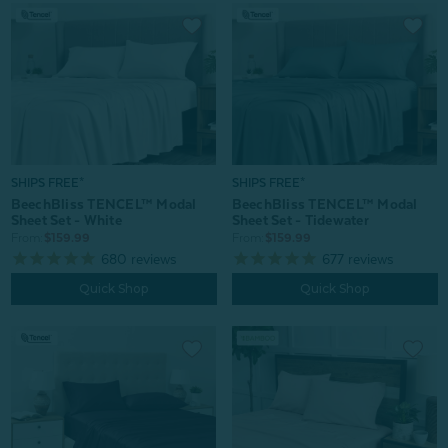
SHIPS FREE*
SHIPS FREE*
BeechBliss TENCEL™ Modal
BeechBliss TENCEL™ Modal
Sheet Set - White
Sheet Set - Tidewater
From:
$159.99
From:
$159.99
680
reviews
677
reviews
Quick Shop
Quick Shop