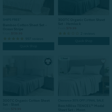
300TC Organic Cotton Sheet
SHIPS FREE*
Set - Hemlock
Bamboo Cotton Sheet Set -
From:
$79.99
Ocean Stripe
2
reviews
From:
$139.99
997
reviews
Quick Shop
Quick Shop
300TC Organic Cotton Sheet
Clearance 30% OFF | FINAL SALE
Set - Sleet
BeechBliss TENCEL™ Modal
From:
$79.99
Sheet Set - Moon