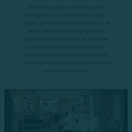
Through our product, our service, and our
commitment to our communities, our goal is
simple – to improve the sleep experience for all
people. This means designing high quality,
sustainably-made bedding at accessible prices,
providing the tools and knowledge to make
bedrooms into sanctuaries, and working with
customers to create tailored sleep solutions that
improve their well-being.