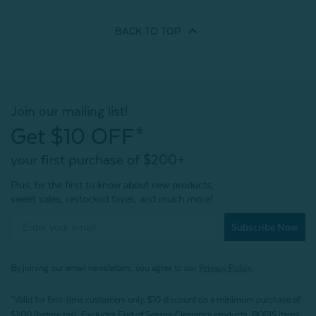
BACK TO
TOP
Join our mailing list!
Get $10 OFF*
your first purchase of $200+
Plus, be the first to know about new products,
sweet sales, restocked faves, and much more!
Subscribe Now
By joining our email newsletters, you agree to our
Privacy Policy.
*Valid for first-time customers only. $10 discount on a minimum purchase of
$200 (before tax). Excludes End of Season Clearance products, BOPIS items,