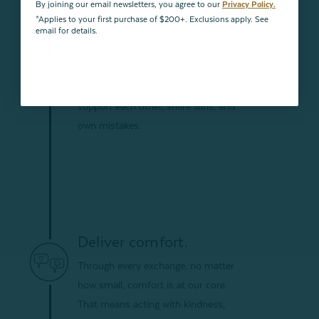
By joining our email newsletters, you agree to our
Privacy Policy.
*Applies to your first purchase of $200+. Exclusions apply. See
email for details.
Play for the team.
We are not our own four walls. We
support each other, share wins, and
own mistakes.
Deliver comfort.
Through every exchange, no matter
how small, comfort is at our core.
That means acting with kindness,