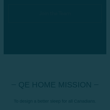
Join the Team
QE HOME MISSION
To design a better sleep for all Canadians.