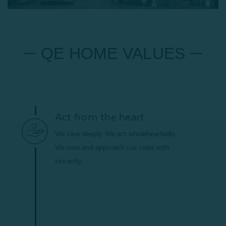
QE HOME VALUES
Act from the heart.
We care deeply. We act wholeheartedly.
We own and approach our roles with
sincerity.