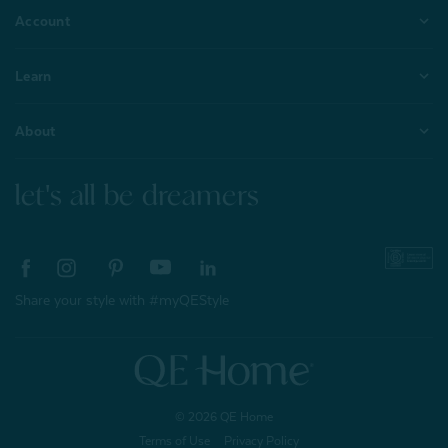
Account
Learn
About
let's all be dreamers
Share your style with #myQEStyle
© 2026 QE Home
Terms of Use
Privacy Policy