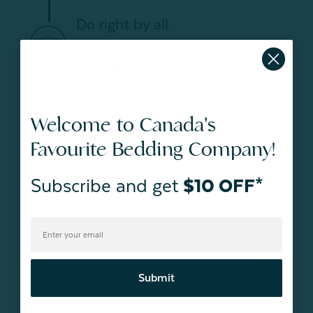
Do right by all.
Integrity never sleeps. We strive to do
what’s right – for our customers,
teams, and communities.
Welcome to Canada's
Favourite Bedding Company!
Subscribe and get
$10 OFF*
Take charge.
We’re proactive, adaptive, and in
charge. We lead by example and take
on challenges with energy.
Submit