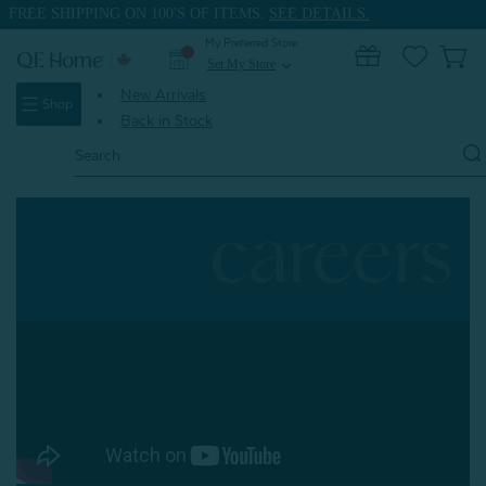
FREE SHIPPING ON 100'S OF ITEMS.
SEE DETAILS.
My Preferred Store
0
Set My Store
expand_more
New Arrivals
Shop
Back in Stock
Search
Keyword:
careers