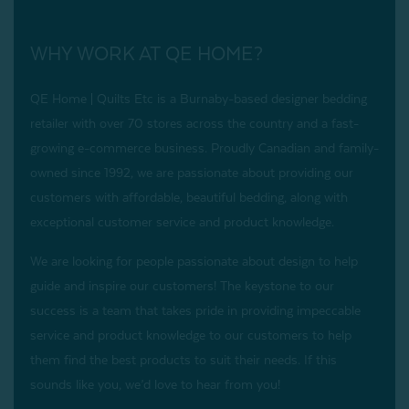
WHY WORK AT QE HOME?
QE Home | Quilts Etc is a Burnaby-based designer bedding
retailer with over 70 stores across the country and a fast-
growing e-commerce business. Proudly Canadian and family-
owned since 1992, we are passionate about providing our
customers with affordable, beautiful bedding, along with
exceptional customer service and product knowledge.
We are looking for people passionate about design to help
guide and inspire our customers! The keystone to our
success is a team that takes pride in providing impeccable
service and product knowledge to our customers to help
them find the best products to suit their needs. If this
sounds like you, we’d love to hear from you!