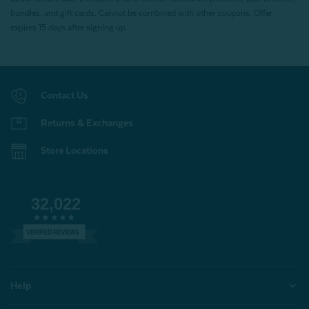
bundles, and gift cards. Cannot be combined with other coupons. Offer
expires 15 days after signing up.
Contact Us
Returns & Exchanges
Store Locations
32,022
VERIFIED REVIEWS
Help