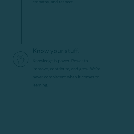
empathy, and respect.
Know your stuff.
Knowledge is power. Power to
improve, contribute, and grow. We’re
never complacent when it comes to
learning.