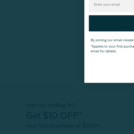
TENCEL™ Modal
Sack
From:
$79.99
By joining our email newsle
*Applies to your first purc
email for details.
Join our mailing list!
Get $10 OFF*
your first purchase of $200+