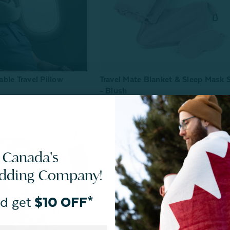
ble Travel Pillow
Travel Mate Blanket & Sleep Mask 
- Blush
From:
$29.99
$20.00
 Canada's
edding Company!
d get
$10 OFF*