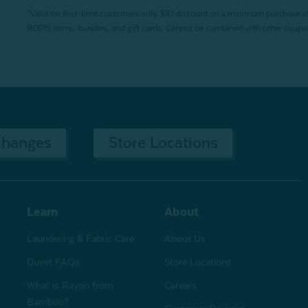
*Valid for first-time customers only. $10 discount on a minimum purchase o
BOPIS items, bundles, and gift cards. Cannot be combined with other coupons
changes
Store Locations
Learn
About
Laundering & Fabric Care
About Us
Duvet FAQs
Store Locations
What is Rayon from
Careers
Bamboo?