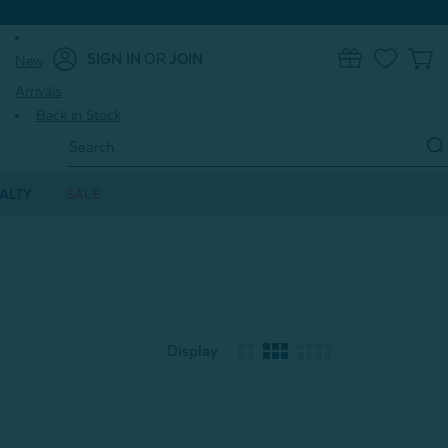
SIGN IN
OR
JOIN
New
0
Arrivals
Back in Stock
Search
Keyword:
ALTY
SALE
Display