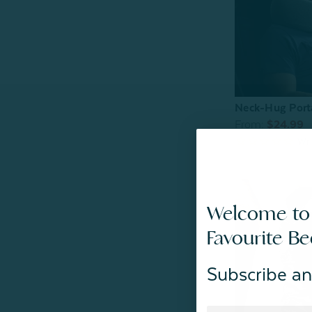
Neck-Hug Porta
From:
$24.99
Welcome to
Favourite B
Subscribe an