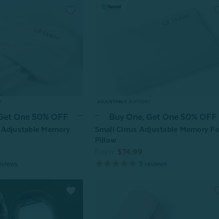
 Get One 50% OFF
Buy One, Get One 50% OFF
 Adjustable Memory
Small Cirrus Adjustable Memory F
Pillow
From:
$74.99
eviews
9
reviews