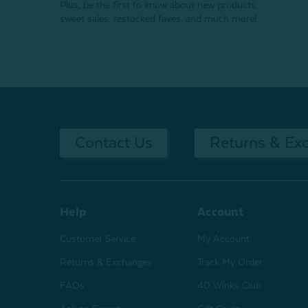
Plus, be the first to know about new products,
sweet sales, restocked faves, and much more!
Contact Us
Returns & Ex
Help
Account
Customer Service
My Account
Returns & Exchanges
Track My Order
FAQs
40 Winks Club