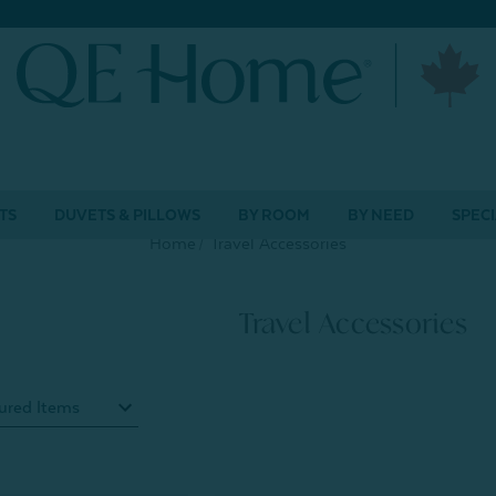
TS
DUVETS & PILLOWS
BY ROOM
BY NEED
SPECI
Home
Travel Accessories
Travel Accessories