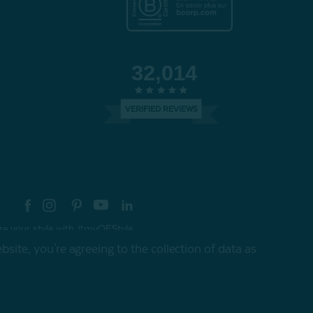
32,014
VERIFIED REVIEWS
re your style with #myQEStyle
site, you're agreeing to the collection of data as