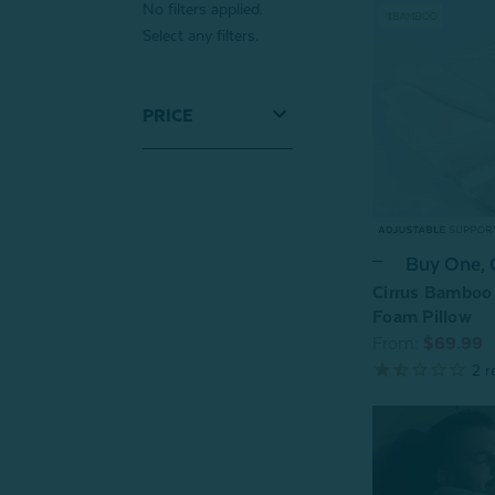
No filters applied.
Select any filters.
PRICE
Buy One,
Cirrus Bamboo
Foam Pillow
From:
$69.99
2
r