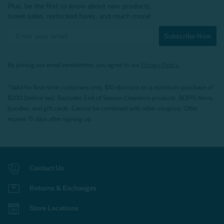
Plus, be the first to know about new products,
sweet sales, restocked faves, and much more!
Subscribe Now
By joining our email newsletters, you agree to our
Privacy Policy.
*Valid for first-time customers only. $10 discount on a minimum purchase of
$200 (before tax). Excludes End of Season Clearance products, BOPIS items,
bundles, and gift cards. Cannot be combined with other coupons. Offer
expires 15 days after signing up.
Contact Us
Returns & Exchanges
Store Locations