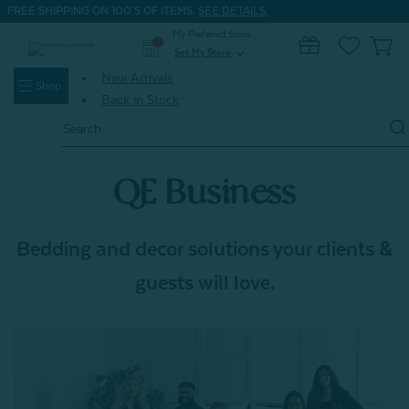
FREE SHIPPING ON 100'S OF ITEMS.
SEE DETAILS.
My Preferred Store
0
Set My Store
expand_more
New Arrivals
Shop
Back in Stock
Search
Keyword:
QE Business
Bedding and decor solutions your clients &
guests will love.