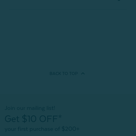
BACK TO
TOP
Join our mailing list!
Get $10 OFF*
your first purchase of $200+