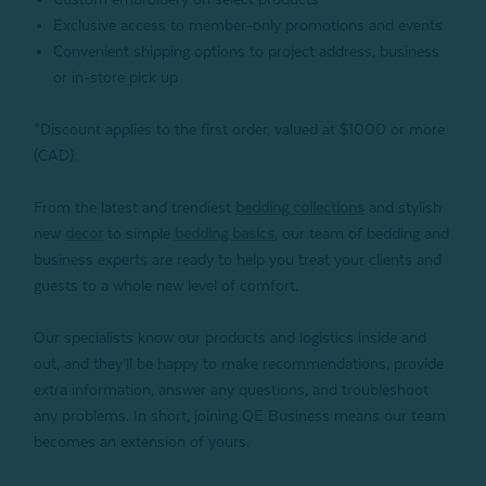
Exclusive access to member-only promotions and events
Convenient shipping options to project address, business
or in-store pick up
*Discount applies to the first order, valued at $1000 or more
(CAD).
From the latest and trendiest
bedding collections
and stylish
new
decor
to simple
bedding basics
, our team of bedding and
business experts are ready to help you treat your clients and
guests to a whole new level of comfort.
Our specialists know our products and logistics inside and
out, and they’ll be happy to make recommendations, provide
extra information, answer any questions, and troubleshoot
any problems. In short, joining QE Business means our team
becomes an extension of yours.