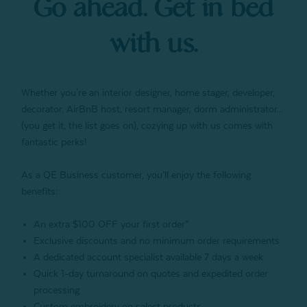
Go ahead. Get in bed
with us.
Whether you're an interior designer, home stager, developer,
decorator, AirBnB host, resort manager, dorm administrator...
(you get it, the list goes on), cozying up with us comes with
fantastic perks!
As a QE Business customer, you’ll enjoy the following
benefits:
An extra $100 OFF your first order*
Exclusive discounts and no minimum order requirements
A dedicated account specialist available 7 days a week
Quick 1-day turnaround on quotes and expedited order
processing
Custom embroidery on select products