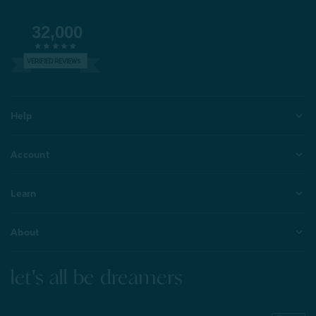
32,000
VERIFIED REVIEWS
Help
Account
Learn
About
let's all be dreamers