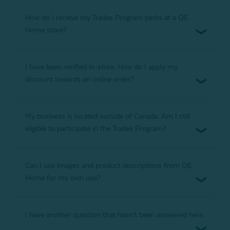
How do I receive my Trades Program perks at a QE
Home store?
I have been verified in-store. How do I apply my
discount towards an online order?
My business is located outside of Canada. Am I still
eligible to participate in the Trades Program?
Can I use images and product descriptions from QE
Home for my own use?
I have another question that hasn’t been answered here.