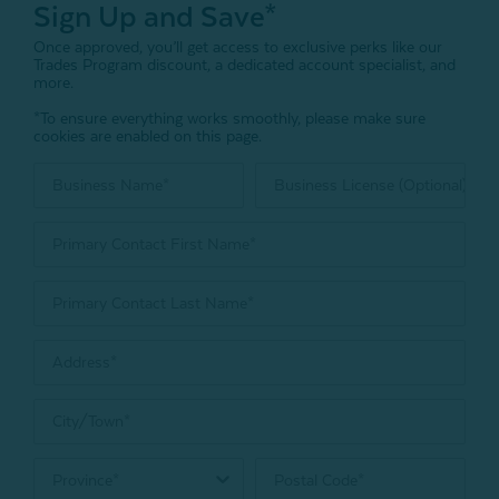
Sign Up and Save*
Once approved, you’ll get access to exclusive perks like our
Trades Program discount, a dedicated account specialist, and
more.
*To ensure everything works smoothly, please make sure
cookies are enabled on this page.