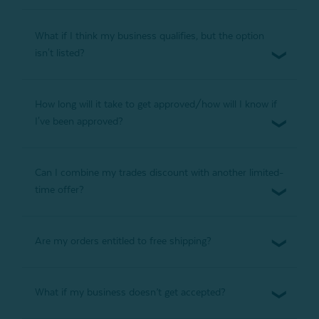
What if I think my business qualifies, but the option
isn't listed?
How long will it take to get approved/how will I know if
I've been approved?
Can I combine my trades discount with another limited-
time offer?
Are my orders entitled to free shipping?
What if my business doesn’t get accepted?