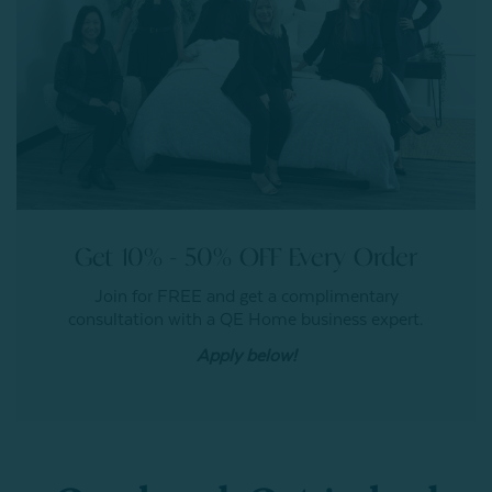
Get 10% - 50% OFF Every Order
Join for FREE and get a complimentary
consultation with a QE Home business expert.
Apply below!