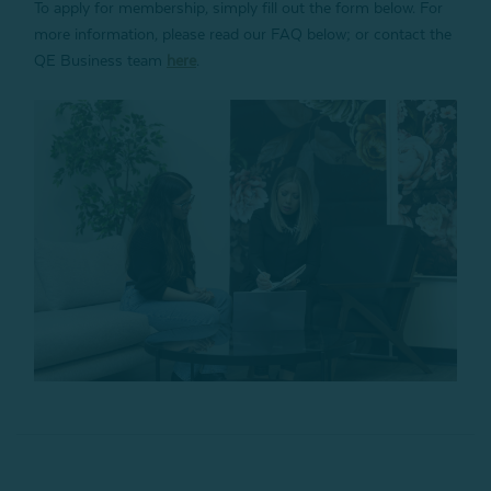
To apply for membership, simply fill out the form below. For
more information, please read our FAQ below; or contact the
QE Business team
here
.