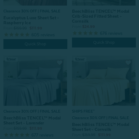
BeechBliss TENCEL™ Modal
Clearance 30% OFF | FINAL SALE
Crib-Sized Fitted Sheet -
Eucalyptus Luxe Sheet Set -
Cornsilk
Raspberry Ice
From:
$24.99
From:
$159.99
$111.99
676
reviews
605
reviews
Quick Shop
Quick Shop
Clearance 30% OFF | FINAL SALE
SHIPS FREE*
BeechBliss TENCEL™ Modal
Clearance 30% OFF | FINAL SALE
Sheet Set - Lavender
BeechBliss TENCEL™ Modal
From:
$159.99
$111.99
Sheet Set - Cornsilk
677
reviews
From:
$159.99
$111.99