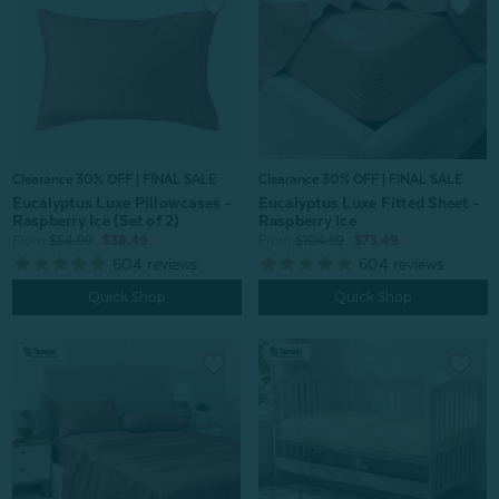
Clearance 30% OFF | FINAL SALE
Clearance 30% OFF | FINAL SALE
Eucalyptus Luxe Pillowcases -
Eucalyptus Luxe Fitted Sheet -
Raspberry Ice (Set of 2)
Raspberry Ice
From:
$54.99
$38.49
From:
$104.99
$73.49
604
reviews
604
reviews
Quick Shop
Quick Shop