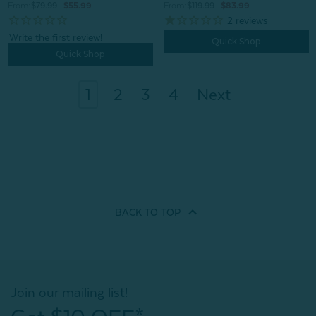
From:
$119.99
$83.99
From:
$79.99
$55.99
2
reviews
Quick Shop
Quick Shop
1
2
3
4
Next
BACK TO
TOP
Join our mailing list!