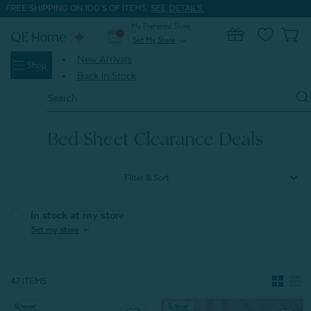
FREE SHIPPING ON 100'S OF ITEMS.
SEE DETAILS.
My Preferred Store
0
Set My Store
expand_more
New Arrivals
Shop
Back in Stock
Search
Keyword:
Home
Seasonal Clearance
Bed Sheet Clearance Deals
Bed Sheet Clearance Deals
Filter & Sort
In stock at my store
expand_more
Set my store
47 ITEMS