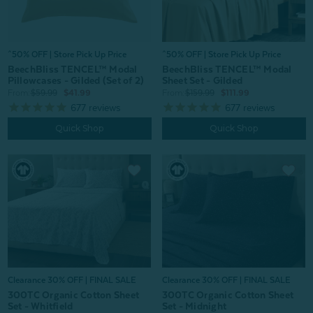
^50% OFF | Store Pick Up Price
^50% OFF | Store Pick Up Price
BeechBliss TENCEL™ Modal
BeechBliss TENCEL™ Modal
Sheet Set - Gilded
Pillowcases - Gilded (Set of 2)
From:
$159.99
$111.99
From:
$59.99
$41.99
677
reviews
677
reviews
Quick Shop
Quick Shop
Clearance 30% OFF | FINAL SALE
Clearance 30% OFF | FINAL SALE
300TC Organic Cotton Sheet
300TC Organic Cotton Sheet
Set - Midnight
Set - Whitfield