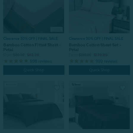
Clearance 30% OFF | FINAL SALE
Clearance 30% OFF | FINAL SALE
Bamboo Cotton Fitted Sheet -
Bamboo Cotton Sheet Set -
Petal
Petal
From:
$89.99
$62.99
From:
$199.99
$139.99
998
reviews
999
reviews
Quick Shop
Quick Shop