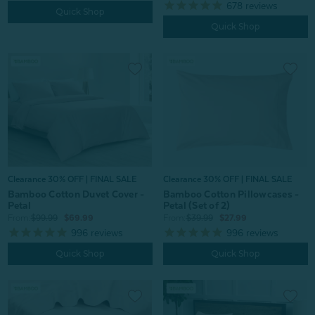
678
reviews
Quick Shop
Quick Shop
Clearance 30% OFF | FINAL SALE
Clearance 30% OFF | FINAL SALE
Bamboo Cotton Duvet Cover -
Bamboo Cotton Pillowcases -
Petal
Petal (Set of 2)
From:
$99.99
$69.99
From:
$39.99
$27.99
996
reviews
996
reviews
Quick Shop
Quick Shop