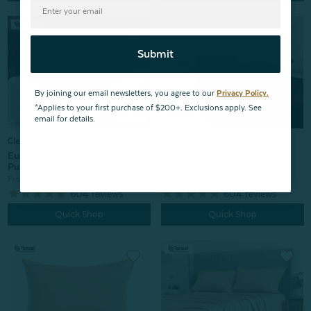
Submit
By joining our email newsletters, you agree to our
Privacy Policy.
*Applies to your first purchase of $200+. Exclusions apply. See
email for details.
Clearance 30% OFF | FINAL SALE
Clearance 30% OFF | FINAL SALE
Eucalyptus Luxe Sheet Set -
Eucalyptus Luxe Fitted Sheet -
Purple
Purple
From:
$159.99
$111.99
From:
$104.99
$73.49
604
reviews
604
reviews
Quick Shop
Quick Shop