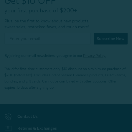
Get $10 OFF*
your first purchase of $200+
Plus, be the first to know about new products,
sweet sales, restocked faves, and much more!
Subscribe Now
By joining our email newsletters, you agree to our
Privacy Policy.
*Valid for first-time customers only. $10 discount on a minimum purchase of
$200 (before tax). Excludes End of Season Clearance products, BOPIS items,
bundles, and gift cards. Cannot be combined with other coupons. Offer
expires 15 days after signing up.
Contact Us
Returns & Exchanges