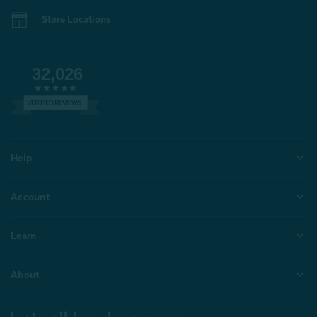
Store Locations
32,026
VERIFIED REVIEWS
Help
Account
Learn
About