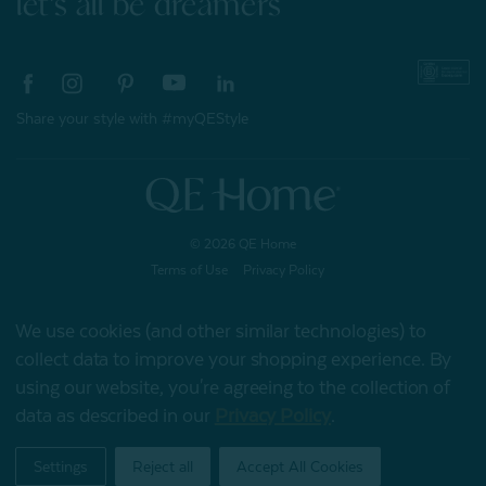
let's all be dreamers
Share your style with #myQEStyle
© 2026 QE Home
Terms of Use
Privacy Policy
We use cookies (and other similar technologies) to
collect data to improve your shopping experience.
By
Gift Card
using our website, you're agreeing to the collection of
data as described in our
Privacy Policy
.
My Offers
Settings
Reject all
Accept All Cookies
Home
Shop
Account
Contact
Stores