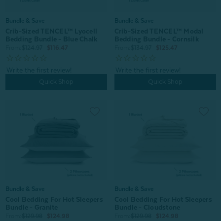
Bundle & Save
Bundle & Save
Crib-Sized TENCEL™ Lyocell
Crib-Sized TENCEL™ Modal
Bedding Bundle - Blue Chalk
Bedding Bundle - Cornsilk
From:
$124.97
$116.47
From:
$134.97
$125.47
Quick Shop
Quick Shop
Bundle & Save
Bundle & Save
Cool Bedding For Hot Sleepers
Cool Bedding For Hot Sleepers
Bundle - Granite
Bundle - Cloudstone
From:
$129.98
$124.98
From:
$129.98
$124.98