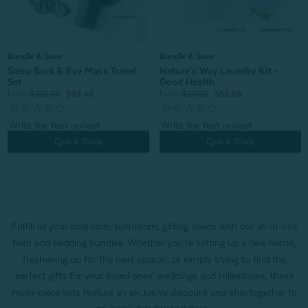
Bundle & Save
Bundle & Save
Sleep Sack & Eye Mask Travel
Nature's Way Laundry Kit -
Set
Good Health
From:
$109.98
$93.48
From:
$66.98
$52.69
Quick Shop
Quick Shop
Fulfill all your bedroom, bathroom, gifting needs with our all-in-one
bath and bedding bundles. Whether you're setting up a new home,
freshening up for the next season, or simply trying to find the
perfect gifts for your loved ones' weddings and milestones, these
multi-piece sets feature an exclusive discount and ship together to