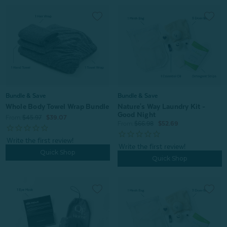
Bundle & Save
Bundle & Save
Whole Body Towel Wrap Bundle
Nature's Way Laundry Kit -
Good Night
From:
$45.97
$39.07
From:
$66.98
$52.69
Quick Shop
Quick Shop