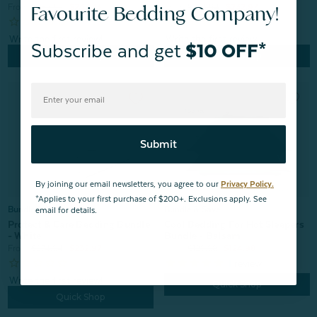
Favourite Bedding Company!
From:
$274.94
$232.97
From:
$285.92
$247.33
Subscribe and get
$10 OFF*
Quick Shop
Quick Shop
Submit
By joining our email newsletters, you agree to our
Privacy Policy.
*Applies to your first purchase of $200+. Exclusions apply. See
Bundle & Save
Bundle & Save
email for details.
Cool Bedding For Hot Sleepers
Protect & Care Bedding Bundle
Bundle - Balsam
- White
From:
$129.98
$124.98
From:
$274.94
$232.97
1
review
Quick Shop
Quick Shop