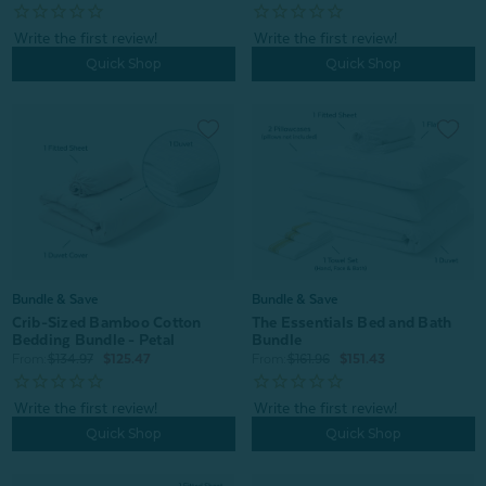
Quick Shop
Quick Shop
Bundle & Save
Bundle & Save
Crib-Sized Bamboo Cotton
The Essentials Bed and Bath
Bedding Bundle - Petal
Bundle
From:
$134.97
$125.47
From:
$161.96
$151.43
Quick Shop
Quick Shop