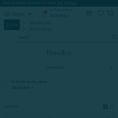
FREE SHIPPING ON 100'S OF ITEMS.
SEE DETAILS.
My Preferred Store
0
Set My Store
expand_more
New Arrivals
Shop
Back in Stock
Search
Keyword:
Home
Bundles
Bundles
Filter & Sort
In stock at my store
expand_more
Set my store
20 ITEMS