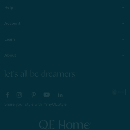
Help
Account
Learn
About
let's all be dreamers
Share your style with #myQEStyle