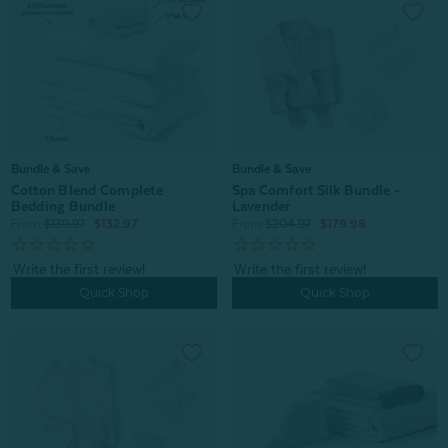
Bundle & Save
Bundle & Save
Cotton Blend Complete
Spa Comfort Silk Bundle -
Bedding Bundle
Lavender
From:
$139.97
$132.97
From:
$204.97
$179.98
Quick Shop
Quick Shop