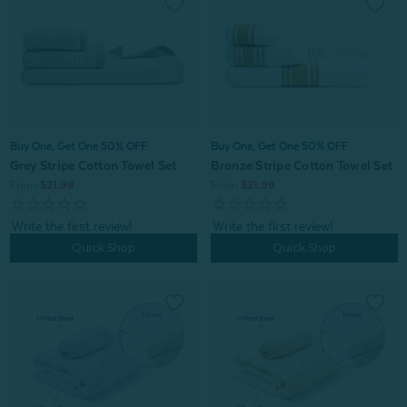
Buy One, Get One 50% OFF
Buy One, Get One 50% OFF
Grey Stripe Cotton Towel Set
Bronze Stripe Cotton Towel Set
From:
$21.99
From:
$21.99
Quick Shop
Quick Shop