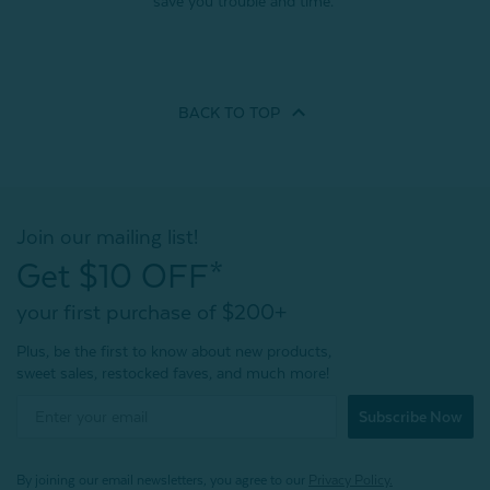
save you trouble and time.
BACK TO
TOP
Join our mailing list!
Get $10 OFF*
your first purchase of $200+
Plus, be the first to know about new products,
sweet sales, restocked faves, and much more!
Subscribe Now
By joining our email newsletters, you agree to our
Privacy Policy.