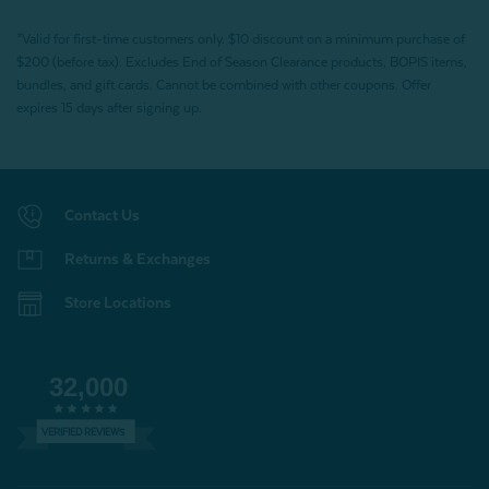
*Valid for first-time customers only. $10 discount on a minimum purchase of
$200 (before tax). Excludes End of Season Clearance products, BOPIS items,
bundles, and gift cards. Cannot be combined with other coupons. Offer
expires 15 days after signing up.
Contact Us
Returns & Exchanges
Store Locations
32,000
VERIFIED REVIEWS