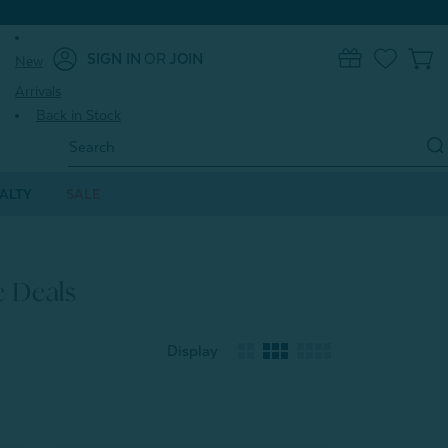
SIGN IN
OR
JOIN
New
0
Arrivals
Back in Stock
Search
Keyword:
ALTY
SALE
e Deals
Display