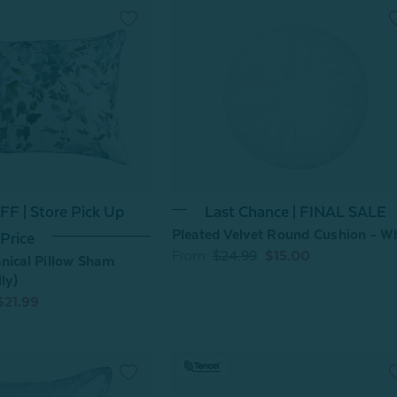
F | Store Pick Up
Last Chance | FINAL SALE
Pleated Velvet Round Cushion - W
Price
From:
$24.99
$15.00
nical Pillow Sham
ly)
$21.99