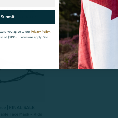
nce | FINAL SALE
Last Chance | FINAL SALE
Submit
uro Sham - Fuchsia
Windowpane Shearling Square
Cushion Cover - FINAL SALE
$10.00
From:
$19.99
$10.00
tters, you agree to our
Privacy Policy.
hase of $200+. Exclusions apply. See
nce | FINAL SALE
able Face Mask - Kids