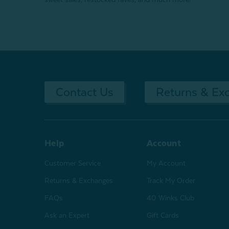
Contact Us
Returns & Ex
Help
Account
Customer Service
My Account
Returns & Exchanges
Track My Order
FAQs
40 Winks Club
Ask an Expert
Gift Cards