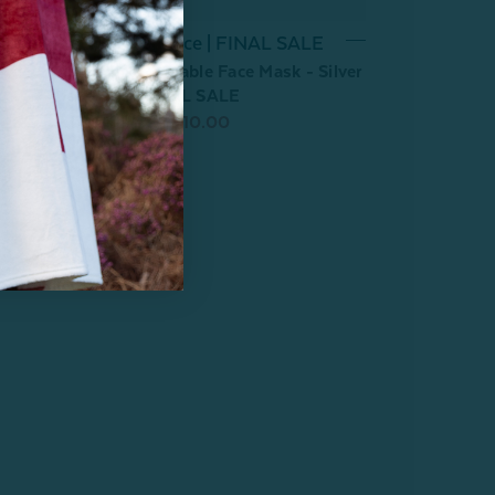
Last Chance | FINAL SALE
100% Silk Reusable Face Mask - Silver
Leopard - FINAL SALE
From:
$24.99
$10.00