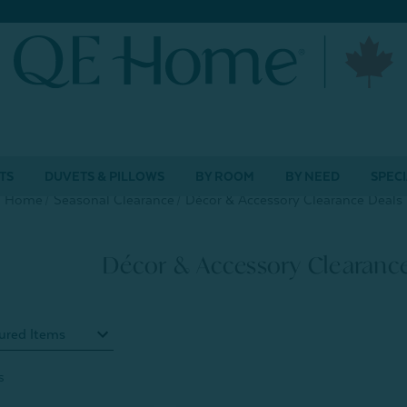
TS
DUVETS & PILLOWS
BY ROOM
BY NEED
SPECI
Home
Seasonal Clearance
Décor & Accessory Clearance Deals
Décor & Accessory Clearanc
s