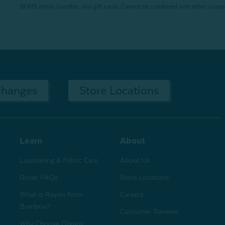
BOPIS items, bundles, and gift cards. Cannot be combined with other coupons
changes
Store Locations
Learn
About
Laundering & Fabric Care
About Us
Duvet FAQs
Store Locations
What is Rayon from
Careers
Bamboo?
Customer Reviews
Why Choose Organic