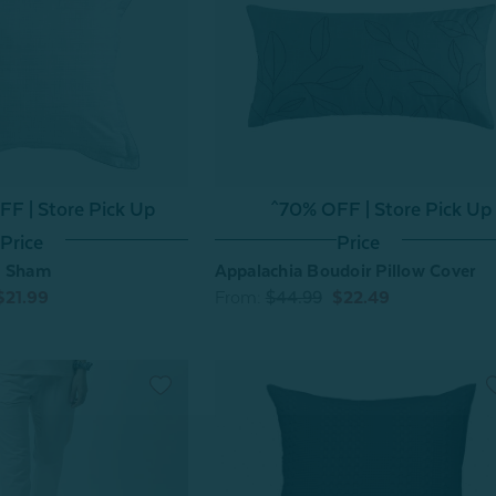
F | Store Pick Up
^70% OFF | Store Pick Up
Price
Price
o Sham
Appalachia Boudoir Pillow Cover
$21.99
From:
$44.99
$22.49