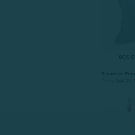
^60% OF
Seabreeze Eur
From:
$44.99