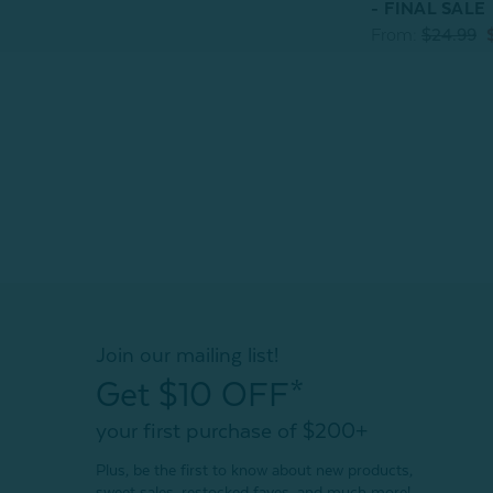
- FINAL SALE
From:
$24.99
Join our mailing list!
Get $10 OFF*
your first purchase of $200+
Plus, be the first to know about new products,
sweet sales, restocked faves, and much more!