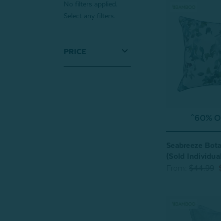
No filters applied.
Select any filters.
PRICE
^60% OF
Seabreeze Bota
(Sold Individual
From:
$44.99