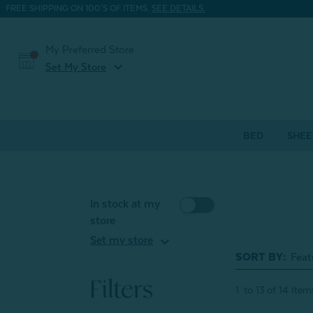
FREE SHIPPING ON 100'S OF ITEMS.
SEE DETAILS.
My Preferred Store
expand_more
Set My Store
BED
SHEE
In stock at my
store
expand_more
Set my store
SORT BY:
Filters
1
to
13
of
14
Item