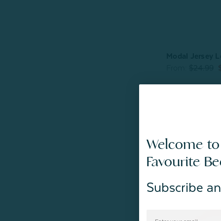
Modal Jersey L
From:
$24.99
Welcome to
Favourite B
Subscribe an