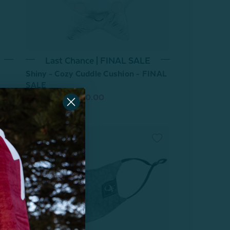
Last Chance | FINAL SALE
Shiny - Cozy Cuddle Cushion - FINAL
SALE
From:
$19.99
$10.00