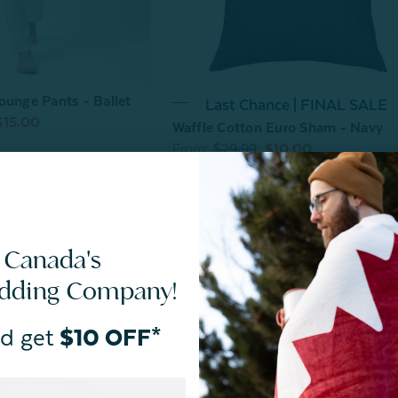
ounge Pants - Ballet
Last Chance | FINAL SALE
$15.00
Waffle Cotton Euro Sham - Navy
From:
$29.99
$10.00
 Canada's
edding Company!
d get
$10 OFF*