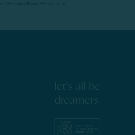
. Offer expires 15 days after signing up.
let's all be
dreamers