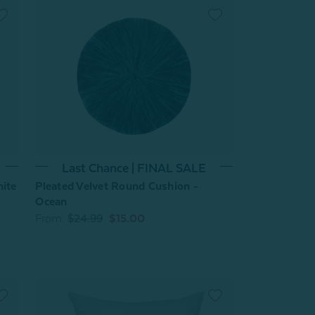
Last Chance | FINAL SALE
hite
Pleated Velvet Round Cushion -
Ocean
From:
$24.99
$15.00