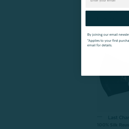
Last Cha
Linen Cotton E
From:
$24.99
By joining our email newsle
*Applies to your first purc
email for details.
Last Cha
100% Silk Reus