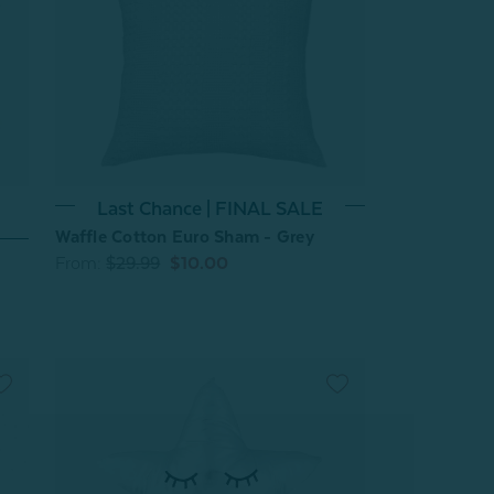
Last Chance | FINAL SALE
Waffle Cotton Euro Sham - Grey
From:
$29.99
$10.00