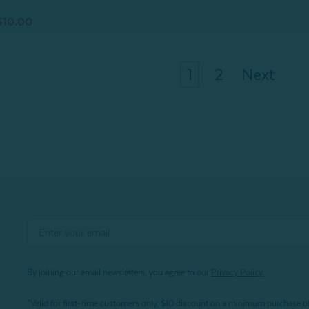
$10.00
1
2
Next
By joining our email newsletters, you agree to our
Privacy Policy.
*Valid for first-time customers only. $10 discount on a minimum purchase o