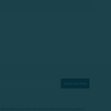
Subscribe Now
f $200 (before tax). Excludes End of Season Clearance products,