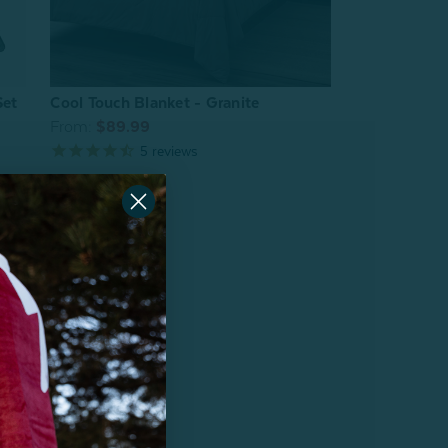
Set
Cool Touch Blanket - Granite
From:
$89.99
5
reviews