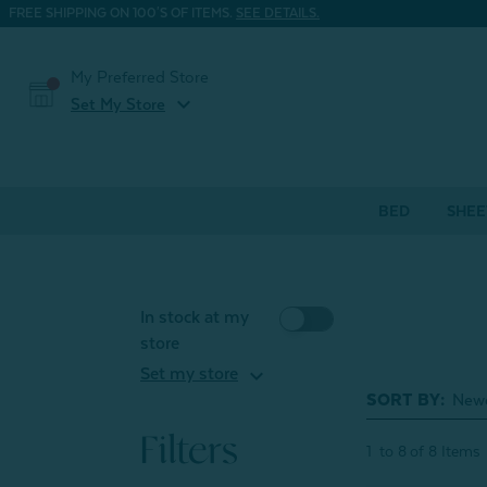
FREE SHIPPING ON 100'S OF ITEMS.
SEE DETAILS.
My Preferred Store
expand_more
Set My Store
BED
SHEE
In stock at my
store
expand_more
Set my store
SORT BY:
Filters
1
to
8
of
8
Items