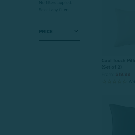
No filters applied.
Select any filters.
PRICE
Cool Touch Pil
(Set of 2)
From:
$19.99