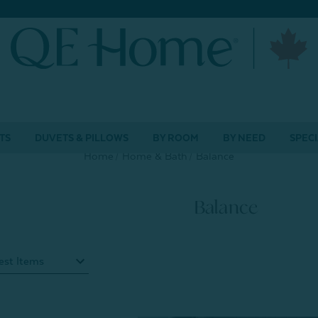
TS
DUVETS & PILLOWS
BY ROOM
BY NEED
SPECI
Home
Home & Bath
Balance
Balance