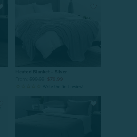
Heated Blanket - Silver
From:
$99.99
$79.99