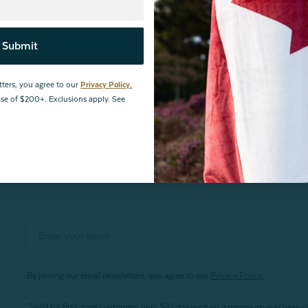
Price
eviews
Cooling Pet Pad
Submit
From:
$24.99
$19.99
tters, you agree to our
Privacy Policy.
hase of $200+. Exclusions apply. See
By joining our email newsletters, you agree to our
Privacy Policy.
*Valid for first-time customers only. $10 discount on a minimum purchase o