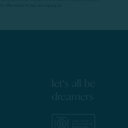
. Offer expires 15 days after signing up.
let's all be
dreamers