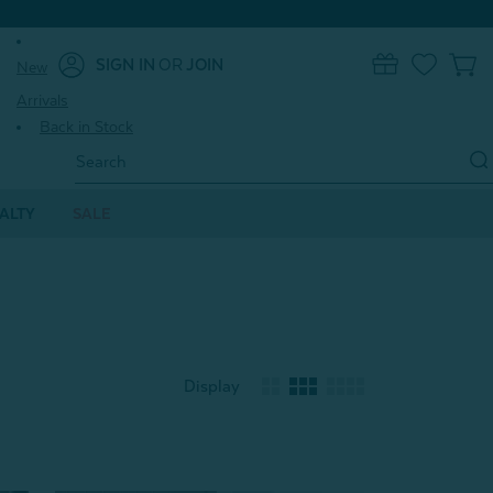
SIGN IN
OR
JOIN
New
0
Arrivals
Back in Stock
Search
Keyword:
ALTY
SALE
Display