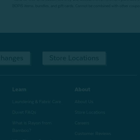
BOPIS items, bundles, and gift cards. Cannot be combined with other coupons
changes
Store Locations
Learn
About
Laundering & Fabric Care
About Us
Duvet FAQs
Store Locations
What is Rayon from
Careers
Bamboo?
Customer Reviews