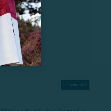
Subscribe Now
f $200 (before tax). Excludes End of Season Clearance products,