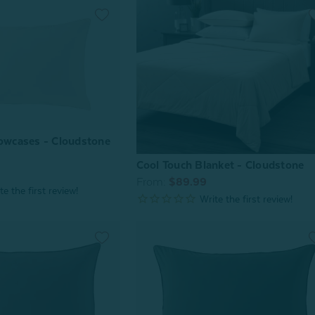
lowcases - Cloudstone
Cool Touch Blanket - Cloudstone
From:
$89.99