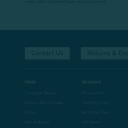
sweet sales, restocked faves, and much more!
Contact Us
Returns & Ex
Help
Account
Customer Service
My Account
Returns & Exchanges
Track My Order
FAQs
40 Winks Club
Ask an Expert
Gift Cards