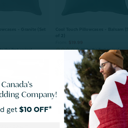
owcases - Granite (Set
Cool Touch Pillowcases - Balsam (
of 2)
From:
$19.99
 Canada's
edding Company!
d get
$10 OFF*
nket - Balsam
^20% OFF | Store Pick Up