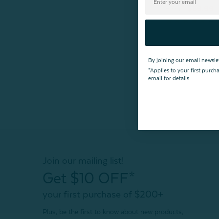
From:
$89.99
4
r
By joining our email newsle
*Applies to your first purc
email for details.
Join our mailing list!
Get $10 OFF*
your first purchase of $200+
Plus, be the first to know about new products,