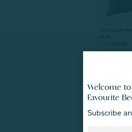
Cool Touch Pill
of 2)
From:
$19.99
Welcome to
Favourite B
Subscribe an
Cool Touch Bla