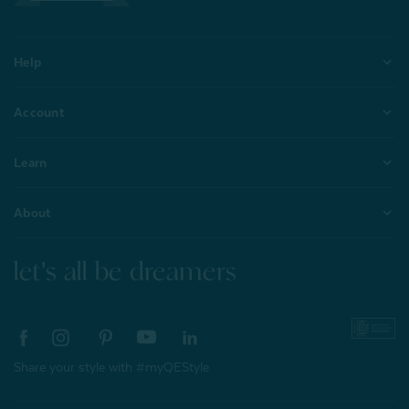
Help
Account
Learn
About
let's all be dreamers
Share your style with #myQEStyle