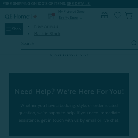
FREE SHIPPING ON 100'S OF ITEMS.
SEE DETAILS.
My Preferred Store
0
Set My Store
expand_more
New Arrivals
Shop
Back in Stock
Search
Keyword:
Contact Us
Need Help? We’re Here For You!
Whether you have a bedding, style, or order related
question, we’re happy to help. If you need immediate
assistance, get in touch with us by email or live chat.