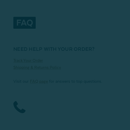
NEED HELP WITH YOUR ORDER?
Track Your Order
Shipping & Returns Policy
Visit our
FAQ page
for answers to top questions.