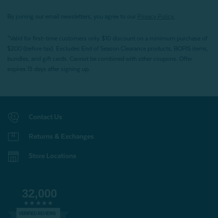
By joining our email newsletters, you agree to our
Privacy Policy.
*Valid for first-time customers only. $10 discount on a minimum purchase of
$200 (before tax). Excludes End of Season Clearance products, BOPIS items,
bundles, and gift cards. Cannot be combined with other coupons. Offer
expires 15 days after signing up.
Contact Us
Returns & Exchanges
Store Locations
32,000
VERIFIED REVIEWS