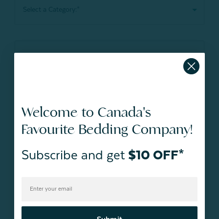
Welcome to Canada's
Favourite Bedding Company!
Subscribe and get
$10 OFF*