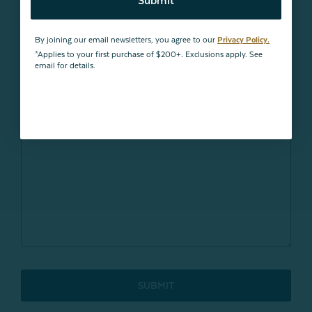
Submit
By joining our email newsletters, you agree to our
Privacy Policy.
*Applies to your first purchase of $200+. Exclusions apply. See
email for details.
SUBMIT