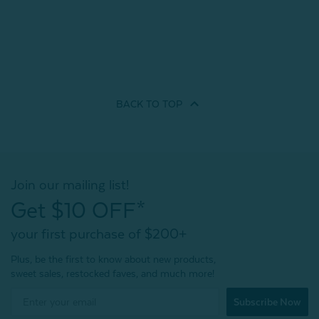
BACK TO
TOP
Join our mailing list!
Get $10 OFF*
your first purchase of $200+
Plus, be the first to know about new products,
sweet sales, restocked faves, and much more!
Subscribe Now