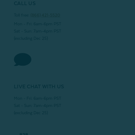
CALL US
Toll free:
(866) 421-5520
Mon - Fri: 6am-6pm PST
Sat - Sun: 7am-4pm PST
(excluding Dec 25)
LIVE CHAT WITH US
Mon - Fri: 6am-6pm PST
Sat - Sun: 7am-4pm PST
(excluding Dec 25)