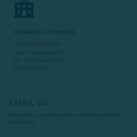
BUSINESS CUSTOMERS
Toll free:
(866) 421-5520
Mon - Fri: 6am-6pm PST
Sat - Sun: 7am-4pm PST
(excluding Dec 25)
EMAIL US
Please send us your message below. We will respond within 2
business days.