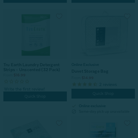
Tru Earth Laundry Detergent
Online Exclusive
Strips - Unscented (32 Pack)
Duvet Storage Bag
From:
$16.99
From:
$14.99
2
reviews
Quick Shop
Quick Shop
check
Online exclusive
block
Same-day pick up unavailable