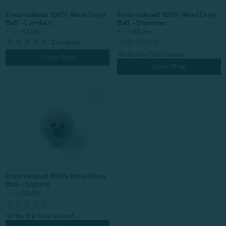
Embroidered 100% Wool Dryer
Embroidered 100% Wool Dryer
Ball - Lambert
Ball - Sherman
From:
$3.99
From:
$3.99
2
reviews
Quick Shop
Quick Shop
Embroidered 100% Wool Dryer
Ball - Sammy
From:
$3.99