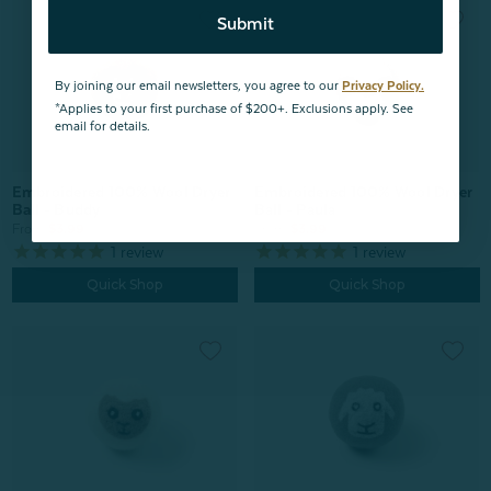
Submit
By joining our email newsletters, you agree to our
Privacy Policy.
*Applies to your first purchase of $200+. Exclusions apply. See
email for details.
Embroidered 100% Wool Dryer
Embroidered 100% Wool Dryer
Ball - Buddy
Ball - Paula
From:
$3.99
From:
$3.99
1
review
1
review
Quick Shop
Quick Shop