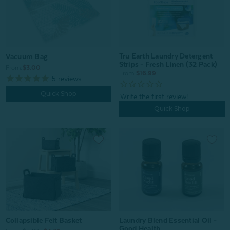
Tru Earth Laundry Detergent
Vacuum Bag
Strips - Fresh Linen (32 Pack)
From:
$3.00
From:
$16.99
5
reviews
Quick Shop
Quick Shop
Collapsible Felt Basket
Laundry Blend Essential Oil -
Good Health