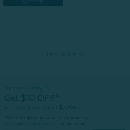
Quick Shop
BACK TO
TOP
Join our mailing list!
Get $10 OFF*
your first purchase of $200+
Plus, be the first to know about new products,
sweet sales, restocked faves, and much more!