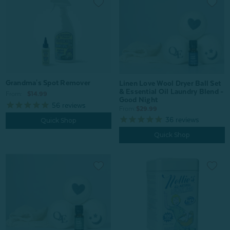
Grandma's Spot Remover
Linen Love Wool Dryer Ball Set
& Essential Oil Laundry Blend -
From:
$14.99
Good Night
56
reviews
From:
$29.99
36
reviews
Quick Shop
Quick Shop