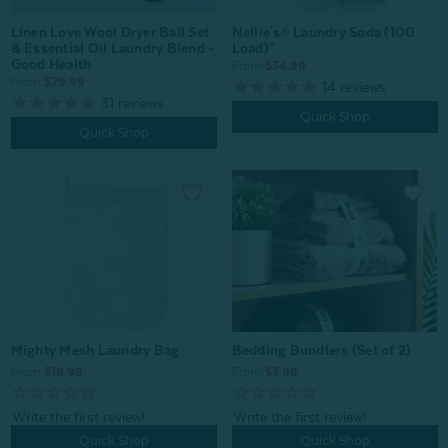
Nellie's® Laundry Soda (100
Linen Love Wool Dryer Ball Set
Load)*
& Essential Oil Laundry Blend -
Good Health
From:
$34.99
From:
$29.99
14
reviews
31
reviews
Quick Shop
Quick Shop
Mighty Mesh Laundry Bag
Bedding Bundlers (Set of 2)
From:
$19.99
From:
$3.99
Quick Shop
Quick Shop