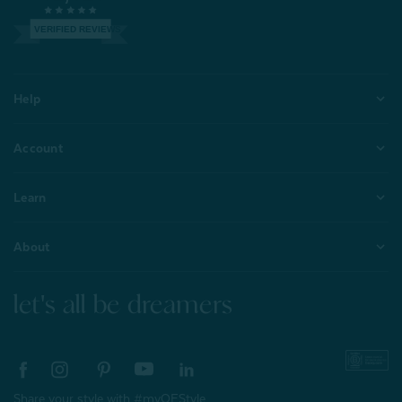
VERIFIED REVIEWS
Help
Account
Learn
About
let's all be dreamers
Share your style with #myQEStyle