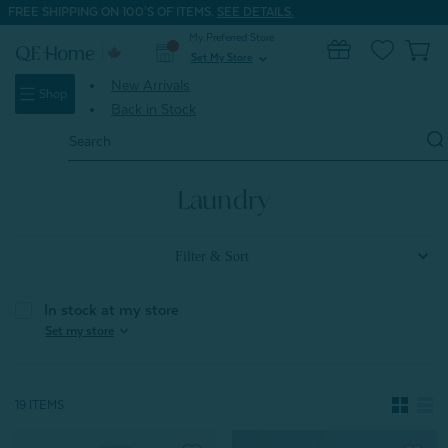
FREE SHIPPING ON 100'S OF ITEMS.
SEE DETAILS.
My Preferred Store
0
Set My Store
expand_more
New Arrivals
Shop
Back in Stock
Search
Keyword:
Home
Home & Bath
Laundry
Laundry
Filter & Sort
In stock at my store
expand_more
Set my store
19 ITEMS