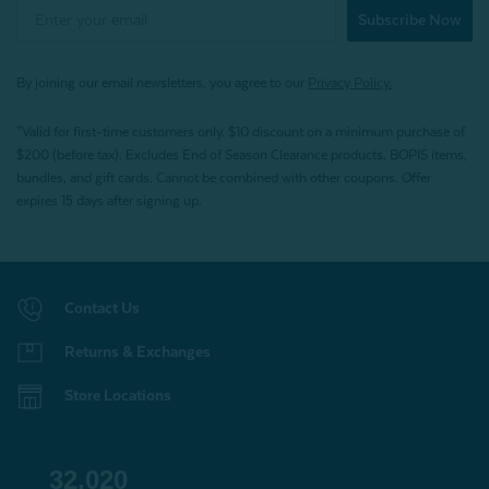
Subscribe Now
By joining our email newsletters, you agree to our
Privacy Policy.
*Valid for first-time customers only. $10 discount on a minimum purchase of
$200 (before tax). Excludes End of Season Clearance products, BOPIS items,
bundles, and gift cards. Cannot be combined with other coupons. Offer
expires 15 days after signing up.
Contact Us
Returns & Exchanges
Store Locations
32,020