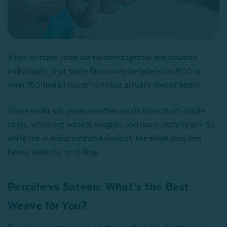
If two or three yarns are twisted together and counted
individually, that same fabric may be labeled as 500 or
even 750 thread count—without actually feeling better.
These multi-ply yarns are often made from short-staple
fibers, which are weaker, rougher, and more likely to pill. So,
while the number sounds luxurious, the sheet may feel
heavy, scratchy, or stifling.
Percale vs Sateen: What’s the Best
Weave for You?