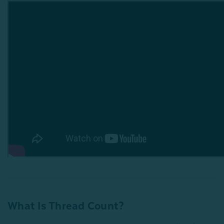
What Is Thread Count?