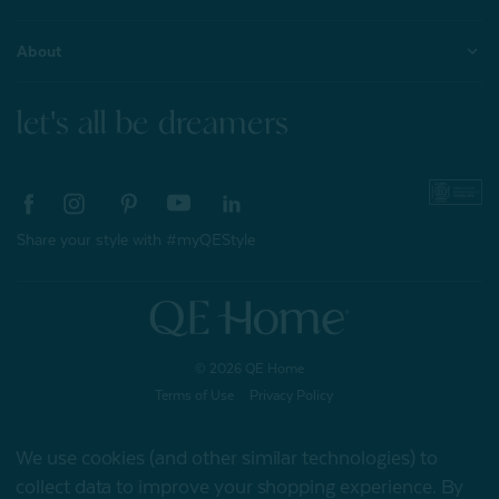
About
let's all be dreamers
Share your style with #myQEStyle
© 2026 QE Home
Terms of Use
Privacy Policy
We use cookies (and other similar technologies) to
collect data to improve your shopping experience.
By
Gift Card