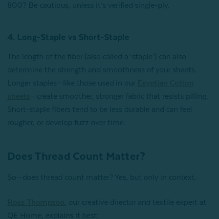
800? Be cautious, unless it’s verified single-ply.
4. Long-Staple vs Short-Staple
The length of the fiber (also called a ‘staple’) can also
determine the strength and smoothness of your sheets.
Longer staples—like those used in our
Egyptian Cotton
sheets
—create smoother, stronger fabric that resists pilling.
Short-staple fibers tend to be less durable and can feel
rougher, or develop fuzz over time.
Does Thread Count Matter?
So—does thread count matter? Yes, but only in context.
Ross Thompson
, our creative director and textile expert at
QE Home, explains it best: