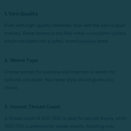
1. Yarn Quality
Even with high-quality materials, how well the yarn is spun
matters. Fewer breaks in the fiber mean a smoother surface,
which translates into a softer, more luxurious sheet.
2. Weave Type
Choose percale for coolness and crispness or sateen for
softness and drape. Your sleep style should guide your
choice.
3. Honest Thread Count
A thread count of 200-300 is ideal for percale sheets, while
300-700 is preferred for sateen sheets. Anything over