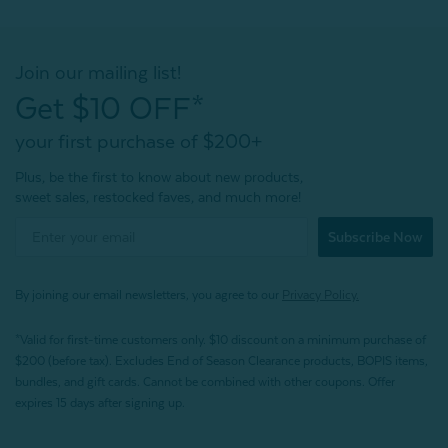
Join our mailing list!
Get $10 OFF*
your first purchase of $200+
Plus, be the first to know about new products,
sweet sales, restocked faves, and much more!
Subscribe Now
By joining our email newsletters, you agree to our
Privacy Policy.
*Valid for first-time customers only. $10 discount on a minimum purchase of
$200 (before tax). Excludes End of Season Clearance products, BOPIS items,
bundles, and gift cards. Cannot be combined with other coupons. Offer
expires 15 days after signing up.