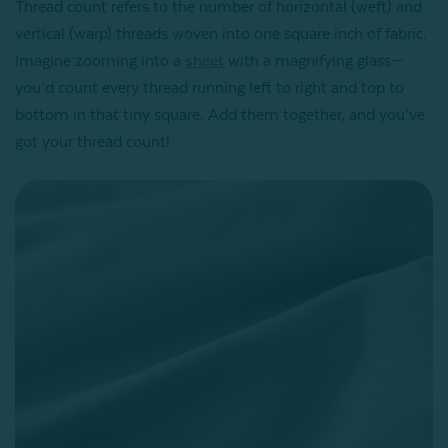
Thread count refers to the number of horizontal (weft) and
vertical (warp) threads woven into one square inch of fabric.
Imagine zooming into a
sheet
with a magnifying glass—
you’d count every thread running left to right and top to
bottom in that tiny square. Add them together, and you’ve
got your thread count!