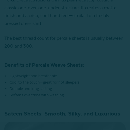
classic one-over-one-under structure. It creates a matte
finish and a crisp, cool hand feel—similar to a freshly
pressed dress shirt.
The best thread count for percale sheets is usually between
200 and 300.
Benefits of Percale Weave Sheets:
Lightweight and breathable
Cool to the touch—great for hot sleepers
Durable and long-lasting
Softens over time with washing
Sateen Sheets: Smooth, Silky, and Luxurious