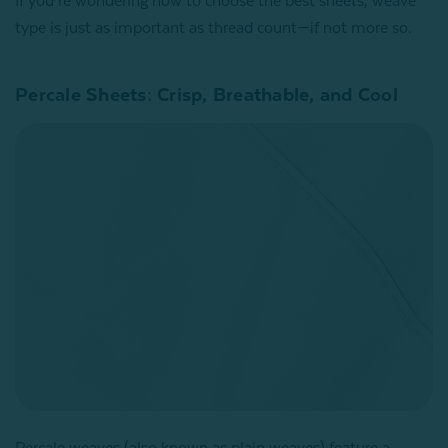
If you’re wondering how to choose the best sheets, weave
type is just as important as thread count—if not more so.
Percale Sheets: Crisp, Breathable, and Cool
Percale weaves (also known as plain weaves) feature a