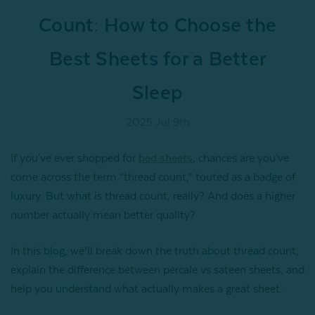
Count: How to Choose the
Best Sheets for a Better
Sleep
2025 Jul 9th
If you've ever shopped for
bed sheets
, chances are you've
come across the term “thread count,” touted as a badge of
luxury. But what is thread count, really? And does a higher
number actually mean better quality?
In this blog, we’ll break down the truth about thread count,
explain the difference between percale vs sateen sheets, and
help you understand what actually makes a great sheet.