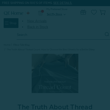
FREE SHIPPING ON 100'S OF ITEMS.
SEE DETAILS.
My Preferred Store
0
Set My Store
expand_more
New Arrivals
Shop
Back in Stock
Search
Keyword:
Home
Pillow Talk Blog
The Truth About Thread Count: How to Choose the Best Sheets for a Better Sleep
The Truth About Thread