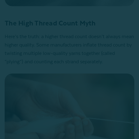
The High Thread Count Myth
Here’s the truth: a higher thread count doesn’t always mean
higher quality. Some manufacturers inflate thread count by
twisting multiple low-quality yarns together (called
“plying”) and counting each strand separately.