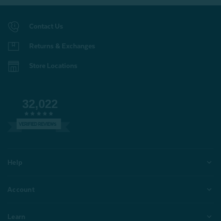
Contact Us
Returns & Exchanges
Store Locations
32,022
VERIFIED REVIEWS
Help
Account
Learn