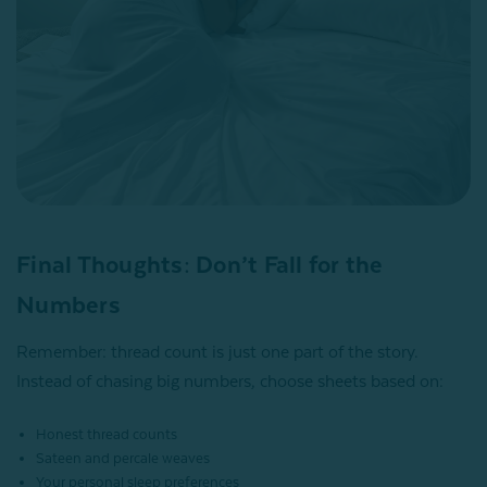
Final Thoughts: Don’t Fall for the
Numbers
Remember: thread count is just one part of the story.
Instead of chasing big numbers, choose sheets based on:
Honest thread counts
Sateen and percale weaves
Your personal sleep preferences