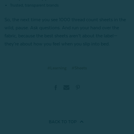
Trusted, transparent brands
So, the next time you see 1000 thread count sheets in the
wild, pause. Ask questions. And run your hand over the
fabric, because the best sheets aren’t about the label—
they’re about how you feel when you slip into bed.
#Learning
#Sheets
BACK TO
TOP