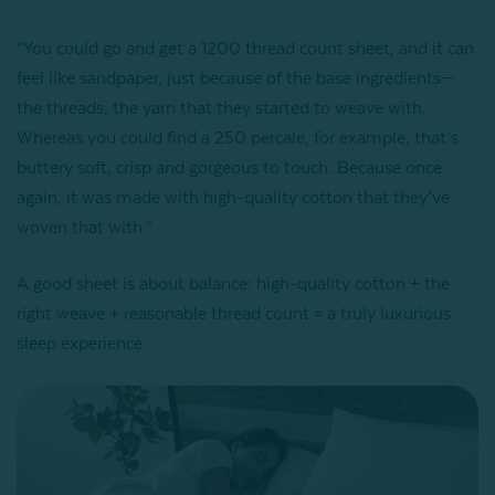
“You could go and get a 1200 thread count sheet, and it can
feel like sandpaper, just because of the base ingredients—
the threads, the yarn that they started to weave with.
Whereas you could find a 250 percale, for example, that’s
buttery soft, crisp and gorgeous to touch. Because once
again, it was made with high-quality cotton that they’ve
woven that with.”
A good sheet is about balance: high-quality cotton + the
right weave + reasonable thread count = a truly luxurious
sleep experience.