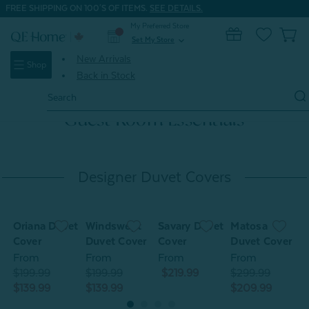
FREE SHIPPING ON 100'S OF ITEMS.
SEE DETAILS.
My Preferred Store
0
Set My Store
expand_more
New Arrivals
Shop
Back in Stock
Search
Keyword:
Guest Room Essentials
Designer Duvet Covers
Oriana Duvet
Windswept
Savary Duvet
Matosa
O
Cover
Duvet Cover
Cover
Duvet Cover
C
From
From
From
From
$199.99
$199.99
$219.99
$299.99
$
$139.99
$139.99
$209.99
$