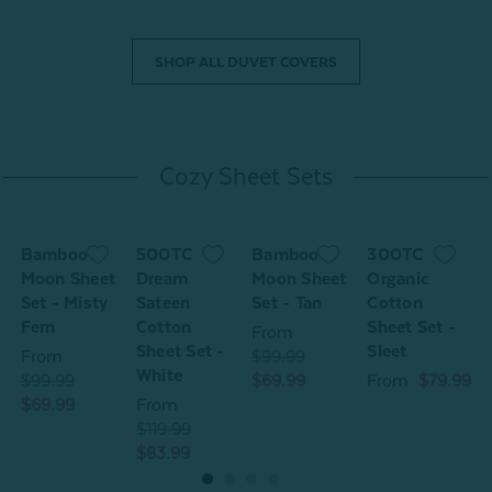
SHOP ALL DUVET COVERS
Cozy Sheet Sets
Bamboo
500TC
Bamboo
300TC
Moon Sheet
Dream
Moon Sheet
Organic
Set - Misty
Sateen
Set - Tan
Cotton
S
Fern
Cotton
Sheet Set -
F
From
Sheet Set -
Sleet
From
$99.99
White
$99.99
$69.99
From
$79.99
$
$69.99
From
$
$119.99
$83.99