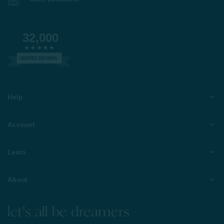
32,000
VERIFIED REVIEWS
Help
Account
Learn
About
let's all be dreamers