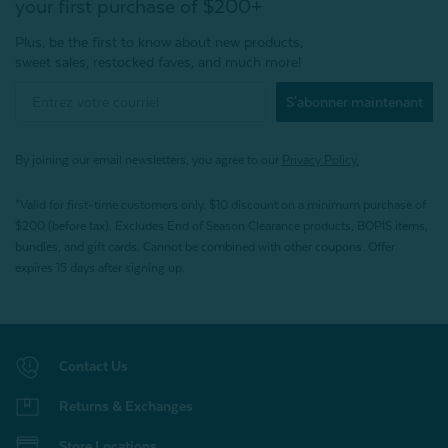
your first purchase of $200+
Plus, be the first to know about new products,
sweet sales, restocked faves, and much more!
S'abonner maintenant
By joining our email newsletters, you agree to our
Privacy Policy.
*Valid for first-time customers only. $10 discount on a minimum purchase of
$200 (before tax). Excludes End of Season Clearance products, BOPIS items,
bundles, and gift cards. Cannot be combined with other coupons. Offer
expires 15 days after signing up.
Contact Us
Returns & Exchanges
Store Locations