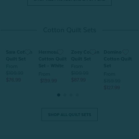
Cotton Quilt Sets
Sara Cotton
Hermosa
Zoey Cotton
Domino
S
Quilt Set
Cotton Quilt
Quilt Set
Cotton Quilt
Q
Set - White
Set
From
From
$109.99
$109.99
$
From
From
$76.99
$87.99
$
$139.99
$159.99
$127.99
SHOP ALL QUILT SETS