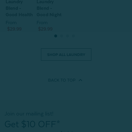
Laundry
Laundry
L
Blend -
Blend -
B
Good Health
Good Night
G
From
From
$29.99
$29.99
SHOP ALL LAUNDRY
BACK TO
TOP
Join our mailing list!
Get $10 OFF*