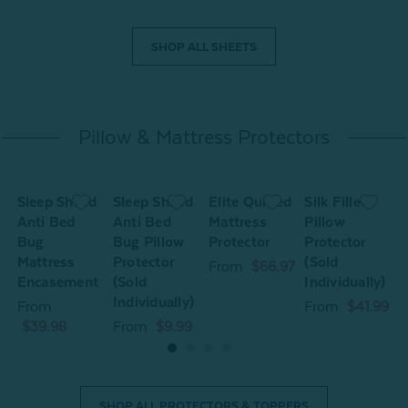
SHOP ALL SHEETS
Pillow & Mattress Protectors
Sleep Shield
Sleep Shield
Elite Quilted
Silk Filled
S
Anti Bed
Anti Bed
Mattress
Pillow
A
Bug
Bug Pillow
Protector
Protector
Mattress
Protector
(Sold
M
From
$66.97
Encasement
(Sold
Individually)
Individually)
From
From
$41.99
$39.98
From
$9.99
SHOP ALL PROTECTORS & TOPPERS