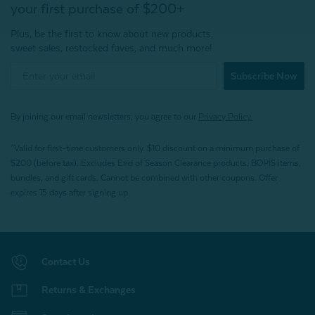
your first purchase of $200+
Plus, be the first to know about new products,
sweet sales, restocked faves, and much more!
Subscribe Now
By joining our email newsletters, you agree to our
Privacy Policy.
*Valid for first-time customers only. $10 discount on a minimum purchase of
$200 (before tax). Excludes End of Season Clearance products, BOPIS items,
bundles, and gift cards. Cannot be combined with other coupons. Offer
expires 15 days after signing up.
Contact Us
Returns & Exchanges