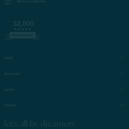
Store Locations
32,000
VERIFIED REVIEWS
Help
Account
Learn
About
let's all be dreamers