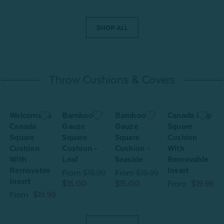
SHOP ALL
Throw Cushions & Covers
Welcome to
Bamboo
Bamboo
Canada Map
Canada
Gauze
Gauze
Square
Square
Square
Square
Cushion
Cushion
Cushion -
Cushion -
With
C
With
Leaf
Seaside
Removable
Removable
Insert
9
From
$19.99
From
$19.99
Insert
$15.00
$15.00
From
$19.99
From
$19.99