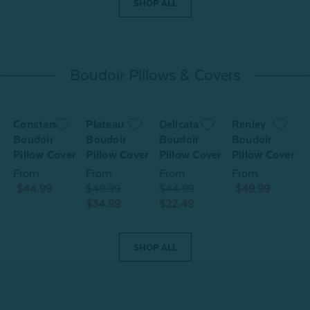
SHOP ALL
Boudoir Pillows & Covers
Constance
Plateau
Delicata
Renley
O
Boudoir
Boudoir
Boudoir
Boudoir
r
Pillow Cover
Pillow Cover
Pillow Cover
Pillow Cover
P
From
From
From
From
$44.99
$49.99
$44.99
$49.99
$34.99
$22.49
$
SHOP ALL