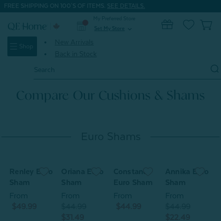
FREE SHIPPING ON 100'S OF ITEMS.
SEE DETAILS.
My Preferred Store
0
Set My Store
expand_more
New Arrivals
Shop
Back in Stock
Search
Keyword:
Compare Our Cushions & Shams
Euro Shams
Renley Euro
Oriana Euro
Constance
Annika Euro
S
Sham
Sham
Euro Sham
Sham
From
From
From
From
$49.99
$44.99
$44.99
$44.99
$31.49
$22.49