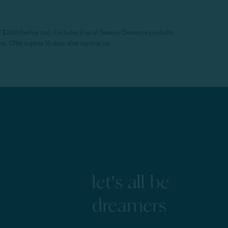
f $200 (before tax). Excludes End of Season Clearance products,
. Offer expires 15 days after signing up.
let's all be
dreamers