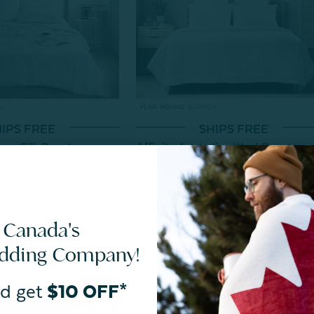
IPS FREE
SHIPS FREE
rry Silk Duvet
Affinity Australian Wool Duvet
$319.99
From:
$159.99
$139.99
reviews
18
reviews
 Canada's
edding Company!
d get
$10 OFF*