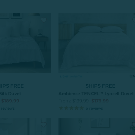
IPS FREE
SHIPS FREE
Silk Duvet
Ambience TENCEL™ Lyocell Duvet
$189.99
From:
$199.99
$179.99
reviews
6
reviews