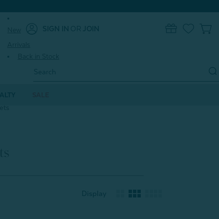
SIGN IN
OR
JOIN
New
0
Arrivals
Back in Stock
Search
Keyword:
ALTY
SALE
ets
ts
Display