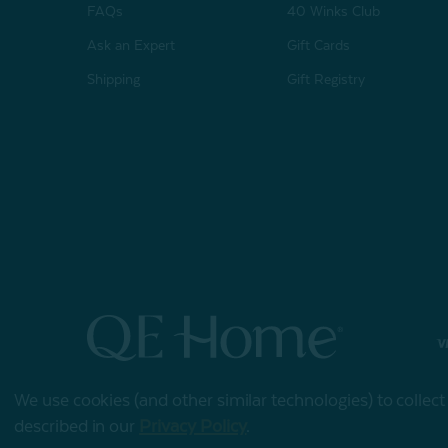
FAQs
40 Winks Club
Ask an Expert
Gift Cards
Shipping
Gift Registry
© 2026 QE Home
We use cookies (and other similar technologies) to collec
Terms of Use
Privacy
described in our
Privacy Policy
.
Policy