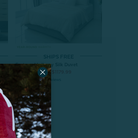
SHIPS FREE
Fortuna Mulberry Silk Duvet
From:
$1229.99
$1179.99
4
reviews