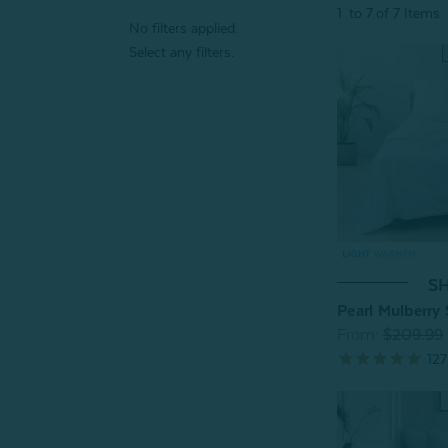
1
to
7
of
7
Items
No filters applied.
Select any filters.
SH
Pearl Mulberry 
From:
$209.99
127