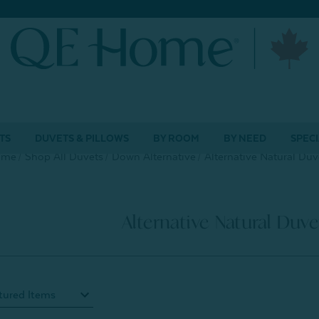
TS
DUVETS & PILLOWS
BY ROOM
BY NEED
SPECI
ome
Shop All Duvets
Down Alternative
Alternative Natural Duv
Alternative Natural Duve