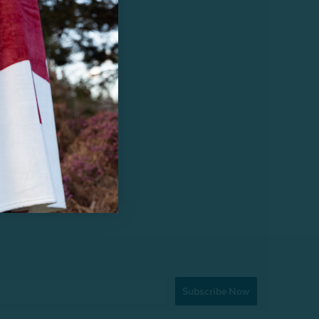
Subscribe Now