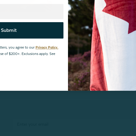
lberry Silk Duvet
Submit
view
tters, you agree to our
Privacy Policy.
hase of $200+. Exclusions apply. See
vets are final sale.