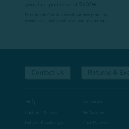
your first purchase of $200+
Plus, be the first to know about new products,
sweet sales, restocked faves, and much more!
Contact Us
Returns & Ex
Help
Account
Customer Service
My Account
Returns & Exchanges
Track My Order