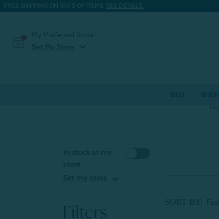
FREE SHIPPING ON 100'S OF ITEMS.
SEE DETAILS.
My Preferred Store
expand_more
Set My Store
BED
SHEE
H
In stock at my
store
expand_more
Set my store
SORT BY:
Filters