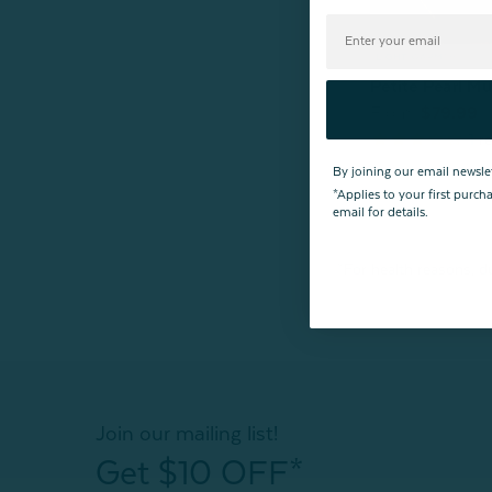
Petite Pearl Mu
From:
$79.99
1
re
By joining our email newsle
*Applies to your first purc
email for details.
*For health reasons, du
Join our mailing list!
Get $10 OFF*