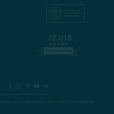
32,018
VERIFIED REVIEWS
re your style with #myQEStyle
site, you're agreeing to the collection of data as