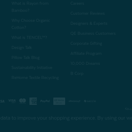
What is Rayon from
Careers
Bamboo?
Customer Reviews
Why Choose Organic
Designers & Experts
Cotton?
QE Business Customers
What is TENCEL™?
Corporate Gifting
Design Talk
Affiliate Program
Pillow Talk Blog
10,000 Dreams
Sustainability Initiative
B Corp
ReHome Textile Recycling
Gift Card
Sha
t data to improve your shopping experience.
By using our web