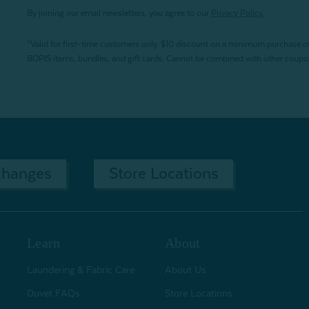
By joining our email newsletters, you agree to our
Privacy Policy.
*Valid for first-time customers only. $10 discount on a minimum purchase o
BOPIS items, bundles, and gift cards. Cannot be combined with other coupons
changes
Store Locations
Learn
About
Laundering & Fabric Care
About Us
Duvet FAQs
Store Locations