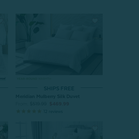
SHIPS FREE
Meridian Mulberry Silk Duvet
From:
$519.99
$469.99
12
reviews