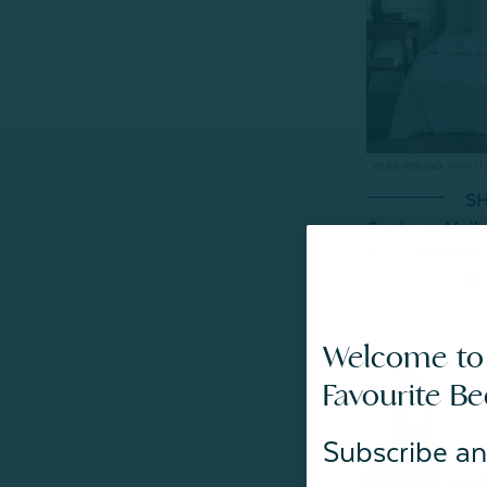
SH
Contessa Mulbe
From:
$349.99
59
Welcome to
Favourite B
Subscribe an