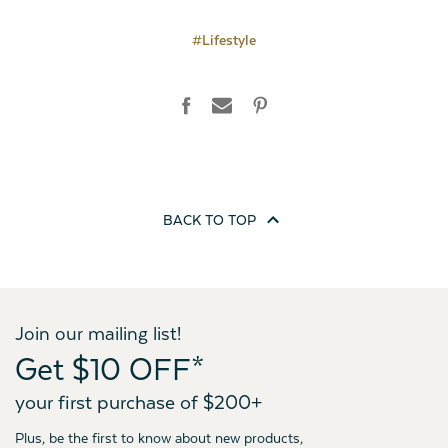
#Lifestyle
BACK TO
TOP
Join our mailing list!
Get $10 OFF*
your first purchase of $200+
Plus, be the first to know about new products,