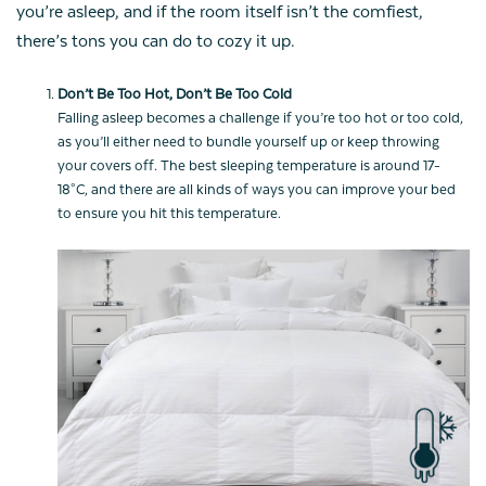
you’re asleep, and if the room itself isn’t the comfiest,
there’s tons you can do to cozy it up.
Don’t Be Too Hot, Don’t Be Too Cold
Falling asleep becomes a challenge if you’re too hot or too cold,
as you’ll either need to bundle yourself up or keep throwing
your covers off. The best sleeping temperature is around 17-
18°C, and there are all kinds of ways you can improve your bed
to ensure you hit this temperature.