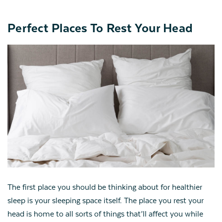
Perfect Places To Rest Your Head
The first place you should be thinking about for healthier
sleep is your sleeping space itself. The place you rest your
head is home to all sorts of things that’ll affect you while