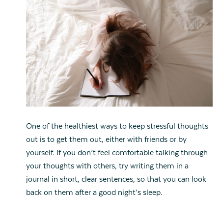
One of the healthiest ways to keep stressful thoughts
out is to get them out, either with friends or by
yourself. If you don’t feel comfortable talking through
your thoughts with others, try writing them in a
journal in short, clear sentences, so that you can look
back on them after a good night’s sleep.