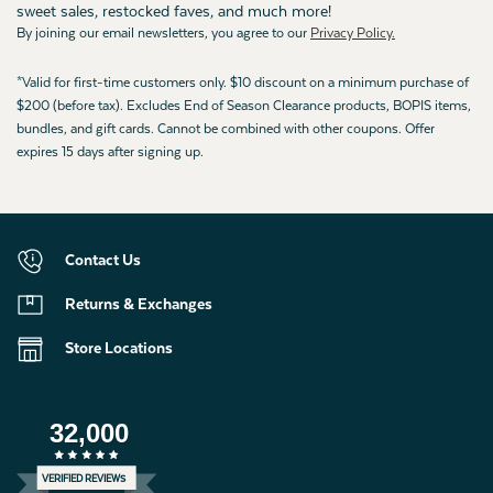
sweet sales, restocked faves, and much more!
By joining our email newsletters, you agree to our
Privacy Policy.
*Valid for first-time customers only. $10 discount on a minimum purchase of
$200 (before tax). Excludes End of Season Clearance products, BOPIS items,
bundles, and gift cards. Cannot be combined with other coupons. Offer
expires 15 days after signing up.
Contact Us
Returns & Exchanges
Store Locations
32,000
VERIFIED REVIEWS