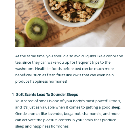
At the same time, you should also avoid liquids like alcohol and
tea, since they can wake you up for frequent trips to the
washroom. Healthier foods before bed can be much more
beneficial, such as fresh fruits like kiwis that can even help
produce happiness hormones!
Soft Scents Lead To Sounder Sleeps
Your sense of smell is one of your body’s most powerful tools,
and it’s just as valuable when it comes to getting a good sleep.
Gentle aromas like lavender, bergamot, chamomile, and more
can activate the pleasure centers in your brain that produce
sleep and happiness hormones.