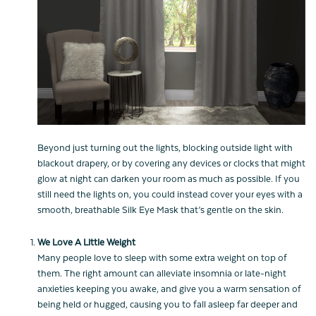
Beyond just turning out the lights, blocking outside light with
blackout drapery, or by covering any devices or clocks that might
glow at night can darken your room as much as possible. If you
still need the lights on, you could instead cover your eyes with a
smooth, breathable Silk Eye Mask that’s gentle on the skin.
We Love A Little Weight
Many people love to sleep with some extra weight on top of
them. The right amount can alleviate insomnia or late-night
anxieties keeping you awake, and give you a warm sensation of
being held or hugged, causing you to fall asleep far deeper and