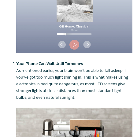
Your Phone Can Wait Until Tomorrow
As mentioned earlier, your brain won’t be able to fall asleep if
you’ve got too much light shining in. This is what makes using
electronics in bed quite dangerous, as most LED screens give
stronger lights at closer distances than most standard light
bulbs, and even natural sunlight.