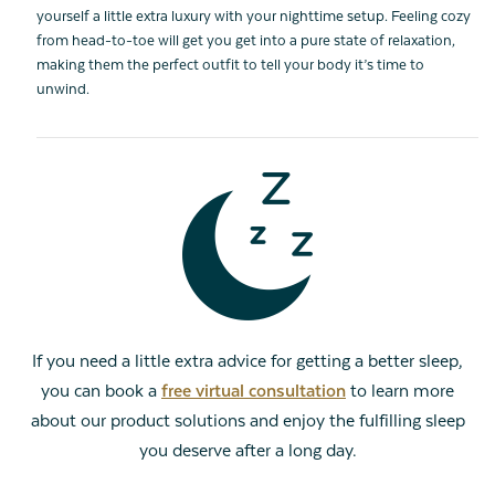
yourself a little extra luxury with your nighttime setup. Feeling cozy
from head-to-toe will get you get into a pure state of relaxation,
making them the perfect outfit to tell your body it’s time to
unwind.
If you need a little extra advice for getting a better sleep,
you can book a
free virtual consultation
to learn more
about our product solutions and enjoy the fulfilling sleep
you deserve after a long day.