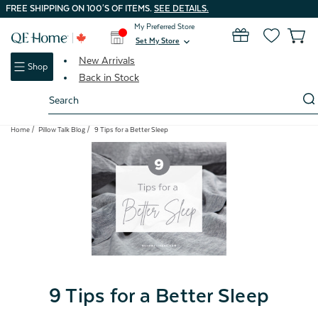
FREE SHIPPING ON 100'S OF ITEMS.
SEE DETAILS.
My Preferred Store
0
Set My Store
expand_more
New Arrivals
Shop
Back in Stock
Search
Keyword:
Home
Pillow Talk Blog
9 Tips for a Better Sleep
9 Tips for a Better Sleep