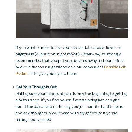
If you want or need to use your devices late, always lower the
brightness (or put it on ‘night mode’). Otherwise, it’s strongly
recommended that you put your devices away an hour before
bed 一 either on a nightstand or in our convenient
Bedside Felt
Pocket
一 to give your eyes a break!
Get Your Thoughts Out
Making sure your mind is at ease is only the beginning to getting
a better sleep. If you find yourself overthinking late at night
about the day ahead or the day you just had, it’s hard to relax,
and any thoughts in your head will only get worse if you’re
feeling poorly rested.