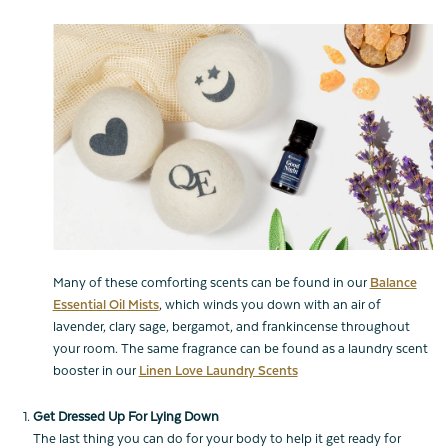
Many of these comforting scents can be found in our
Balance
Essential Oil Mists
, which winds you down with an air of
lavender, clary sage, bergamot, and frankincense throughout
your room. The same fragrance can be found as a laundry scent
booster in our
Linen Love Laundry Scents
Get Dressed Up For Lying Down
The last thing you can do for your body to help it get ready for