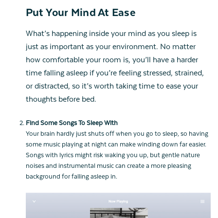
Put Your Mind At Ease
What’s happening inside your mind as you sleep is
just as important as your environment. No matter
how comfortable your room is, you’ll have a harder
time falling asleep if you’re feeling stressed, strained,
or distracted, so it’s worth taking time to ease your
thoughts before bed.
Find Some Songs To Sleep With
Your brain hardly just shuts off when you go to sleep, so having
some music playing at night can make winding down far easier.
Songs with lyrics might risk waking you up, but gentle nature
noises and instrumental music can create a more pleasing
background for falling asleep in.