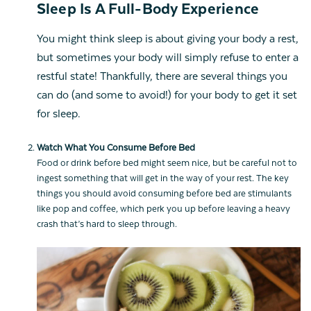
Sleep Is A Full-Body Experience
You might think sleep is about giving your body a rest,
but sometimes your body will simply refuse to enter a
restful state! Thankfully, there are several things you
can do (and some to avoid!) for your body to get it set
for sleep.
Watch What You Consume Before Bed
Food or drink before bed might seem nice, but be careful not to
ingest something that will get in the way of your rest. The key
things you should avoid consuming before bed are stimulants
like pop and coffee, which perk you up before leaving a heavy
crash that’s hard to sleep through.