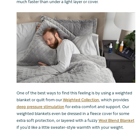
much faster than under a light layer or cover.
One of the best ways to find this feeling is by using a weighted
blanket or quilt from our
Weighted Collection
, which provides
deep pressure stimulation
for extra comfort and support. Our
weighted blankets even be dressed in a fleece cover for some
extra soft protection, or layered with a fuzzy
Wool Blend Blanket
if you'd like a little sweater-style warmth with your weight.