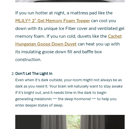
If you run hotter at night, a mattress pad like the
MLILY® 2" Gel Memory Foam Topper
can cool you
down with its unique Ice Fiber cover and ventilated gel
memory foam. If you run cold, duvets like the
Cachet
Hungarian Goose Down Duvet
can heat you up with
its insulating goose down fill and baffle box
construction.
Don’t Let The Light In
Even when it’s dark outside, your room might not always be as
dark as you need it. Your brain will naturally want to stay awake
if it’s bright out, and it needs time in the dark to begin
generating melatonin 一 the sleep hormone! 一 to help you
enter deeper states of sleep.