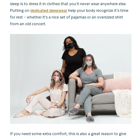
sleep is to dress it in clothes that you’ll never wear anywhere else.
Putting on
dedicated sleepwear
help your body recognize it’s time
for rest – whether it’s a nice set of pajamas or an oversized shirt
from an old concert.
If you need some extra comfort, this is also a great reason to give