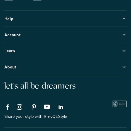
Help
Account
Learn
About
let's all be dreamers
Share your style with #myQEStyle