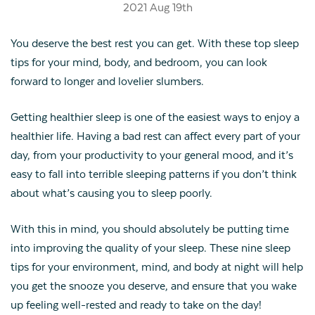
2021 Aug 19th
You deserve the best rest you can get. With these top sleep
tips for your mind, body, and bedroom, you can look
forward to longer and lovelier slumbers.
Getting healthier sleep is one of the easiest ways to enjoy a
healthier life. Having a bad rest can affect every part of your
day, from your productivity to your general mood, and it’s
easy to fall into terrible sleeping patterns if you don’t think
about what’s causing you to sleep poorly.
With this in mind, you should absolutely be putting time
into improving the quality of your sleep. These nine sleep
tips for your environment, mind, and body at night will help
you get the snooze you deserve, and ensure that you wake
up feeling well-rested and ready to take on the day!