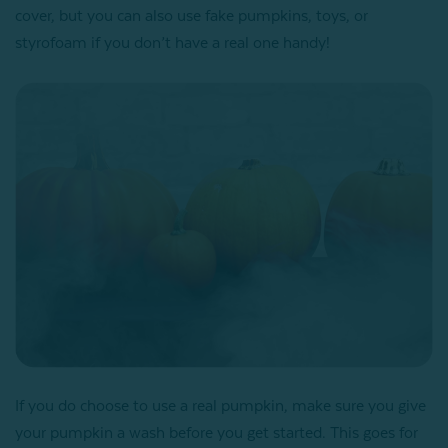
cover, but you can also use fake pumpkins, toys, or
styrofoam if you don’t have a real one handy!
If you do choose to use a real pumpkin, make sure you give
your pumpkin a wash before you get started. This goes for