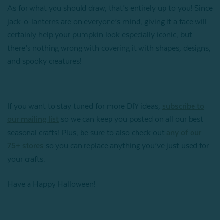
As for what you should draw, that’s entirely up to you! Since
jack-o-lanterns are on everyone’s mind, giving it a face will
certainly help your pumpkin look especially iconic, but
there’s nothing wrong with covering it with shapes, designs,
and spooky creatures!
If you want to stay tuned for more DIY ideas,
subscribe to
our mailing list
so we can keep you posted on all our best
seasonal crafts! Plus, be sure to also check out
any of our
75+ stores
so you can replace anything you’ve just used for
your crafts.
Have a Happy Halloween!