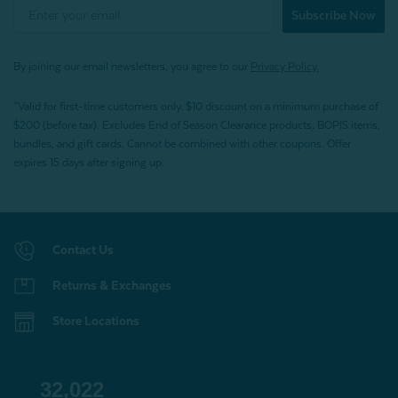
Subscribe Now
By joining our email newsletters, you agree to our
Privacy Policy.
*Valid for first-time customers only. $10 discount on a minimum purchase of
$200 (before tax). Excludes End of Season Clearance products, BOPIS items,
bundles, and gift cards. Cannot be combined with other coupons. Offer
expires 15 days after signing up.
Contact Us
Returns & Exchanges
Store Locations
32,022