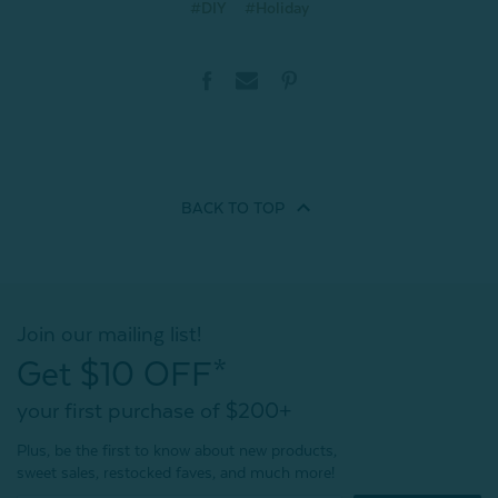
#DIY
#Holiday
BACK TO
TOP
Join our mailing list!
Get $10 OFF*
your first purchase of $200+
Plus, be the first to know about new products,
sweet sales, restocked faves, and much more!