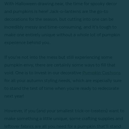
With Halloween drawing near, the time for spooky decor
and pumpkins is here! Jack-o-lanterns are the go-to
decorations for the season, but cutting into one can be
incredibly messy and time-consuming, and it’s tough to
make one entirely unique without a whole lot of pumpkin
experience behind you.
If you’re not into the mess but still experiencing some
pumpkin envy, there are certainly some ways to fill that
void. One is to invest in our decorative
Pumpkin Cushions
for all your autumn styling needs, which are especially sure
to stand the test of time when you’re ready to redecorate
next year!
However, if you (and your smallest trick-or-treaters) want to
make something a little unique, some crafting supplies and
leftover fabrics are all you need for a pumpkin that’ll stand