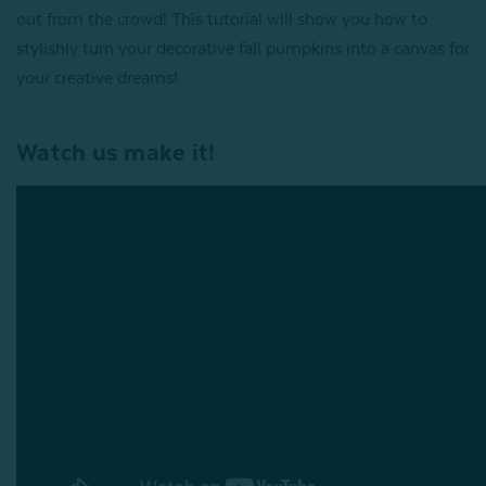
out from the crowd! This tutorial will show you how to
stylishly turn your decorative fall pumpkins into a canvas for
your creative dreams!
Watch us make it!