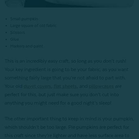
Small pumpkin
Large square of old fabric
Scissors
Glue
Markers and paint
This is an incredibly easy craft, so long as you don’t rush!
Your key ingredient is going to be your fabric, as you want
something fairly large that you’re not afraid to part with.
Your old
duvet covers
,
flat sheets
, and
pillowcases
are
perfect for this, but just make sure you don’t cut into
anything you might need for a good night’s sleep!
The other important thing to keep in mind is your pumpkin,
which shouldn’t be too large. Pie pumpkins are perfect for
this craft since they’re lighter and have less surface area to