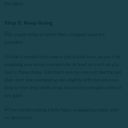
the fabric.
Step 3: Keep Going
All that’s needed from here is just a little time, as you’ll be
wrapping your whole pumpkin (or at least as much as you
can) in these strips. Add them one-by-one just like the last
step, each one overlapping very slightly with the previous
strip so that they neatly wrap around the pumpkin without
any gaps.