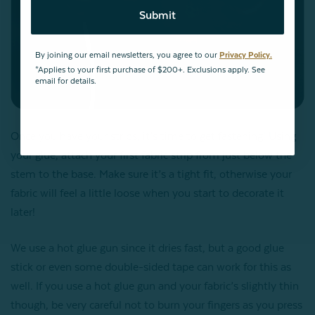
Submit
By joining our email newsletters, you agree to our
Privacy Policy.
*Applies to your first purchase of $200+. Exclusions apply. See
email for details.
Once you have your strips, it’s time to get fastening! Using
your glue, attach your first fabric strip from just below the
stem to the base. Make sure it’s a tight fit, otherwise your
fabric will feel a little loose when you start to decorate it
later!
We use a hot glue gun since it dries fast, but a good glue
stick or even some double-sided tape can work for this as
well. If you use a hot glue gun and your fabric’s slightly thin
though, be very careful not to burn your fingers as you press