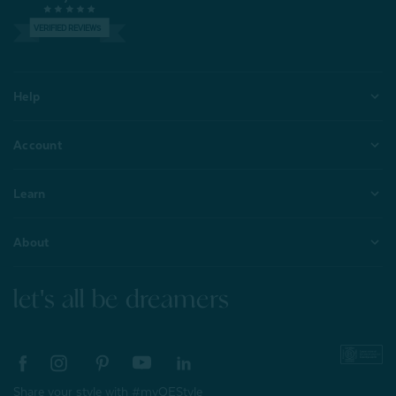
VERIFIED REVIEWS
Help
Account
Learn
About
let's all be dreamers
Share your style with #myQEStyle