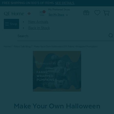
FREE SHIPPING ON 100'S OF ITEMS.
SEE DETAILS.
My Preferred Store
0
Set My Store
expand_more
New Arrivals
Shop
Back in Stock
Search
Keyword:
Home
Pillow Talk Blog
Make Your Own Halloween DIY Fabric-Wrapped Pumpkins
Make Your Own Halloween