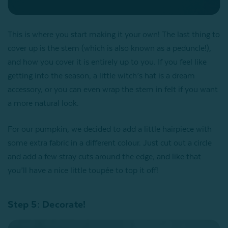
This is where you start making it your own! The last thing to
cover up is the stem (which is also known as a peduncle!),
and how you cover it is entirely up to you. If you feel like
getting into the season, a little witch’s hat is a dream
accessory, or you can even wrap the stem in felt if you want
a more natural look.
For our pumpkin, we decided to add a little hairpiece with
some extra fabric in a different colour. Just cut out a circle
and add a few stray cuts around the edge, and like that
you’ll have a nice little toupée to top it off!
Step 5: Decorate!