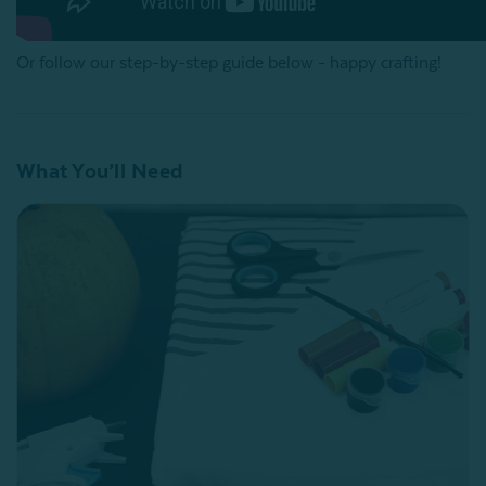
Or follow our step-by-step guide below - happy crafting!
What You’ll Need