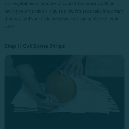
any vegetables or produce of course, but since you’ll be
having your hands on it quite a bit, it’s especially important
that you and your little ones have a clean surface to work
with!
Step 1: Cut Some Strips