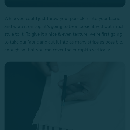
While you could just throw your pumpkin into your fabric
and wrap it on top, it’s going to be a loose fit without much
style to it. To give it a nice & even texture, we’re first going
to take our fabric and cut it into as many strips as possible,
enough so that you can cover the pumpkin vertically.