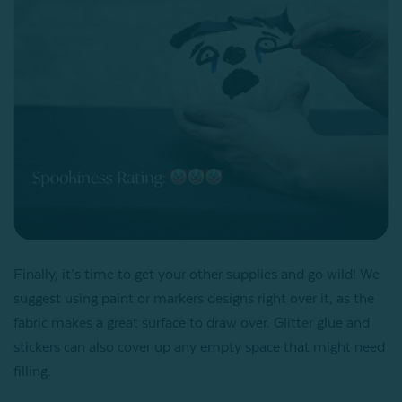
Finally, it’s time to get your other supplies and go wild! We
suggest using paint or markers designs right over it, as the
fabric makes a great surface to draw over. Glitter glue and
stickers can also cover up any empty space that might need
filling.