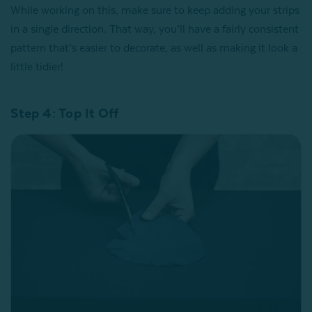
While working on this, make sure to keep adding your strips
in a single direction. That way, you’ll have a fairly consistent
pattern that’s easier to decorate, as well as making it look a
little tidier!
Step 4: Top It Off