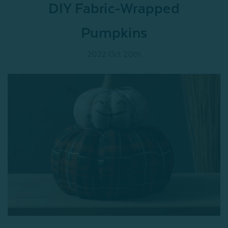
DIY Fabric-Wrapped
Pumpkins
2022 Oct 20th