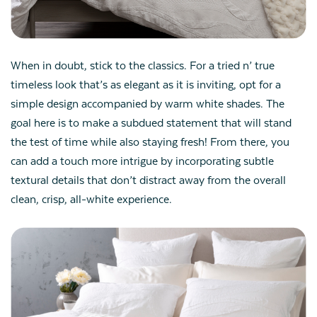
When in doubt, stick to the classics. For a tried n’ true
timeless look that’s as elegant as it is inviting, opt for a
simple design accompanied by warm white shades. The
goal here is to make a subdued statement that will stand
the test of time while also staying fresh! From there, you
can add a touch more intrigue by incorporating subtle
textural details that don’t distract away from the overall
clean, crisp, all-white experience.