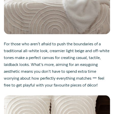
For those who aren't afraid to push the boundaries of a
traditional all-white look, creamier light beige and off-white
tones make a perfect canvas for creating casual, tactile,
laidback looks. What’s more, aiming for an easygoing
aesthetic means you don’t have to spend extra time
worrying about how perfectly everything matches ー feel
free to get playful with your favourite pieces of décor!