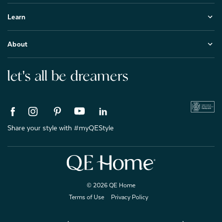
Learn
About
let's all be dreamers
Share your style with #myQEStyle
© 2026 QE Home
Terms of Use
Privacy Policy