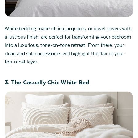
White bedding made of rich jacquards, or duvet covers with
a lustrous finish, are perfect for transforming your bedroom
into a luxurious, tone-on-tone retreat. From there, your
clean and solid accessories will highlight the flair of your
top-most layer.
3. The Casually Chic White Bed