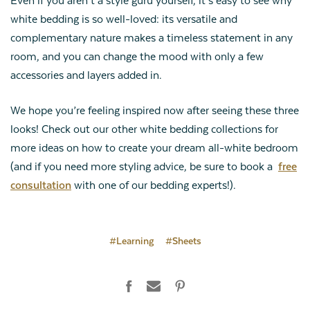
Even if you aren’t a style guru yourself, it’s easy to see why
white bedding is so well-loved: its versatile and
complementary nature makes a timeless statement in any
room, and you can change the mood with only a few
accessories and layers added in.
We hope you’re feeling inspired now after seeing these three
looks! Check out our other white bedding collections for
more ideas on how to create your dream all-white bedroom
(and if you need more styling advice, be sure to book a
free
consultation
with one of our bedding experts!).
#Learning
#Sheets