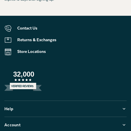
Contact Us
Returns & Exchanges
Store Locations
32,000
VERIFIED REVIEWS
Help
Account