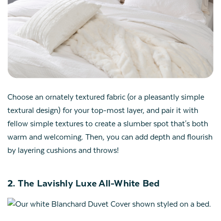
Choose an ornately textured fabric (or a pleasantly simple
textural design) for your top-most layer, and pair it with
fellow simple textures to create a slumber spot that's both
warm and welcoming. Then, you can add depth and flourish
by layering cushions and throws!
2. The Lavishly Luxe All-White Bed