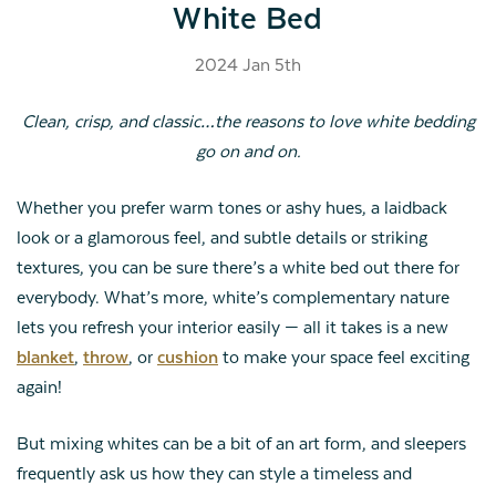
White Bed
2024 Jan 5th
Clean, crisp, and classic…the reasons to love white bedding
go on and on.
Whether you prefer warm tones or ashy hues, a laidback
look or a glamorous feel, and subtle details or striking
textures, you can be sure there’s a white bed out there for
everybody. What’s more, white’s complementary nature
lets you refresh your interior easily — all it takes is a new
blanket
,
throw
, or
cushion
to make your space feel exciting
again!
But mixing whites can be a bit of an art form, and sleepers
frequently ask us how they can style a timeless and