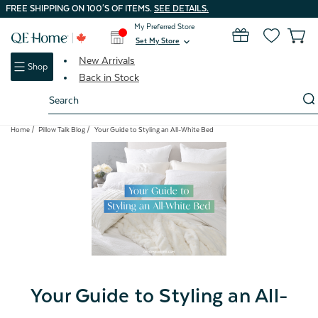
FREE SHIPPING ON 100'S OF ITEMS.
SEE DETAILS.
My Preferred Store
0
Set My Store
expand_more
New Arrivals
Shop
Back in Stock
Search
Keyword:
Home
Pillow Talk Blog
Your Guide to Styling an All-White Bed
Your Guide to Styling an All-