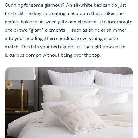
Gunning for some glamour? An all-white bed can do just
the trick! The key to creating a bedroom that strikes the
perfect balance between glitz and elegance is to incorporate
one or two “glam” elements — such as shine or shimmer —
into your bedding, then coordinate everything else to
match. This lets your bed exude just the right amount of
luxurious oomph without being over the top.