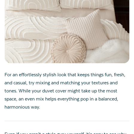
For an effortlessly stylish look that keeps things fun, fresh,
and casual, try mixing and matching your textures and
tones. While your duvet cover might take up the most
space, an even mix helps everything pop in a balanced,
harmonious way.