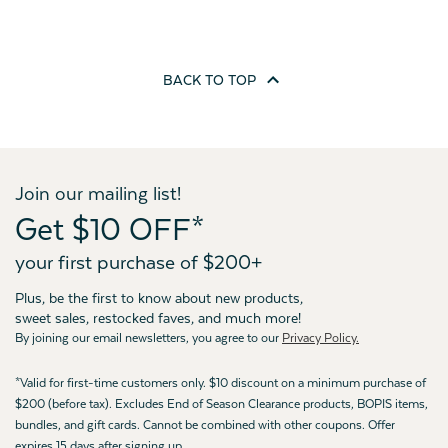
BACK TO
TOP
Join our mailing list!
Get $10 OFF*
your first purchase of $200+
Plus, be the first to know about new products,
sweet sales, restocked faves, and much more!
By joining our email newsletters, you agree to our
Privacy Policy.
*Valid for first-time customers only. $10 discount on a minimum purchase of
$200 (before tax). Excludes End of Season Clearance products, BOPIS items,
bundles, and gift cards. Cannot be combined with other coupons. Offer
expires 15 days after signing up.