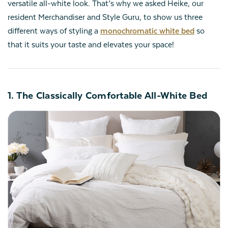
versatile all-white look. That’s why we asked Heike, our
resident Merchandiser and Style Guru, to show us three
different ways of styling a
monochromatic white bed
so
that it suits your taste and elevates your space!
1. The Classically Comfortable All-White Bed