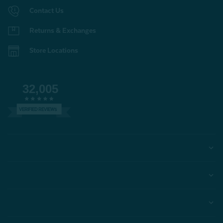
Contact Us
Returns & Exchanges
Store Locations
32,005
VERIFIED REVIEWS
Help
Account
Learn