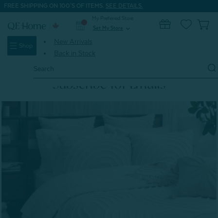
FREE SHIPPING ON 100'S OF ITEMS.
SEE DETAILS.
My Preferred Store
0
Set My Store
expand_more
New Arrivals
Shop
Back in Stock
Search
Keyword:
Subscribe for Emails