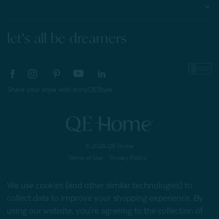
About
let's all be dreamers
Share your style with #myQEStyle
© 2026 QE Home
Terms of Use
Privacy Policy
We use cookies (and other similar technologies) to
collect data to improve your shopping experience.
By
Gift Card
using our website, you're agreeing to the collection of