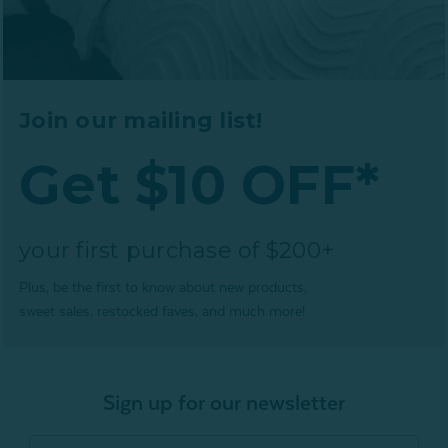
Join our mailing list!
Get $10 OFF*
your first purchase of $200+
Plus, be the first to know about new products,
sweet sales, restocked faves, and much more!
Sign up for our newsletter