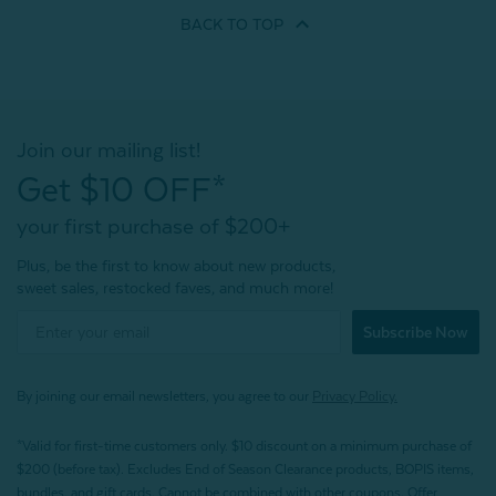
BACK TO
TOP
Join our mailing list!
Get $10 OFF*
your first purchase of $200+
Plus, be the first to know about new products,
sweet sales, restocked faves, and much more!
Subscribe Now
By joining our email newsletters, you agree to our
Privacy Policy.
*Valid for first-time customers only. $10 discount on a minimum purchase of
$200 (before tax). Excludes End of Season Clearance products, BOPIS items,
bundles, and gift cards. Cannot be combined with other coupons. Offer