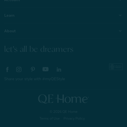
Learn
About
let's all be dreamers
Share your style with #myQEStyle
© 2026 QE Home
Terms of Use
Privacy Policy