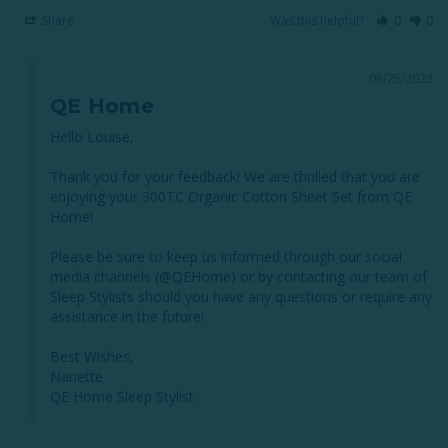
Share
Was this helpful?
0
0
08/25/2023
QE Home
Hello Louise,

Thank you for your feedback! We are thrilled that you are 
enjoying your 300TC Organic Cotton Sheet Set from QE 
Home!

Please be sure to keep us informed through our social 
media channels (@QEHome) or by contacting our team of 
Sleep Stylists should you have any questions or require any 
assistance in the future!

Best Wishes,

Nanette

QE Home Sleep Stylist