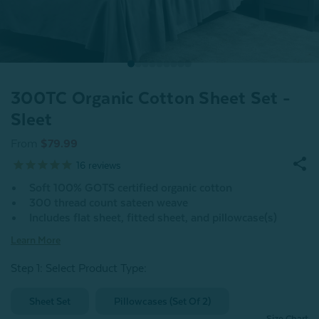
300TC Organic Cotton Sheet Set -
Sleet
From
$79.99
16
reviews
Soft 100% GOTS certified organic cotton
300 thread count sateen weave
Includes flat sheet, fitted sheet, and pillowcase(s)
Learn More
Step 1: Select Product Type:
Sheet Set
Pillowcases (Set Of 2)
Size Chart