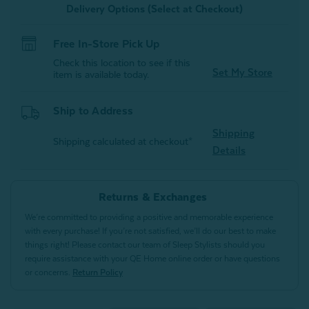
Delivery Options (Select at Checkout)
Free In-Store Pick Up
Check this location to see if this
Set My Store
item is available today.
Ship to Address
Shipping
Shipping calculated at checkout*
Details
Returns & Exchanges
We’re committed to providing a positive and memorable experience
with every purchase! If you’re not satisfied, we’ll do our best to make
things right! Please contact our team of Sleep Stylists should you
require assistance with your QE Home online order or have questions
or concerns.
Return Policy