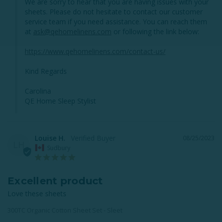
We are sorry to hear that you are having issues with your 
sheets. Please do not hesitate to contact our customer 
service team if you need assistance. You can reach them 
at 
ask@qehomelinens.com
 or following the link below: 

https://www.qehomelinens.com/contact-us/
Kind Regards

Carolina 

QE Home Sleep Stylist
Louise H.
08/25/2023
LH
Sudbury
Excellent product
Love these sheets
300TC Organic Cotton Sheet Set - Sleet