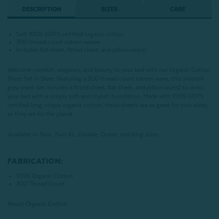
DESCRIPTION
SIZES
CARE
Soft 100% GOTS certified organic cotton
300 thread count sateen weave
Includes flat sheet, fitted sheet, and pillowcase(s)
Welcome comfort, elegance, and beauty to your bed with our Organic Cotton
Sheet Set in Sleet. Featuring a 300 thread count sateen wave, this smooth
grey sheet set includes a fitted sheet, flat sheet, and pillowcase(s) to dress
your bed with a simply soft and stylish foundation. Made with 100% GOTS
certified long-staple organic cotton, these sheets are as great for your sleep
as they are for the planet.
Available in Twin, Twin XL, Double, Queen, and King sizes.
FABRICATION:
100% Organic Cotton
300 Thread Count
About Organic Cotton