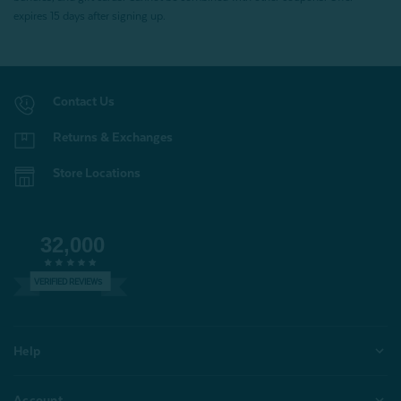
expires 15 days after signing up.
Contact Us
Returns & Exchanges
Store Locations
32,000
VERIFIED REVIEWS
Help
Account