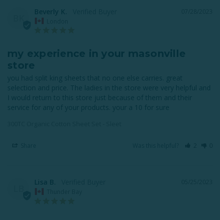
Beverly K.
07/28/2023
BK
London
my experience in your masonville
store
you had split king sheets that no one else carries. great 
selection and price. The ladies in the store were very helpful and 
I would return to this store just because of them and their 
service for any of your products. your a 10 for sure
300TC Organic Cotton Sheet Set - Sleet
Share
Was this helpful?
2
0
Lisa B.
05/25/2023
LB
Thunder Bay