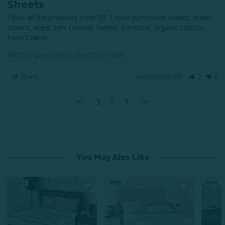
Sheets
I love all the products from QE. I have purchased duvets, duvet 
covers, sheet sets ( tencel, flannel, bamboo, organic cotton) 
hand towels.
300TC Organic Cotton Sheet Set - Sleet
Share
Was this helpful?
2
0
<
1
2
3
>
You May Also Like