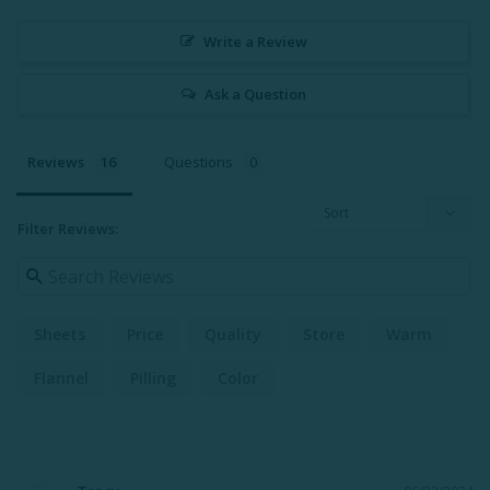
Write a Review
Ask a Question
Reviews
Questions
Filter Reviews:
Sheets
Price
Quality
Store
Warm
Flannel
Pilling
Color