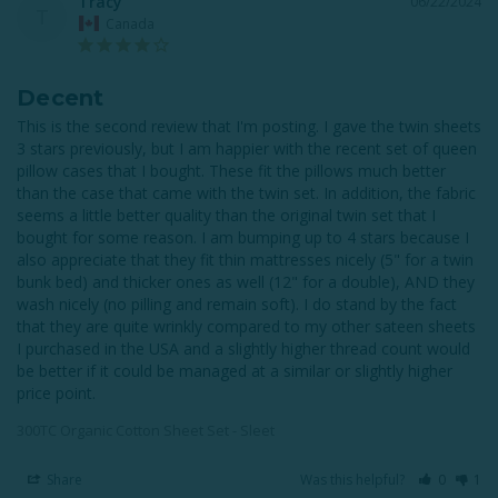
Tracy
06/22/2024
T
Canada
Decent
This is the second review that I'm posting. I gave the twin sheets 
3 stars previously, but I am happier with the recent set of queen 
pillow cases that I bought. These fit the pillows much better 
than the case that came with the twin set. In addition, the fabric 
seems a little better quality than the original twin set that I 
bought for some reason. I am bumping up to 4 stars because I 
also appreciate that they fit thin mattresses nicely (5" for a twin 
bunk bed) and thicker ones as well (12" for a double), AND they 
wash nicely (no pilling and remain soft). I do stand by the fact 
that they are quite wrinkly compared to my other sateen sheets 
I purchased in the USA and a slightly higher thread count would 
be better if it could be managed at a similar or slightly higher 
price point.
300TC Organic Cotton Sheet Set - Sleet
Share
Was this helpful?
0
1