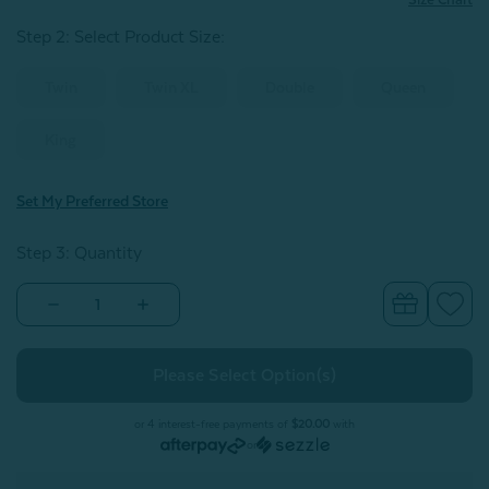
Step 2: Select Product Size
:
Twin
Twin XL
Double
Queen
King
Set My Preferred Store
Step 3: Quantity
Decrease
Increase
Quantity
Quantity
of
of
300TC
300TC
Organic
Organic
Cotton
Cotton
Sheet
Sheet
Set
Set
or 4 interest-free payments of
$20.00
with
-
-
or
Sleet
Sleet