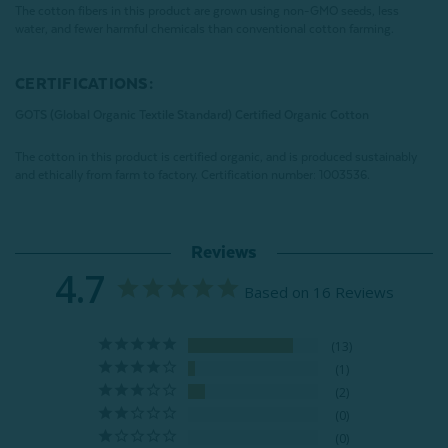
The cotton fibers in this product are grown using non-GMO seeds, less
water, and fewer harmful chemicals than conventional cotton farming.
CERTIFICATIONS:
GOTS (Global Organic Textile Standard) Certified Organic Cotton
The cotton in this product is certified organic, and is produced sustainably
and ethically from farm to factory.
Certification number: 1003536.
Reviews
4.7
Based on 16 Reviews
13
1
2
0
0