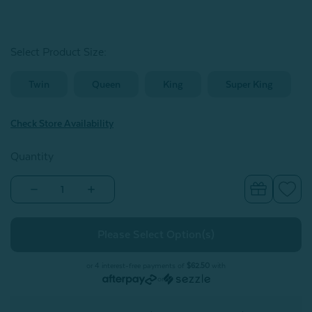
Select Product Size
:
Twin
Queen
King
Super King
Check Store Availability
Quantity
Decrease
Increase
Quantity
Quantity
of
of
Arden
Arden
Duvet
Duvet
Cover
Cover
Set
Set
or 4 interest-free payments of
$62.50
with
or