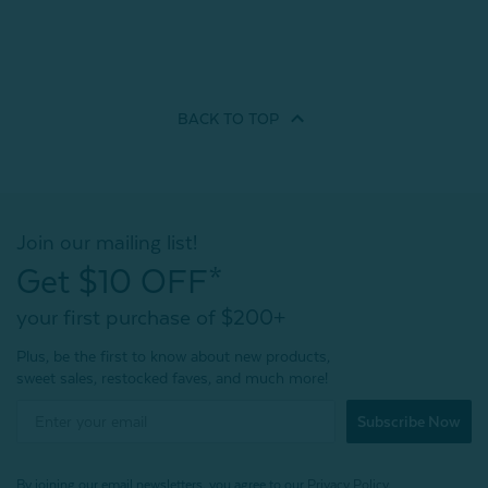
BACK TO
TOP
Join our mailing list!
Get $10 OFF*
your first purchase of $200+
Plus, be the first to know about new products,
sweet sales, restocked faves, and much more!
Subscribe Now
By joining our email newsletters, you agree to our
Privacy Policy.