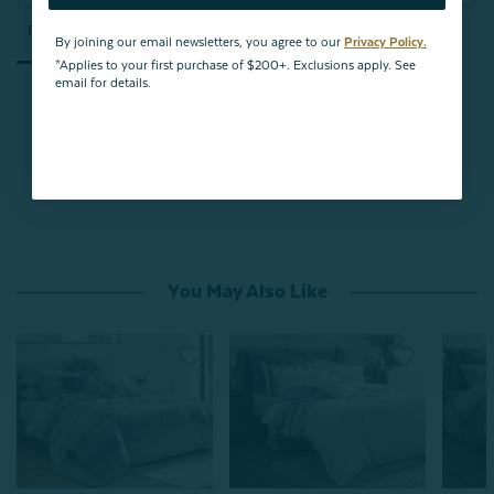
Reviews
Questions
By joining our email newsletters, you agree to our
Privacy Policy.
*Applies to your first purchase of $200+. Exclusions apply. See
email for details.
Be the first to review this item
You May Also Like