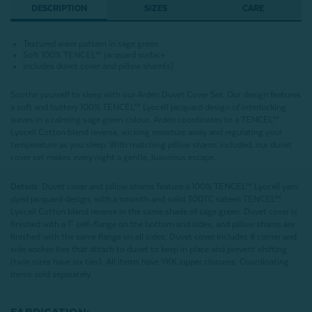
DESCRIPTION
SIZES
CARE
Textured wave pattern in sage green
Soft 100%
TENCEL™ jacquard surface
Includes duvet cover and pillow sham(s)
Soothe yourself to sleep with our Arden Duvet Cover Set. Our design features
a soft and buttery 100%
TENCEL™ Lyocell
jacquard design of interlocking
waves in a calming sage green colour. Arden coordinates to a TENCEL™
Lyocell Cotton blend reverse, wicking moisture away and regulating your
temperature as you sleep. With matching pillow shams included, our duvet
cover set makes every night a gentle, luxurious escape.
Details:
Duvet cover and pillow shams feature a 100%
TENCEL™ Lyocell yarn
dyed jacquard design, with a smooth and solid 300TC sateen TENCEL™
Lyocell Cotton blend reverse in the same shade of sage green
. Duvet cover is
finished with a 1" self-flange on the bottom and sides, and pillow shams are
finished with the same flange on all sides. Duvet cover includes 8 corner and
side anchor ties that attach to duvet to keep in place and prevent shifting
(twin sizes have six ties). All items have YKK zipper closures. Coordinating
items sold separately.