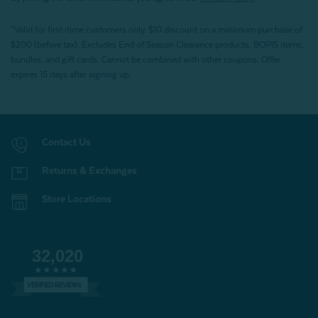
*Valid for first-time customers only. $10 discount on a minimum purchase of
$200 (before tax). Excludes End of Season Clearance products, BOPIS items,
bundles, and gift cards. Cannot be combined with other coupons. Offer
expires 15 days after signing up.
Contact Us
Returns & Exchanges
Store Locations
32,020
VERIFIED REVIEWS