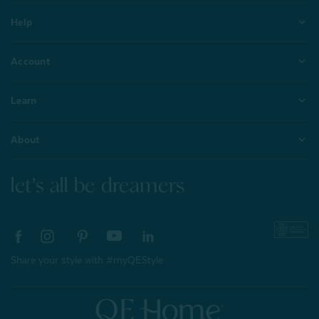
Help
Account
Learn
About
let's all be dreamers
Share your style with #myQEStyle