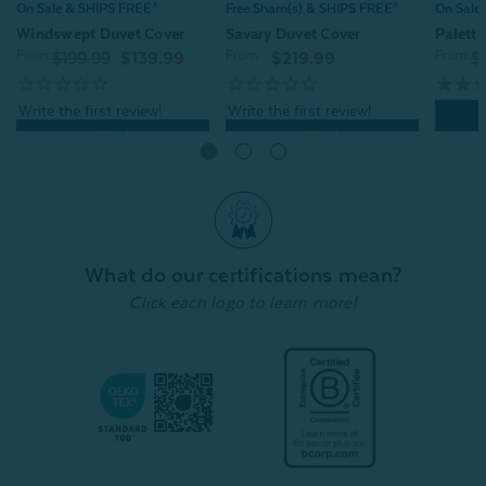
On Sale & SHIPS FREE*
Free Sham(s) & SHIPS FREE*
On Sale
Windswept Duvet Cover
Savary Duvet Cover
Palett
From:
From:
From:
$199.99
$139.99
$219.99
$
Quick Shop
Quick Shop
What do our certifications mean?
Click each logo to learn more!