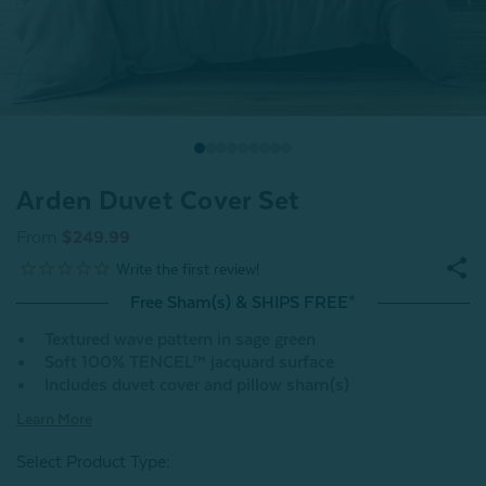
Arden Duvet Cover Set
From
$249.99
Free Sham(s) & SHIPS FREE*
Textured wave pattern in sage green
Soft 100% TENCEL™ jacquard surface
Includes duvet cover and pillow sham(s)
Learn More
Select Product Type: