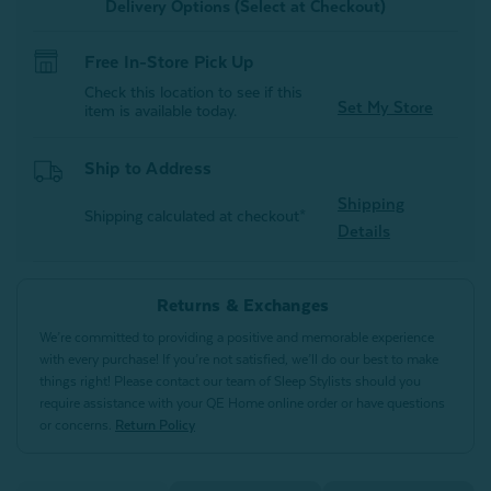
Delivery Options (Select at Checkout)
Free In-Store Pick Up
Check this location to see if this
Set My Store
item is available today.
Ship to Address
Shipping
Shipping calculated at checkout*
Details
Returns & Exchanges
We’re committed to providing a positive and memorable experience
with every purchase! If you’re not satisfied, we’ll do our best to make
things right! Please contact our team of Sleep Stylists should you
require assistance with your QE Home online order or have questions
or concerns.
Return Policy