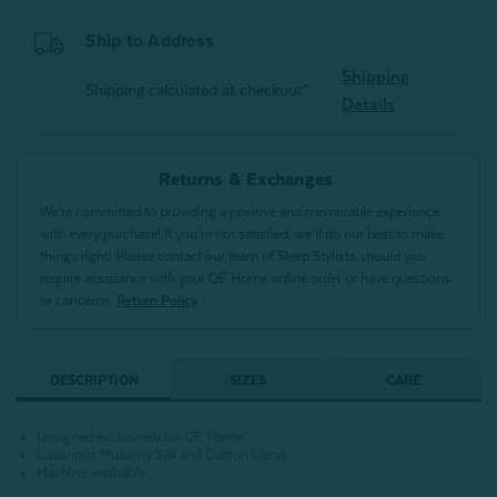
Ship to Address
Shipping
Shipping calculated at checkout*
Details
Returns & Exchanges
We’re committed to providing a positive and memorable experience
with every purchase! If you’re not satisfied, we’ll do our best to make
things right! Please contact our team of Sleep Stylists should you
require assistance with your QE Home online order or have questions
or concerns.
Return Policy
DESCRIPTION
SIZES
CARE
Designed exclusively for QE Home
Luxurious Mulberry Silk and Cotton blend
Machine washable