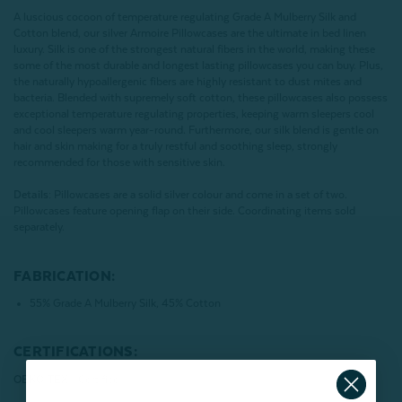
A luscious cocoon of temperature regulating Grade A Mulberry Silk and
Cotton blend, our silver Armoire Pillowcases are the ultimate in bed linen
luxury. Silk is one of the strongest natural fibers in the world, making these
some of the most durable and longest lasting pillowcases you can buy. Plus,
the naturally hypoallergenic fibers are highly resistant to dust mites and
bacteria. Blended with supremely soft cotton, these pillowcases also possess
exceptional temperature regulating properties, keeping warm sleepers cool
and cool sleepers warm year-round. Furthermore, our silk blend is gentle on
hair and skin making for a truly restful and soothing sleep, strongly
recommended for those with sensitive skin.
Details:
Pillowcases are a solid silver colour and come in a set of two.
Pillowcases feature opening flap on their side. Coordinating items sold
separately.
FABRICATION:
55% Grade A Mulberry Silk, 45% Cotton
CERTIFICATIONS:
OEKO-TEX® Certified