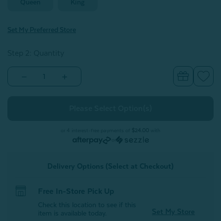
Queen
King
Set My Preferred Store
Step 2: Quantity
Decrease
Increase
Quantity
Quantity
of
of
Armoire
Armoire
Silk
Silk
Blend
Blend
Pillowcases
Pillowcases
or 4 interest-free payments of
$24.00
with
or
Delivery Options (Select at Checkout)
Free In-Store Pick Up
Check this location to see if this
Set My Store
item is available today.