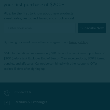
your first purchase of $200+
Plus, be the first to know about new products,
sweet sales, restocked faves, and much more!
Subscribe Now
By joining our email newsletters, you agree to our
Privacy Policy.
*Valid for first-time customers only. $10 discount on a minimum purchase of
$200 (before tax). Excludes End of Season Clearance products, BOPIS items,
bundles, and gift cards. Cannot be combined with other coupons. Offer
expires 15 days after signing up.
Contact Us
Returns & Exchanges