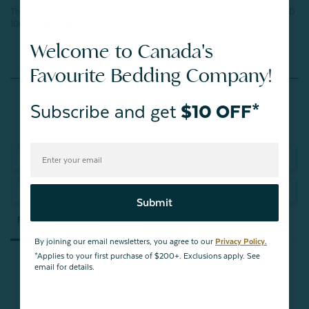
This product has been tested for harmful substances and meets STANDARD
100 by OEKO-TEX®.
Welcome to Canada's
Favourite Bedding Company!
Reviews
Subscribe and get
$10 OFF*
Write a Review
Ask a Question
Submit
Reviews
Questions
By joining our email newsletters, you agree to our
Privacy Policy.
*Applies to your first purchase of $200+. Exclusions apply. See
email for details.
Be the first to review this item