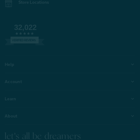
Store Locations
32,022
VERIFIED REVIEWS
Help
Account
Learn
About
let's all be dreamers