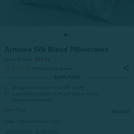
Armoire Silk Blend Pillowcases
From
$119.99
$95.99
SHIPS FREE
Designed exclusively for QE Home
Luxurious mulberry silk and cotton blend
Machine washable
Learn More
Size Chart
Step 1: Select Product Size
: