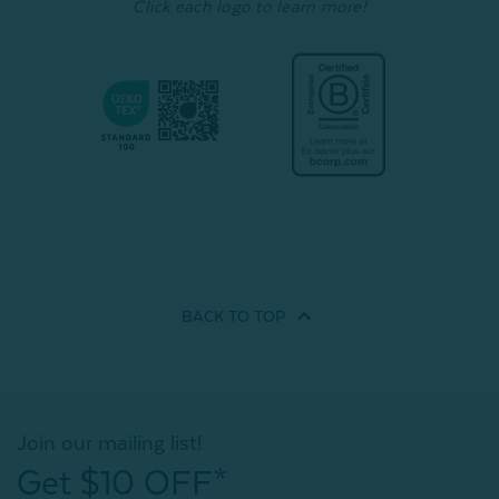
Click each logo to learn more!
BACK TO
TOP
Join our mailing list!
Get $10 OFF*