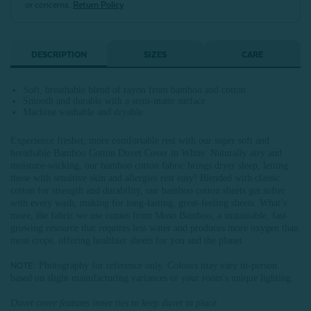
or concerns.
Return Policy
DESCRIPTION
SIZES
CARE
Soft, breathable blend of rayon from bamboo and cotton
Smooth and durable with a semi-matte surface
Machine washable and dryable
Experience fresher, more comfortable rest with our super soft and
breathable Bamboo Cotton Duvet Cover in White. Naturally airy and
moisture-wicking, our bamboo cotton fabric brings dryer sleep, letting
those with sensitive skin and allergies rest easy! Blended with classic
cotton for strength and durability, our bamboo cotton sheets get softer
with every wash, making for long-lasting, great-feeling sheets. What’s
more, the fabric we use comes from Moso Bamboo, a sustainable, fast-
growing resource that requires less water and produces more oxygen than
most crops, offering healthier sheets for you and the planet.
: Photography for reference only. Colours may vary in-person
NOTE
based on slight manufacturing variances or your room's unique lighting.
Duvet cover features inner ties to keep duvet in place.