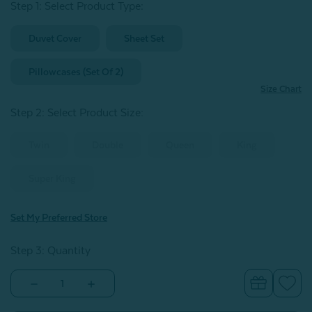
Step 1: Select Product Type:
Duvet Cover
Sheet Set
Pillowcases (Set Of 2)
Size Chart
Step 2: Select Product Size
:
Twin
Double
Queen
King
Super King
Set My Preferred Store
Step 3: Quantity
Decrease
Increase
Quantity
Quantity
of
of