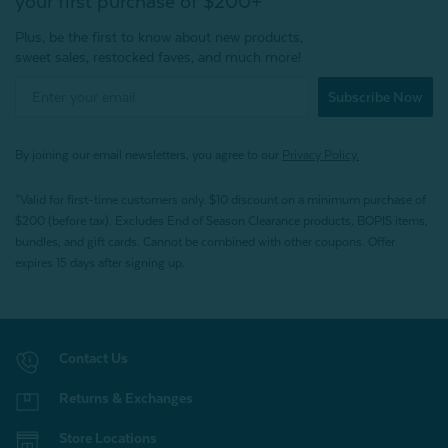
your first purchase of $200+
Plus, be the first to know about new products,
sweet sales, restocked faves, and much more!
Subscribe Now
By joining our email newsletters, you agree to our
Privacy Policy.
*Valid for first-time customers only. $10 discount on a minimum purchase of
$200 (before tax). Excludes End of Season Clearance products, BOPIS items,
bundles, and gift cards. Cannot be combined with other coupons. Offer
expires 15 days after signing up.
Contact Us
Returns & Exchanges
Store Locations