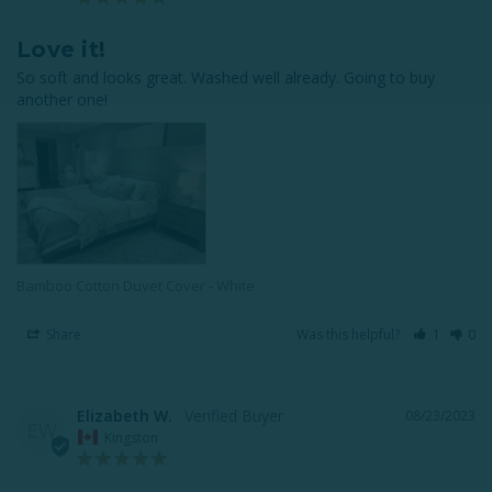
Love it!
So soft and looks great. Washed well already. Going to buy 
another one!
Bamboo Cotton Duvet Cover - White
Share
Was this helpful?
1
0
Elizabeth W.
08/23/2023
EW
Kingston