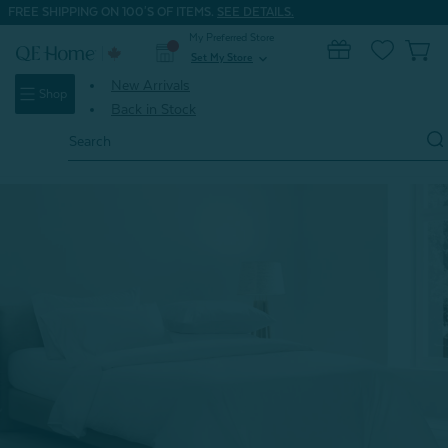
FREE SHIPPING ON 100'S OF ITEMS.
SEE DETAILS.
My Preferred Store
0
Set My Store
expand_more
New Arrivals
Shop
Back in Stock
Search
Keyword:
Home
Shop All Dorm Bedding
Bamboo Cotton Duvet Cover - White