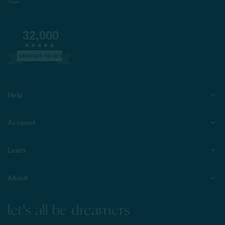
32,000
VERIFIED REVIEWS
Help
Account
Learn
About
let's all be dreamers