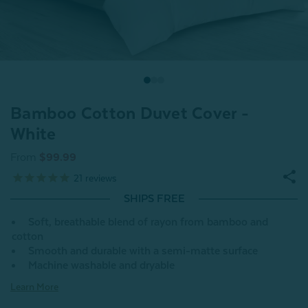
Bamboo Cotton Duvet Cover -
White
From
$99.99
21
reviews
SHIPS FREE
Soft, breathable blend of rayon from bamboo and
cotton
Smooth and durable with a semi-matte surface
Machine washable and dryable
Learn More