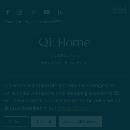
Share your style with #myQEStyle
© 2026 QE Home
Terms of Use
Privacy Policy
We use cookies (and other similar technologies) to
Gift Card
collect data to improve your shopping experience.
By
using our website, you're agreeing to the collection of
data as described in our
Privacy Policy
.
My Offers
Settings
Reject all
Accept All Cookies
Home
Shop
Account
Contact
Stores