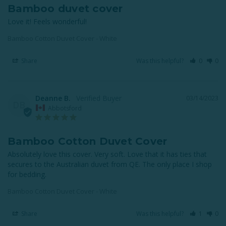
Bamboo duvet cover
Love it! Feels wonderful!
Bamboo Cotton Duvet Cover - White
Share
Was this helpful?
0
0
Deanne B.
03/14/2023
DB
Abbotsford
Bamboo Cotton Duvet Cover
Absolutely love this cover. Very soft. Love that it has ties that 
secures to the Australian duvet from QE. The only place I shop 
for bedding.
Bamboo Cotton Duvet Cover - White
Share
Was this helpful?
1
0