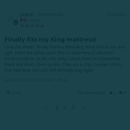
Jody R.
03/02/2023
JR
Canada
Finally fits my King mattress!
Love the sheets. Finally found a fitted king sheet that is nice and 
tight. I tried the pillow cases first to determine if I liked the 
bamboo cotton, as I’m very picky. Loved them so ordered the 
sheet and duvet cover on-line. They are a crisp, heavier cotton 
that help keep me cool. Will definitely buy again.
Bamboo Cotton Duvet Cover - White
Share
Was this helpful?
1
0
<
1
2
3
>