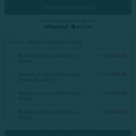
Bamboo
Bamboo
Cotton
Cotton
Duvet
Duvet
Cover
Cover
-
-
or 4 interest-free payments of
$25.00
with
White
White
or
Step 4: Add the Finishing Touches
Bamboo Cotton Sheet Set -
From
$139.99
White
Bamboo Cotton Pillowcases -
From
$39.99
White (Set of 2)
Bamboo Cotton Fitted Sheet -
From
$74.99
White
Bamboo Cotton Flat Sheet -
From
$89.99
White