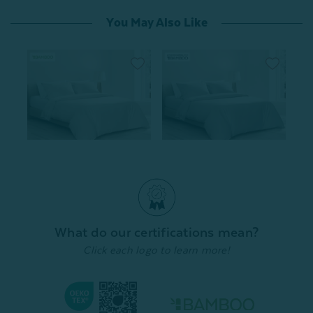
You May Also Like
Bamboo Cotton Duvet
Bamboo Cotton Duvet
Cover - Driftwood
Cover With Activated
Charcoal
From:
$99.99
From:
$99.99
996
reviews
996
reviews
Quick Shop
What do our certifications mean?
Quick Shop
Click each logo to learn more!