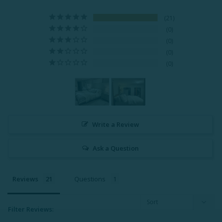
21
0
0
0
0
Write a Review
Ask a Question
Reviews
Questions
Filter Reviews: