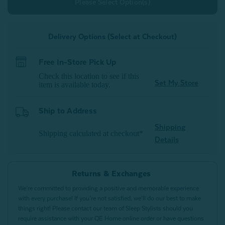
Please Select Option(s)
Delivery Options (Select at Checkout)
Free In-Store Pick Up
Check this location to see if this
Set My Store
item is available today.
Ship to Address
Shipping
Shipping calculated at checkout*
Details
Returns & Exchanges
We’re committed to providing a positive and memorable experience
with every purchase! If you’re not satisfied, we’ll do our best to make
things right! Please contact our team of Sleep Stylists should you
require assistance with your QE Home online order or have questions