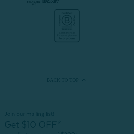
BACK TO
TOP
Join our mailing list!
Get $10 OFF*