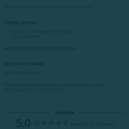
Available in Double, Queen, King, & Super King sizes.
FABRICATION:
60% Rayon from Bamboo, 40% Cotton
310 Thread Count
Learn more about our Bamboo Cotton here!
CERTIFICATIONS:
OEKO-TEX® Certified
This product has been tested for harmful substances and meets
STANDARD 100 by OEKO-TEX®.
Reviews
5.0
Based on 21 Reviews