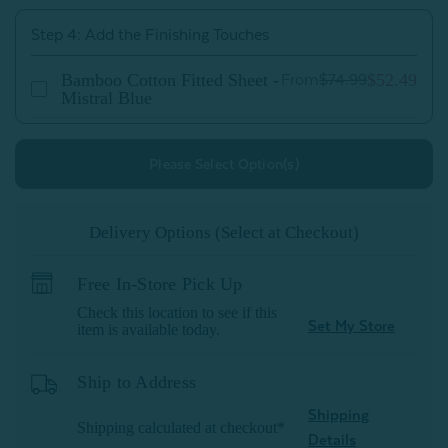
Step 4: Add the Finishing Touches
Bamboo Cotton Fitted Sheet -
$52.49
From
$74.99
Mistral Blue
Please Select Option(s)
Delivery Options (Select at Checkout)
Free In-Store Pick Up
Check this location to see if this
Set My Store
item is available today.
Ship to Address
Shipping
Shipping calculated at checkout*
Details