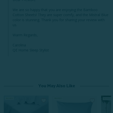
We are so happy that you are enjoying the Bamboo 
Cotton Sheets! They are super comfy, and the Mistral Blue 
color is stunning. Thank you for sharing your review with 
us. 

Warm Regards,

Carolina 

QE Home Sleep Stylist
You May Also Like