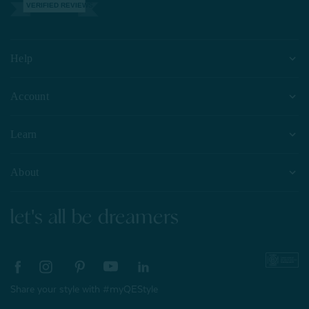
VERIFIED REVIEWS
Help
Account
Learn
About
let's all be dreamers
Share your style with #myQEStyle