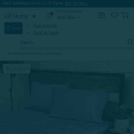
FREE SHIPPING ON 100'S OF ITEMS.
SEE DETAILS.
My Preferred Store
0
Set My Store
expand_more
New Arrivals
Shop
Back in Stock
Search
Keyword:
Home
Seasonal Clearance
Bed Sheet Clearance Deals
Bamboo Cotton Sheet Set - Mistral Blue