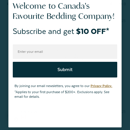
Welcome to Canada's
Share
Was this helpful?
0
0
Favourite Bedding Company!
10/09/2025
QE Home
Subscribe and get
$10 OFF*
Hello Katherine, 

Thank you for sharing your wonderful feedback! We’re 
delighted to hear you’re enjoying your sheets. You can 
count on them continuing to get softer with every wash. 
We truly appreciate your continued support and 
Submit
recommendation.

Warm regards,

By joining our email newsletters, you agree to our
Privacy Policy.
The QE Home Team
*Applies to your first purchase of $200+. Exclusions apply. See
email for details.
Karen W.
04/13/2025
KW
Canada