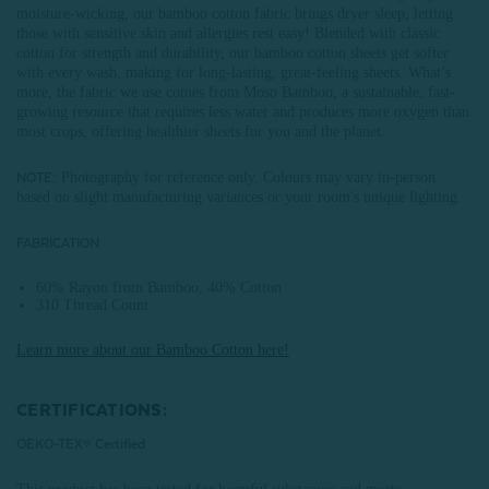
moisture-wicking, our bamboo cotton fabric brings dryer sleep, letting
those with sensitive skin and allergies rest easy! Blended with classic
cotton for strength and durability, our bamboo cotton sheets get softer
with every wash, making for long-lasting, great-feeling sheets. What’s
more, the fabric we use comes from Moso Bamboo, a sustainable, fast-
growing resource that requires less water and produces more oxygen than
most crops, offering healthier sheets for you and the planet.
: Photography for reference only. Colours may vary in-person
NOTE
based on slight manufacturing variances or your room's unique lighting.
FABRICATION:
60% Rayon from Bamboo, 40% Cotton
310 Thread Count
Learn more about our Bamboo Cotton here!
CERTIFICATIONS:
OEKO-TEX® Certified