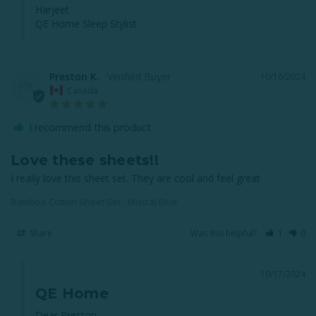
Harjeet

QE Home Sleep Stylist
Preston K.
10/16/2024
PK
Canada
I recommend this product
Love these sheets!!
I really love this sheet set. They are cool and feel great
Bamboo Cotton Sheet Set - Mistral Blue
Share
Was this helpful?
1
0
10/17/2024
QE Home
Dear Preston, 
