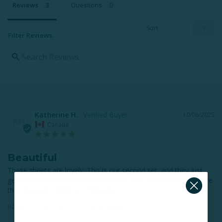
Reviews
Questions
Filter Reviews:
Katherine H.
10/06/2025
KH
Canada
Beautiful
These sheets are lovely. This is our second set, and they just 
get softer and softer with each wash. Nice deep pockets ensure 
they stay put. Highly recommend.
Bamboo Cotton Sheet Set - Mistral Blue