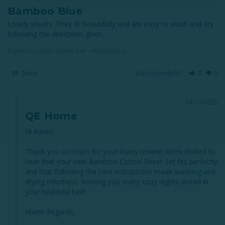
Bamboo Blue
Lovely sheets. They fit beautifully and are easy to wash and dry 
following the directions given.
Bamboo Cotton Sheet Set - Mistral Blue
Share
Was this helpful?
0
0
04/13/2025
QE Home
Hi Karen,

Thank you so much for your lovely review! We’re thrilled to 
hear that your new Bamboo Cotton Sheet Set fits perfectly 
and that following the care instructions made washing and 
drying effortless. Wishing you many cozy nights ahead in 
your beautiful bed!

Warm Regards,
