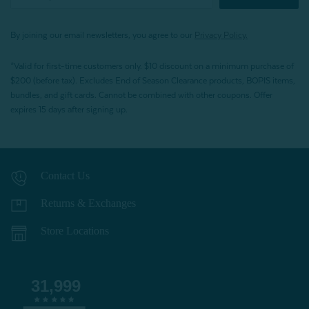
By joining our email newsletters, you agree to our
Privacy Policy.
*Valid for first-time customers only. $10 discount on a minimum purchase of
$200 (before tax). Excludes End of Season Clearance products, BOPIS items,
bundles, and gift cards. Cannot be combined with other coupons. Offer
expires 15 days after signing up.
Contact Us
Returns & Exchanges
Store Locations
31,999