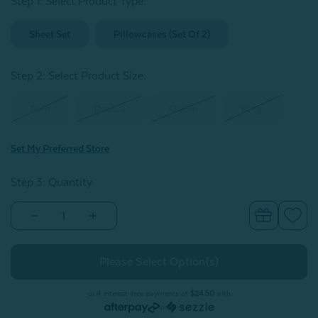
Step 1: Select Product Type:
Sheet Set
Pillowcases (Set Of 2)
Step 2: Select Product Size
:
Twin
Double
Queen
King
Set My Preferred Store
Step 3: Quantity
Decrease
Increase
Quantity
Quantity
of
of
Bamboo
Bamboo
Cotton
Cotton
Sheet
Sheet
Set
Set
-
-
or 4 interest-free payments of
$24.50
with
Mistral
Mistral
or
Blue
Blue