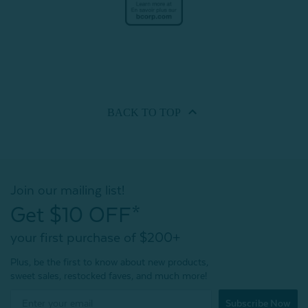
BACK TO
TOP
Join our mailing list!
Get $10 OFF*
your first purchase of $200+
Plus, be the first to know about new products,
sweet sales, restocked faves, and much more!
Subscribe Now