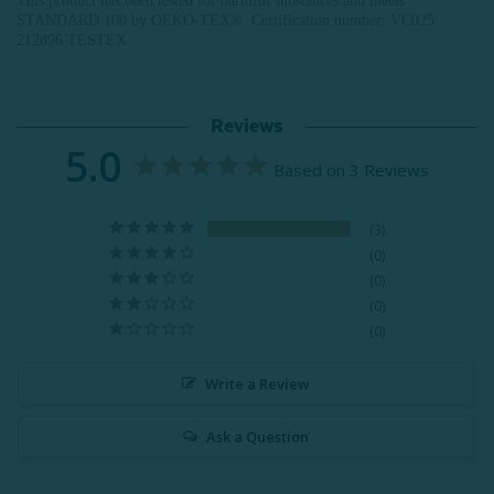
This product has been tested for harmful substances and meets
STANDARD 100 by OEKO-TEX®.
Certification number: VC025
212896 TESTEX
Reviews
5.0
Based on 3 Reviews
3
0
0
0
0
Write a Review
Ask a Question