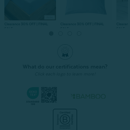
Clearance 30% OFF | FINAL
Clearance 30% OFF | FINAL
Clearan
SALE
SALE
SALE
Bamboo Cotton Fitted
Bamboo Cotton
Bamboo
Sheet - Mistral Blue
Pillowcases - Mistral Blue
- Pearl
(Set of 2)
From:
$74.99
$52.49
From:
$
From:
$39.99
$27.99
996
reviews
996
reviews
Quick Shop
What do our certifications mean?
Quick Shop
Click each logo to learn more!