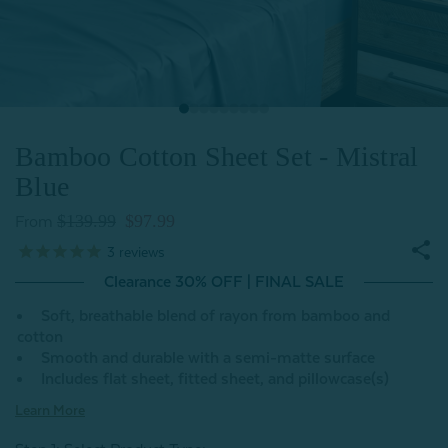
Bamboo Cotton Sheet Set - Mistral
Blue
$139.99
$97.99
From
3
reviews
Clearance 30% OFF | FINAL SALE
Soft, breathable blend of rayon from bamboo and
cotton
Smooth and durable with a semi-matte surface
Includes flat sheet, fitted sheet, and pillowcase(s)
Learn More