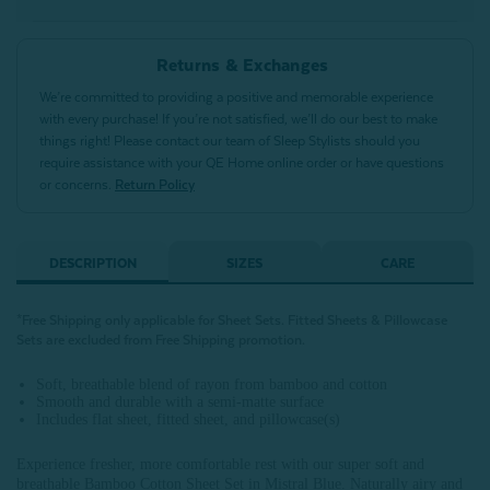
Returns & Exchanges
We’re committed to providing a positive and memorable experience
with every purchase! If you’re not satisfied, we’ll do our best to make
things right! Please contact our team of Sleep Stylists should you
require assistance with your QE Home online order or have questions
or concerns.
Return Policy
DESCRIPTION
SIZES
CARE
*Free Shipping only applicable for Sheet Sets.
Fitted Sheets &
Pillowcase
Sets are excluded from Free Shipping promotion
.
Soft, breathable blend of rayon from bamboo and cotton
Smooth and durable with a semi-matte surface
Includes flat sheet, fitted sheet, and pillowcase(s)
Experience fresher, more comfortable rest with our super soft and
breathable Bamboo Cotton Sheet Set in Mistral Blue. Naturally airy and