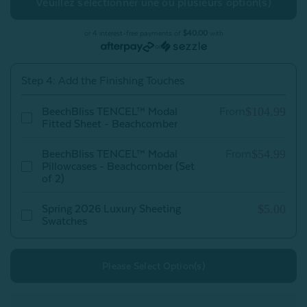
TENCEL™
TENCEL™
Modal
Modal
Sheet
Sheet
Set
Set
or 4 interest-free payments of
$40.00
with
-
-
or
Beachcomber
Beachcomber
Step 4: Add the Finishing Touches
$104.99
BeechBliss TENCEL™ Modal
From
Fitted Sheet - Beachcomber
$54.99
BeechBliss TENCEL™ Modal
From
Pillowcases - Beachcomber (Set
of 2)
$5.00
Spring 2026 Luxury Sheeting
Swatches
Please Select Option(s)