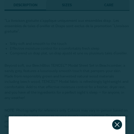
DESCRIPTION
SIZES
CARE
*La livraison gratuite s'applique uniquement aux ensembles drap . Les
ensembles de
taies d'oreiller et Draps
sont exclus de la promotion "Livraison
gratuite"
.
Silky soft and smooth to the touch
Effective moisture control for a comfortably fresh sleep
Comprend un drap plat, un drap ajusté et une ou plusieurs taies d'oreiller.
Beyond soft, our BeechBliss TENCEL™ Modal Sheet Set in
Beachcomber, a
sandy grey,
features a luxuriously smooth touch that pampers your skin.
Made from responsibly grown and harvested natural wood materials
including beech wood, TENCEL™ Modal fabric is refreshingly lightweight and
comfortable. Add to that effective moisture control for a fresher, dryer rest,
and you have all the ingredients for a perfect night’s sleep — for anyone, in
any weather!
NOTE
: Photography for reference only. Colours may vary in-person based on
slight manufacturing variances or your room's unique lighting. To ensure the
perfect match,
order our sheeting swatches
to see and feel the fabric in your
home.