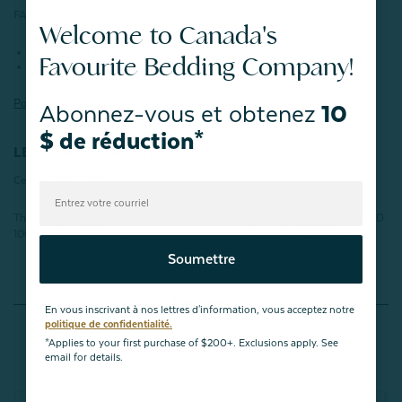
FABRICATION :
Welcome to Canada's
100% TENCEL™ Fibres modales
Favourite Bedding Company!
350 fils
Pour en savoir plus sur
TENCEL™
Modal, cliquez ici.
Abonnez-vous et obtenez
10
$ de réduction*
LES CERTIFICATIONS :
Certifié OEKO-TEX®.
This product has been tested for harmful substances and meets STANDARD
100 by OEKO-TEX®.
Certification number: VC025 212896 TESTEX
Soumettre
Reviews
En vous inscrivant à nos lettres d'information, vous acceptez notre
politique de confidentialité.
*Applies to your first purchase of $200+. Exclusions apply. See
email for details.