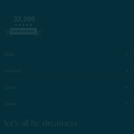
32,000
VERIFIED REVIEWS
Help
Account
Learn
About
let's all be dreamers