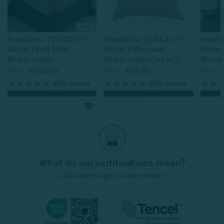
BeechBliss TENCEL™
BeechBliss TENCEL™
Beech
Modal Fitted Sheet -
Modal Pillowcases -
Modal 
Beachcomber
Beachcomber (Set of 2)
Beach
From:
$104.99
From:
$54.99
From:
680
reviews
680
reviews
Quick Shop
Quick Shop
What do our certifications mean?
Click each logo to learn more!