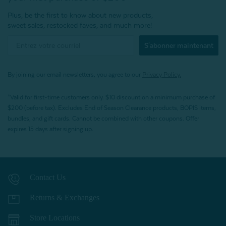
Plus, be the first to know about new products,
sweet sales, restocked faves, and much more!
S'abonner maintenant
By joining our email newsletters, you agree to our
Privacy Policy.
*Valid for first-time customers only. $10 discount on a minimum purchase of
$200 (before tax). Excludes End of Season Clearance products, BOPIS items,
bundles, and gift cards. Cannot be combined with other coupons. Offer
expires 15 days after signing up.
Contact Us
Returns & Exchanges
Store Locations