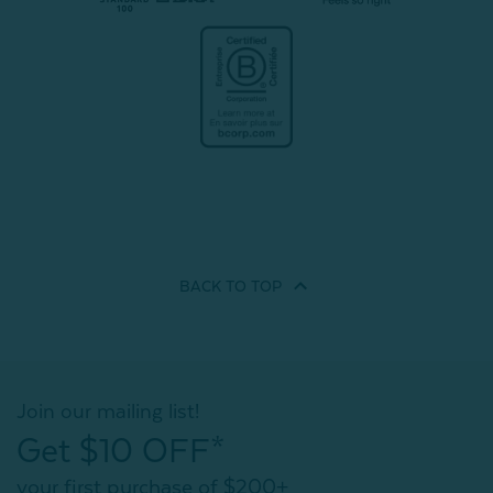
BACK TO
TOP
Join our mailing list!
Get $10 OFF*
your first purchase of $200+