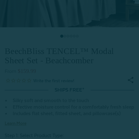
BeechBliss TENCEL™ Modal
Sheet Set - Beachcomber
$159.99
From
SHIPS FREE*
Silky soft and smooth to the touch
Effective moisture control for a comfortably fresh sleep
Includes flat sheet, fitted sheet, and pillowcase(s)
Learn More
Step 1: Select Product Type: