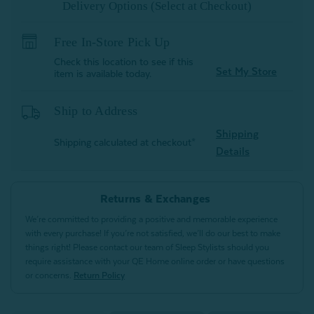
Delivery Options (Select at Checkout)
Free In-Store Pick Up
Check this location to see if this
Set My Store
item is available today.
Ship to Address
Shipping
Shipping calculated at checkout*
Details
Returns & Exchanges
We’re committed to providing a positive and memorable experience
with every purchase! If you’re not satisfied, we’ll do our best to make
things right! Please contact our team of Sleep Stylists should you
require assistance with your QE Home online order or have questions
or concerns.
Return Policy