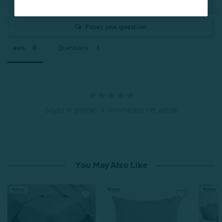
Rédiger un avis
Posez une question
avis
Questions
Soyez le premier à commenter cet article
You May Also Like