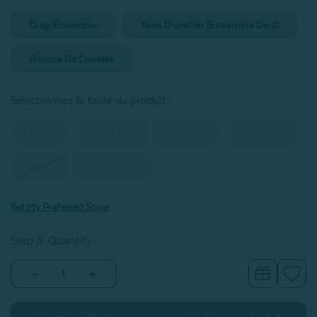
Drap Ensemble
Taies D'oreiller (ensemble De 2)
Housse De Couette
Sélectionnez la taille du produit
:
Twin
Twin XL
Double
Queen
King
Split King
Set My Preferred Store
Step 3: Quantity
Decrease
Increase
Quantity
Quantity
of
of
BeechBliss
BeechBliss