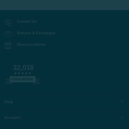
Contact Us
Returns & Exchanges
Store Locations
32,018
VERIFIED REVIEWS
Help
Account