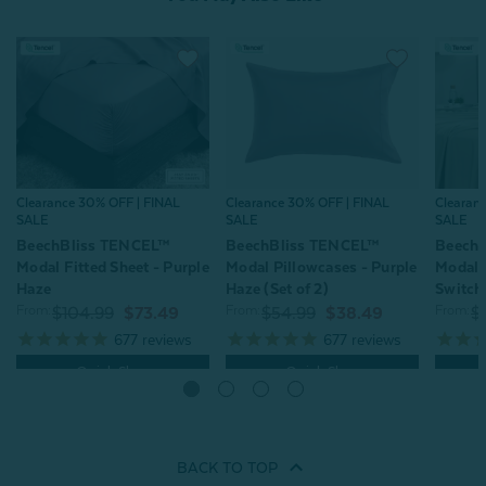
Clearance 30% OFF | FINAL
Clearance 30% OFF | FINAL
Clearan
SALE
SALE
SALE
BeechBliss TENCEL™
BeechBliss TENCEL™
Beech
Modal Fitted Sheet - Purple
Modal Pillowcases - Purple
Modal S
Haze
Haze (Set of 2)
Switch
From:
From:
From:
$104.99
$73.49
$54.99
$38.49
$
677
reviews
677
reviews
Quick Shop
Quick Shop
BACK TO
TOP