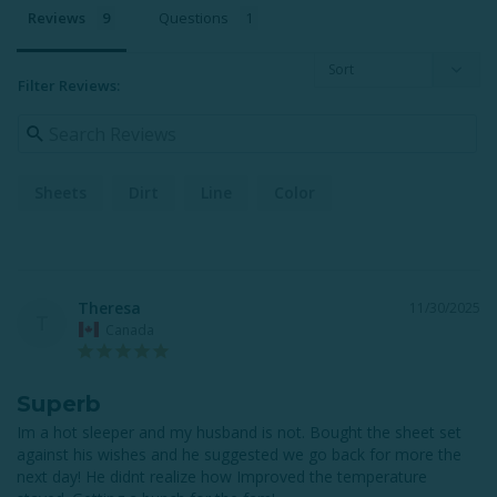
Reviews
Questions
Filter Reviews:
Sheets
Dirt
Line
Color
Theresa
11/30/2025
T
Canada
Superb
Im a hot sleeper and my husband is not. Bought the sheet set 
against his wishes and he suggested we go back for more the 
next day! He didnt realize how Improved the temperature 