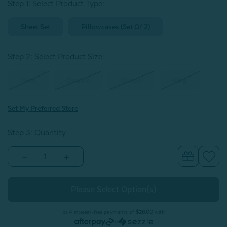
Step 1: Select Product Type:
Sheet Set
Pillowcases (Set Of 2)
Step 2: Select Product Size
:
Twin
Double
Queen
King
Set My Preferred Store
Step 3: Quantity
Decrease
Increase
Quantity
Quantity
of
of
BeechBliss
BeechBliss
TENCEL™
TENCEL™
Modal
Modal
Sheet
Sheet
Set
Set
or 4 interest-free payments of
$28.00
with
-
-
or