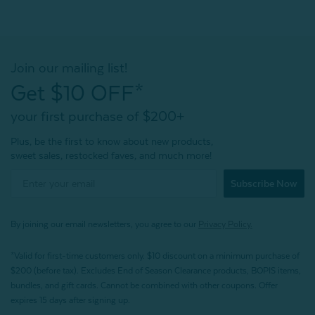
Join our mailing list!
Get $10 OFF*
your first purchase of $200+
Plus, be the first to know about new products,
sweet sales, restocked faves, and much more!
Subscribe Now
By joining our email newsletters, you agree to our
Privacy Policy.
*Valid for first-time customers only. $10 discount on a minimum purchase of
$200 (before tax). Excludes End of Season Clearance products, BOPIS items,
bundles, and gift cards. Cannot be combined with other coupons. Offer
expires 15 days after signing up.