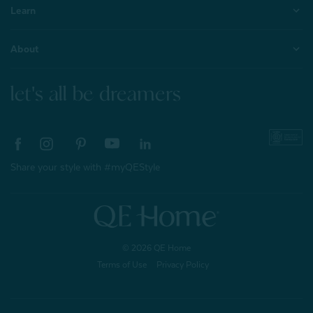
Learn
About
let's all be dreamers
Share your style with #myQEStyle
© 2026 QE Home
Terms of Use
Privacy Policy