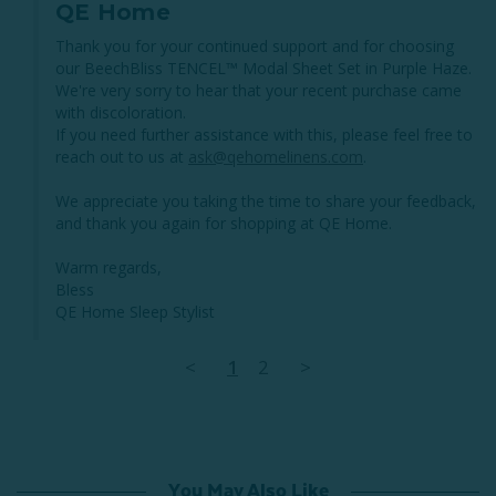
QE Home
Thank you for your continued support and for choosing 
our BeechBliss TENCEL™ Modal Sheet Set in Purple Haze. 
We're very sorry to hear that your recent purchase came 
with discoloration. 

If you need further assistance with this, please feel free to 
reach out to us at 
ask@qehomelinens.com
. 

We appreciate you taking the time to share your feedback, 
and thank you again for shopping at QE Home.

Warm regards,

Bless

QE Home Sleep Stylist
<
1
2
>
You May Also Like