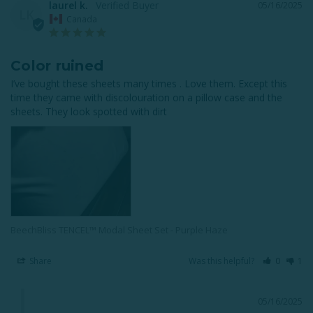
laurel k.
05/16/2025
LK
Canada
Color ruined
I’ve bought these sheets many times . Love them. Except this 
time they came with discolouration on a pillow case and the 
sheets. They look spotted with dirt
BeechBliss TENCEL™ Modal Sheet Set - Purple Haze
Share
Was this helpful?
0
1
05/16/2025