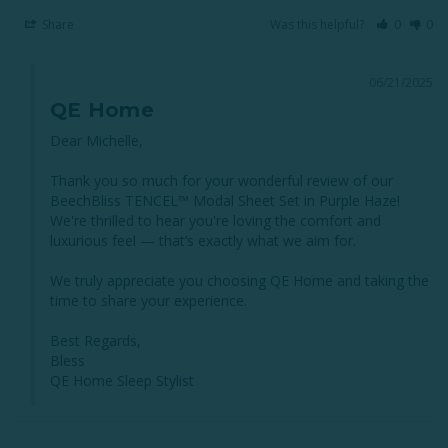
Share
Was this helpful?
0
0
06/21/2025
QE Home
Dear Michelle,

Thank you so much for your wonderful review of our 
BeechBliss TENCEL™ Modal Sheet Set in Purple Haze! 
We're thrilled to hear you're loving the comfort and 
luxurious feel — that’s exactly what we aim for. 

We truly appreciate you choosing QE Home and taking the 
time to share your experience. 

Best Regards,

Bless

QE Home Sleep Stylist