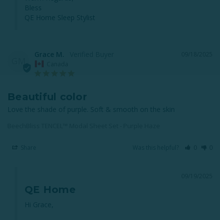
Bless

QE Home Sleep Stylist
Grace M.
09/18/2025
GM
Canada
Beautiful color
Love the shade of purple. Soft & smooth on the skin
BeechBliss TENCEL™ Modal Sheet Set - Purple Haze
Share
Was this helpful?
0
0
09/19/2025
QE Home
Hi Grace,
