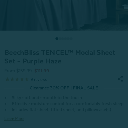
BeechBliss TENCEL™ Modal Sheet
Set - Purple Haze
From
$159.99
$111.99
9
reviews
Clearance 30% OFF | FINAL SALE
Silky soft and smooth to the touch
Effective moisture control for a comfortably fresh sleep
Includes flat sheet, fitted sheet, and pillowcase(s)
Learn More