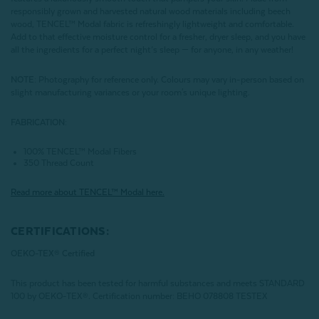
responsibly grown and harvested natural wood materials including beech
wood, TENCEL™ Modal fabric is refreshingly lightweight and comfortable.
Add to that effective moisture control for a fresher, dryer sleep, and you have
all the ingredients for a perfect night’s sleep — for anyone, in any weather!
NOTE
: Photography for reference only. Colours may vary in-person based on
slight manufacturing variances or your room's unique lighting.
FABRICATION:
100% TENCEL™ Modal Fibers
350 Thread Count
Read more about
TENCEL
™ Modal here.
CERTIFICATIONS:
OEKO-TEX® Certified
This product has been tested for harmful substances and meets STANDARD
100 by OEKO-TEX®.
Certification number: BEHO 078808 TESTEX