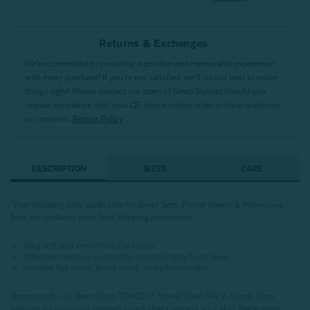
Returns & Exchanges
We’re committed to providing a positive and memorable experience
with every purchase! If you’re not satisfied, we’ll do our best to make
things right! Please contact our team of Sleep Stylists should you
require assistance with your QE Home online order or have questions
or concerns.
Return Policy
DESCRIPTION
SIZES
CARE
*Free Shipping only applicable for Sheet Sets. Fitted Sheets & Pillowcase
Sets are excluded from Free Shipping promotion.
Silky soft and smooth to the touch
Effective moisture control for a comfortably fresh sleep
Includes flat sheet, fitted sheet, and pillowcase(s)
Beyond soft, our BeechBliss TENCEL™ Modal Sheet Set in Purple Haze
features a luxuriously smooth touch that pampers your skin. Made from