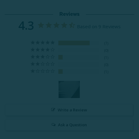
Reviews
4.3
Based on 9 Reviews
7
0
1
0
1
Write a Review
Ask a Question