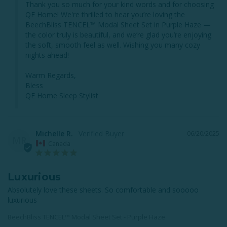
Thank you so much for your kind words and for choosing 
QE Home! We're thrilled to hear you’re loving the 
BeechBliss TENCEL™ Modal Sheet Set in Purple Haze — 
the color truly is beautiful, and we’re glad you’re enjoying 
the soft, smooth feel as well. Wishing you many cozy 
nights ahead!

Warm Regards,

Bless

QE Home Sleep Stylist
Michelle R.
06/20/2025
MR
Canada
Luxurious
Absolutely love these sheets. So comfortable and sooooo 
luxurious
BeechBliss TENCEL™ Modal Sheet Set - Purple Haze