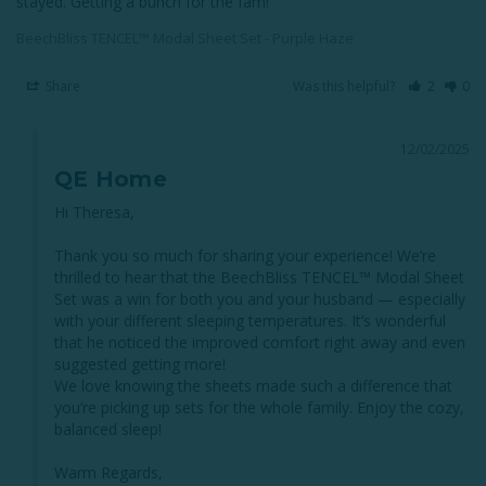
stayed. Getting a bunch for the fam!
BeechBliss TENCEL™ Modal Sheet Set - Purple Haze
Share
Was this helpful?
2
0
12/02/2025
QE Home
Hi Theresa,

Thank you so much for sharing your experience! We’re 
thrilled to hear that the BeechBliss TENCEL™ Modal Sheet 
Set was a win for both you and your husband — especially 
with your different sleeping temperatures. It’s wonderful 
that he noticed the improved comfort right away and even 
suggested getting more!

We love knowing the sheets made such a difference that 
you’re picking up sets for the whole family. Enjoy the cozy, 
balanced sleep!

Warm Regards,
