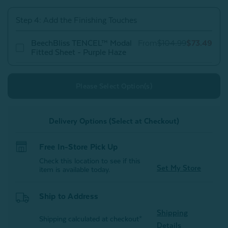
Purple
Purple
Haze
Haze
Step 4: Add the Finishing Touches
BeechBliss TENCEL™ Modal
From
$104.99
$73.49
Fitted Sheet - Purple Haze
Please Select Option(s)
Delivery Options (Select at Checkout)
Free In-Store Pick Up
Check this location to see if this
Set My Store
item is available today.
Ship to Address
Shipping
Shipping calculated at checkout*
Details