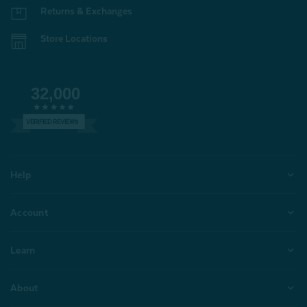
Returns & Exchanges
Store Locations
32,000
VERIFIED REVIEWS
Help
Account
Learn
About