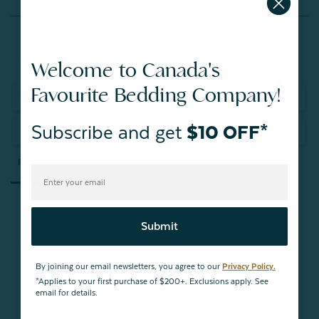
Reviews
Welcome to Canada's
Favourite Bedding Company!
Write a Review
Subscribe and get
$10 OFF*
Ask a Question
Reviews
Questions
Submit
Be the first to review this item
By joining our email newsletters, you agree to our
Privacy Policy.
*Applies to your first purchase of $200+. Exclusions apply. See
email for details.