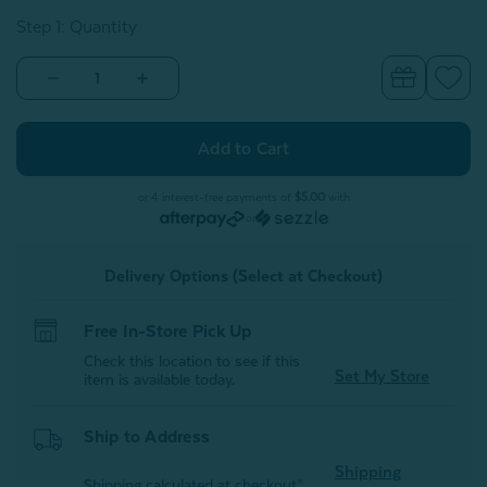
Step 1: Quantity
Decrease
Increase
Quantity
Quantity
of
of
Canada
Canada
Map
Map
Square
Square
Cushion
Cushion
With
With
or 4 interest-free payments of
$5.00
with
Removable
Removable
or
Insert
Insert
Delivery Options (Select at Checkout)
Free In-Store Pick Up
Check this location to see if this
Set My Store
item is available today.
Ship to Address
Shipping
Shipping calculated at checkout*