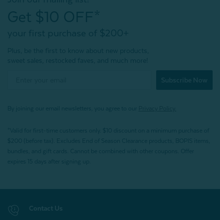
Get $10 OFF*
your first purchase of $200+
Plus, be the first to know about new products,
sweet sales, restocked faves, and much more!
Subscribe Now
By joining our email newsletters, you agree to our
Privacy Policy.
*Valid for first-time customers only. $10 discount on a minimum purchase of
$200 (before tax). Excludes End of Season Clearance products, BOPIS items,
bundles, and gift cards. Cannot be combined with other coupons. Offer
expires 15 days after signing up.
Contact Us