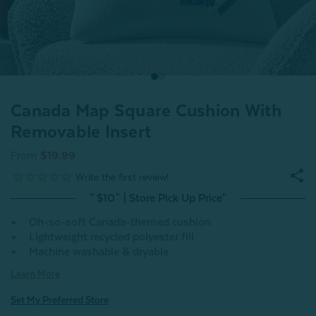
Canada Map Square Cushion With
Removable Insert
From
$19.99
" $10^ | Store Pick Up Price"
Oh-so-soft Canada-themed cushion
Lightweight recycled polyester fill
Machine washable & dryable
Learn More
Set My Preferred Store