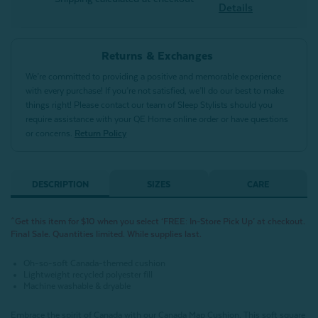
Details
Returns & Exchanges
We’re committed to providing a positive and memorable experience
with every purchase! If you’re not satisfied, we’ll do our best to make
things right! Please contact our team of Sleep Stylists should you
require assistance with your QE Home online order or have questions
or concerns.
Return Policy
DESCRIPTION
SIZES
CARE
^Get this item for $10 when you select ‘FREE: In-Store Pick Up’ at checkout.
Final Sale. Quantities limited. While supplies last.
Oh-so-soft Canada-themed cushion
Lightweight recycled polyester fill
Machine washable & dryable
Embrace the spirit of Canada with our Canada Map Cushion. This soft square