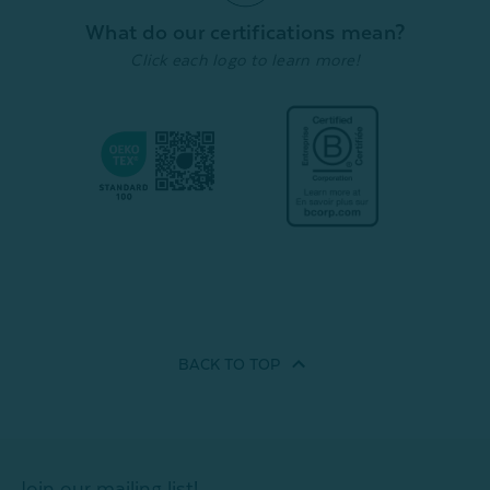
What do our certifications mean?
Click each logo to learn more!
BACK TO
TOP
Join our mailing list!