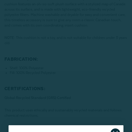
cushion features an oh-so-soft plush surface with a stylized map of Canada
across its surface, and is made with lightweight, eco-friendly recycled
polyester fibers. Machine washable and dryable for easy and convenient care,
this timeless accessory is sure to give any room a classic Canadian touch,
and comes with its own coordinating insert cushion.
NOTE
:
This cushion is not a toy, and is not suitable for children under 3 years
old.
FABRICATION:
Shell: 100% Polyester
Fill: 100% Recycled Polyester
CERTIFICATIONS:
Global Recycled Standard (GRS) Certified
This product uses ethically and sustainably recycled materials and follows
chemical restrictions.