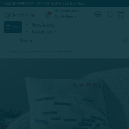
FREE SHIPPING ON 100'S OF ITEMS.
SEE DETAILS.
My Preferred Store
0
Set My Store
expand_more
New Arrivals
Shop
Back in Stock
Search
Keyword:
Home
Signature Bedding
True North Cozy
Canada Map Square Cushion With Removable Insert