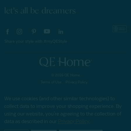
let's all be dreamers
Share your style with #myQEStyle
© 2026 QE Home
Terms of Use
Privacy Policy
We use cookies (and other similar technologies) to
collect data to improve your shopping experience.
By
Gift Card
using our website, you're agreeing to the collection of
data as described in our
Privacy Policy
.
My Offers