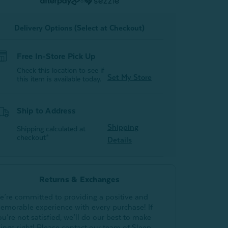
or
Delivery Options (Select at Checkout)
Free In-Store Pick Up
Check this location to see if
Set My Store
this item is available today.
Ship to Address
Shipping
Shipping calculated at
checkout*
Details
Returns & Exchanges
e’re committed to providing a positive and
emorable experience with every purchase! If
ou’re not satisfied, we’ll do our best to make
hings right! Please contact our team of Sleep