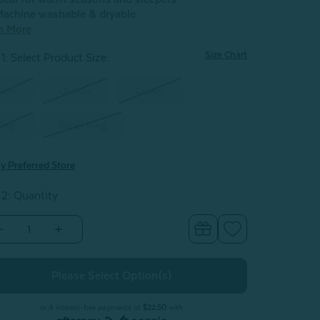
achine washable & dryable
n More
Size Chart
1: Select Product Size
:
win
Double
Queen
ing
Super King
y Preferred Store
 2: Quantity
Decrease
Increase
Quantity
Quantity
of
of
Carmanah
Carmanah
Microgel
Microgel
Duvet
Duvet
or 4 interest-free payments of
$22.50
with