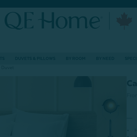
TS
DUVETS & PILLOWS
BY ROOM
BY NEED
SPECI
 Duvet
Ca
Fro
H
I