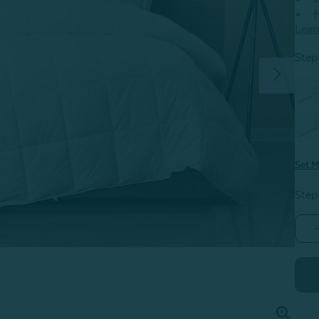
M
Lear
Step 
T
K
Set M
Step