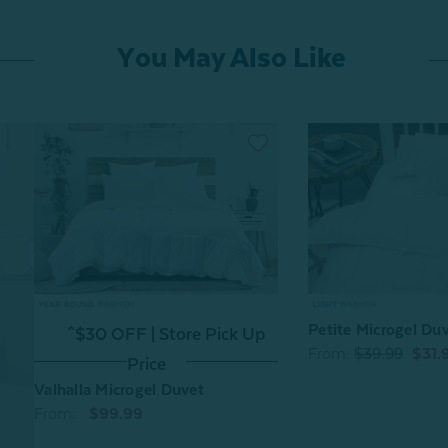
You May Also Like
Petite Microgel Du
^$30 OFF | Store Pick Up
From:
$39.99
$31.
Price
Valhalla Microgel Duvet
From:
$99.99