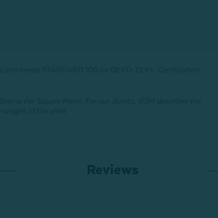
ances and meets STANDARD 100 by OEKO-TEX®.
Certification
o Grams Per Square Meter. For our duvets, GSM describes the
 weight of the shell.
Reviews