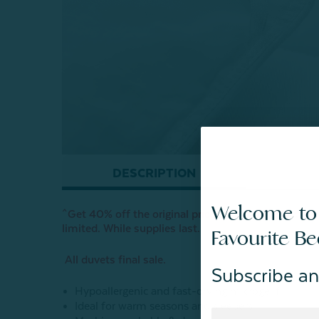
DESCRIPTION
Welcome to
^Get 40% off the original price when you select ‘FR
limited. While supplies last.
Favourite B
All duvets final sale.
Subscribe an
Hypoallergenic and fast-drying microgel fill
Ideal for warm seasons and sleepers