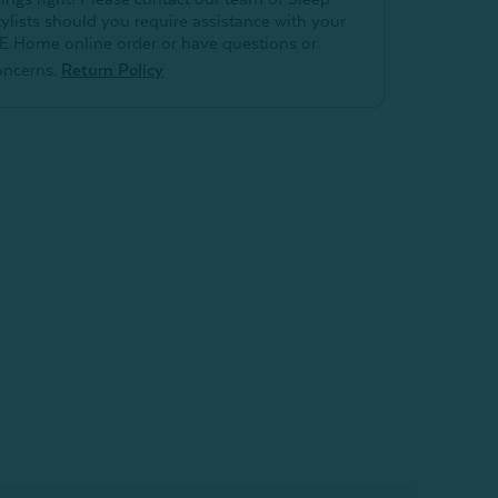
tylists should you require assistance with your
E Home online order or have questions or
oncerns.
Return Policy