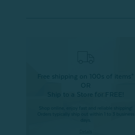
Free shipping on 100s of items*
OR
Ship to a Store for FREE!
Shop online, enjoy fast and reliable shipping!
Orders typically ship out within 1 to 3 business
days.
Details