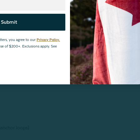
ogel Duvet is ideal for warm sleepers or warm seasons!
een shell, this duvet will keep you cool and comfortable in
Submit
in place, and the duvet compresses easily for fuss-free
r Carmanah duvet is a hypoallergenic choice with great
tters, you agree to our
Privacy Policy.
hase of $200+. Exclusions apply. See
ide
!
 anchor loops)