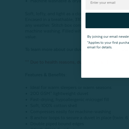
Machine washable & dryable
Soft, lofty, and light as a cloud, our Carmanah Micr
Encased in a breathable, 310 thread count cotton sat
any weather. Stitch box construction keeps the fill 
machine washing. Filled with polyester microgel, ou
value.
By joining our email newsle
*Applies to your first purc
email for details.
To learn more about our duvets,
read our Duvet Gu
** Due to health reasons, duvets are final sale.
Features & Benefits:
Ideal for warm sleepers or warm seasons
200 GSM* lightweight duvet
F
ast-drying, hypoallergenic microgel fill
Soft, 100% cotton shell
Compresses easily for machine-washing
8 anchor loops to secure a duvet in place (twin: 6
Double piped bound edges