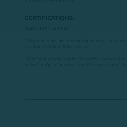
OEKO-TEX® Certified
CERTIFICATIONS:
OEKO-TEX® Certified
This product has been tested for harmful subst
number: VC025 212896 TESTEX
*GSM denotes the weight of a textile, and refers t
weight of the fill and does not take into account the