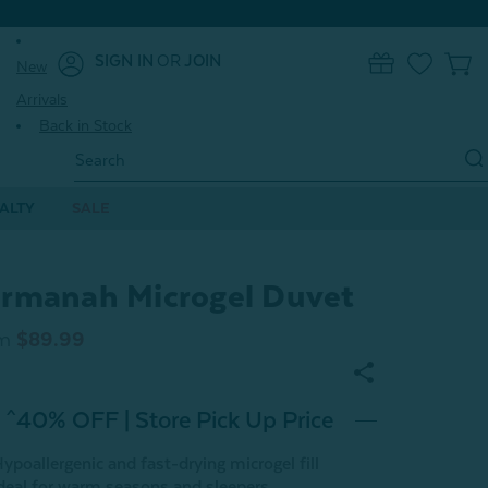
SIGN IN
OR
JOIN
New
0
Arrivals
Back in Stock
Search
Keyword:
ALTY
SALE
rmanah Microgel Duvet
m
$89.99
^40% OFF | Store Pick Up Price
ypoallergenic and fast-drying microgel fill
deal for warm seasons and sleepers