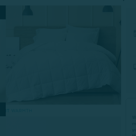
W
m
y
t