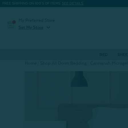
FREE SHIPPING ON 100'S OF ITEMS.
SEE DETAILS.
My Preferred Store
expand_more
Set My Store
BED
SHEE
Home
Shop All Dorm Bedding
Carmanah Microgel