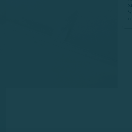
S
Q
c