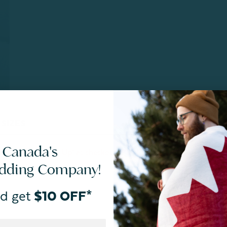
SIZES
CARE
 Canada's
EE: In-Store Pick Up’ at checkout. Final Sale. Quantities
edding Company!
d get
$10 OFF*