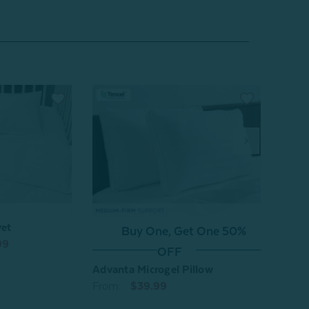
vet
O
Buy One, Get One 50%
99
Sones
OFF
From
Advanta Microgel Pillow
From:
$39.99