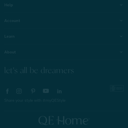
Help
Account
Learn
About
let's all be dreamers
Share your style with #myQEStyle