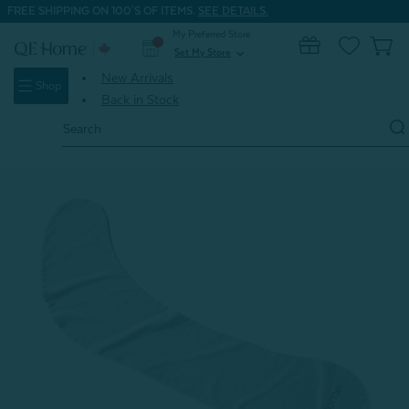
FREE SHIPPING ON 100'S OF ITEMS.
SEE DETAILS.
My Preferred Store
0
Set My Store
expand_more
New Arrivals
Shop
Back in Stock
Search
Keyword:
Home
Shop All Dorm Bedding
Embrace Body Pillow Cover*