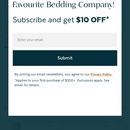
Favourite Bedding Company!
Write a Review
Subscribe and get
$10 OFF*
Ask a Question
Reviews
Questions
Submit
Be the first to review this item
By joining our email newsletters, you agree to our
Privacy Policy.
*Applies to your first purchase of $200+. Exclusions apply. See
email for details.
You May Also Like