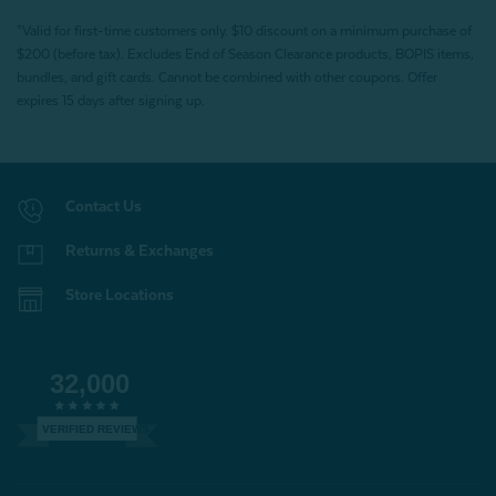
*Valid for first-time customers only. $10 discount on a minimum purchase of
$200 (before tax). Excludes End of Season Clearance products, BOPIS items,
bundles, and gift cards. Cannot be combined with other coupons. Offer
expires 15 days after signing up.
Contact Us
Returns & Exchanges
Store Locations
32,000
VERIFIED REVIEWS