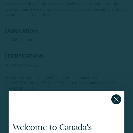
washable and dryable for convenient and hygienic laundry care, this
cover is a must-have for anyone who wants to enjoy curling up with your
favourite supportive pillow.
FABRICATION:
100% Cotton
CERTIFICATIONS:
OEKO-TEX® Certified
This product has been tested for harmful substances and meets
STANDARD 100 by OEKO-TEX®.
Certification number: SHHO
060330 TESTEX
Reviews
Welcome to Canada's