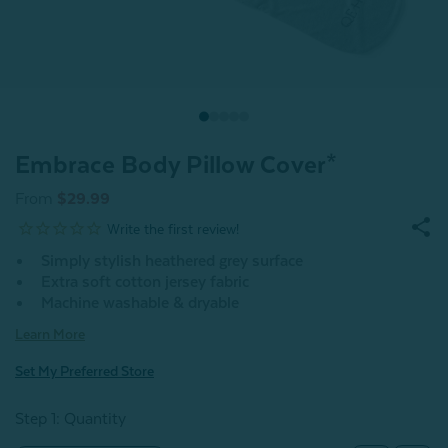
Embrace Body Pillow Cover*
From
$29.99
Simply stylish heathered grey surface
Extra soft cotton jersey fabric
Machine washable & dryable
Learn More
Set My Preferred Store
Step 1: Quantity