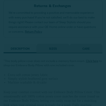
Returns & Exchanges
We’re committed to providing a positive and memorable experience
with every purchase! If you’re not satisfied, we’ll do our best to make
things right! Please contact our team of Sleep Stylists should you
require assistance with your QE Home online order or have questions
or concerns.
Return Policy
DESCRIPTION
SIZES
CARE
*This body pillow cover does not include a memory foam insert.
Click here
to
shop our Embrace Body Pillow with one included cover.
Extra soft cotton jersey fabric
Simply stylish heathered grey surface
Machine washable & dryable
Keep your comfort covered with our Embrace Body Pillow Cover. This
sensationally soft 100% cotton jersey cover matches the cover found on
our Embrace Body Pillow, letting you easily swap out for a matching
look when your original cover is ready for a wash. Fully machine