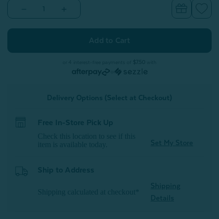
Decrease
Increase
Quantity
Quantity
of
of
Embrace
Embrace
Body
Body
Pillow
Pillow
Cover*
Cover*
or 4 interest-free payments of
$7.50
with
or
Delivery Options (Select at Checkout)
Free In-Store Pick Up
Check this location to see if this
Set My Store
item is available today.
Ship to Address
Shipping
Shipping calculated at checkout*
Details