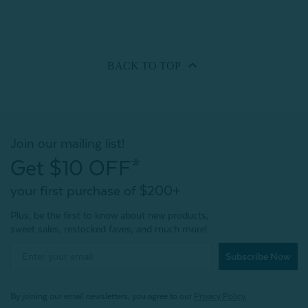
BACK TO
TOP
Join our mailing list!
Get $10 OFF*
your first purchase of $200+
Plus, be the first to know about new products,
sweet sales, restocked faves, and much more!
Subscribe Now
By joining our email newsletters, you agree to our
Privacy Policy.