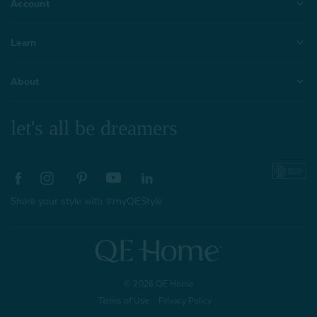
Account
Learn
About
let's all be dreamers
Share your style with #myQEStyle
© 2026 QE Home
Terms of Use
Privacy Policy