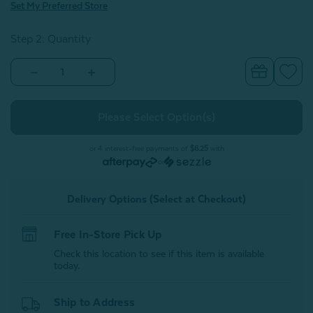
Set My Preferred Store
Step 2: Quantity
Decrease
Increase
Quantity
Quantity
of
of
Gift
Gift
Card
Card
or 4 interest-free payments of
$6.25
with
or
Delivery Options (Select at Checkout)
Free In-Store Pick Up
Check this location to see if this item is available
today.
Ship to Address