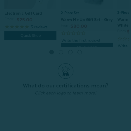
2-Piece 
2-Piece Set
Electronic Gift Card
From:
Warm M
Warm Me Up Gift Set - Grey
$25.00
White
From:
$80.00
3
reviews
From:
$
Quick Shop
Quick Shop
What do our certifications mean?
Click each logo to learn more!