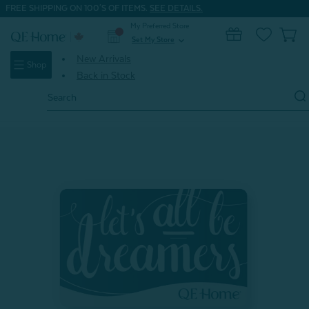
FREE SHIPPING ON 100'S OF ITEMS.
SEE DETAILS.
My Preferred Store
0
Set My Store
expand_more
New Arrivals
Shop
Back in Stock
Search
Keyword:
Home
Gifts
Gifts Under $20
Gift Card