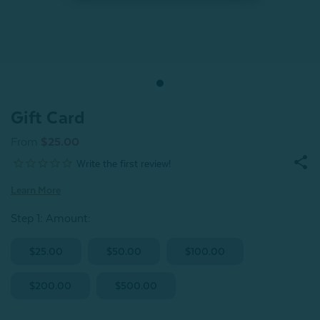
Gift Card
From
$25.00
Learn More
Step 1: Amount
:
$25.00
$50.00
$100.00
$200.00
$500.00