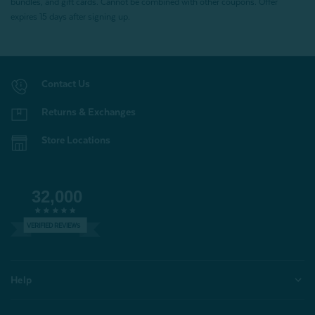
bundles, and gift cards. Cannot be combined with other coupons. Offer
expires 15 days after signing up.
Contact Us
Returns & Exchanges
Store Locations
32,000
VERIFIED REVIEWS
Help