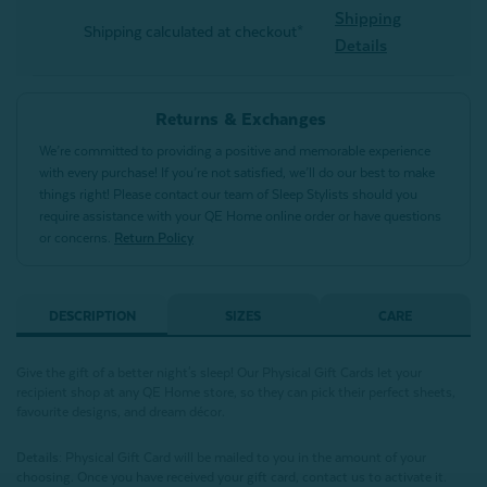
Shipping
Shipping calculated at checkout*
Details
Returns & Exchanges
We’re committed to providing a positive and memorable experience
with every purchase! If you’re not satisfied, we’ll do our best to make
things right! Please contact our team of Sleep Stylists should you
require assistance with your QE Home online order or have questions
or concerns.
Return Policy
DESCRIPTION
SIZES
CARE
Give the gift of a better night's sleep! Our Physical Gift Cards let your
recipient shop at any QE Home store, so they can pick their perfect sheets,
favourite designs, and dream décor.
Details:
Physical Gift Card will be mailed to you in the amount of your
choosing. Once you have received your gift card, contact us to activate it.