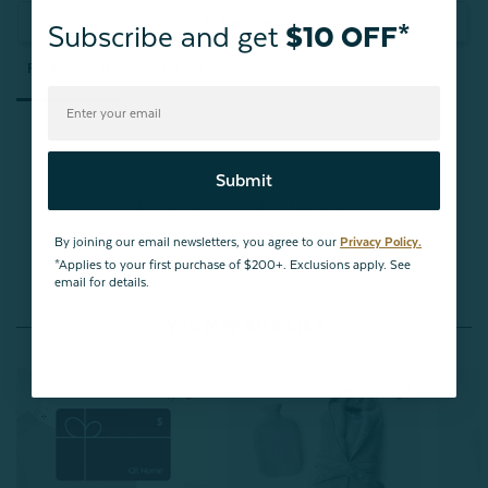
Ask a Question
Subscribe and get
$10 OFF*
Reviews
Questions
Submit
Be the first to review this item
By joining our email newsletters, you agree to our
Privacy Policy.
*Applies to your first purchase of $200+. Exclusions apply. See
email for details.
You May Also Like