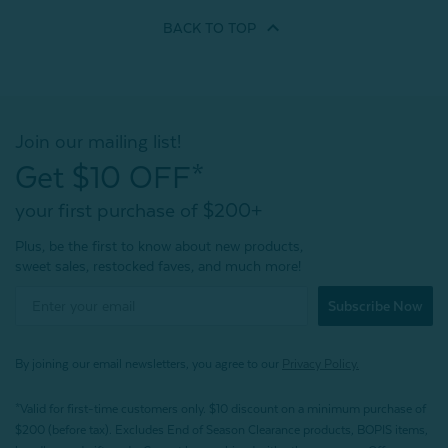
BACK TO
TOP
Join our mailing list!
Get $10 OFF*
your first purchase of $200+
Plus, be the first to know about new products,
sweet sales, restocked faves, and much more!
Subscribe Now
By joining our email newsletters, you agree to our
Privacy Policy.
*Valid for first-time customers only. $10 discount on a minimum purchase of
$200 (before tax). Excludes End of Season Clearance products, BOPIS items,