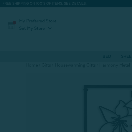
FREE SHIPPING ON 100'S OF ITEMS.
SEE DETAILS.
My Preferred Store
expand_more
Set My Store
BED
SHEE
Home
Gifts
Housewarming Gifts
Harmony Metal L