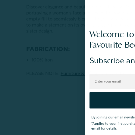
Discover elegance and beauty with our Heather Wall 
portraying a woman's face adorned with crown of wi
empty fill to seamlessly blend into your wallpaper or
to make a stement on its own, but its impact is enh
sister design.
Welcome to
Favourite B
FABRICATION:
Subscribe an
100% Iron
PLEASE NOTE:
Furniture & Décor
items are final sa
By joining our email newsle
*Applies to your first purc
email for details.