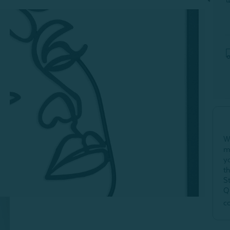
W
m
y
t
S
Q
c