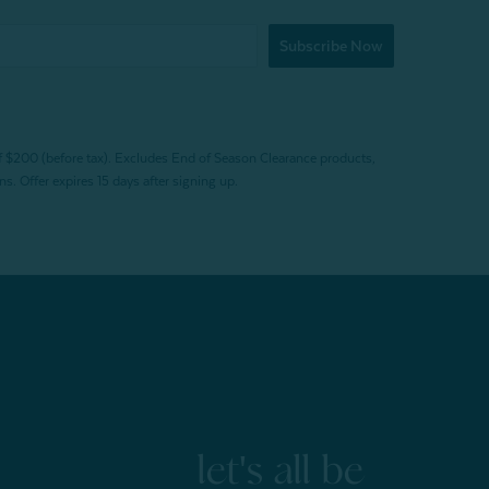
Subscribe Now
f $200 (before tax). Excludes End of Season Clearance products,
. Offer expires 15 days after signing up.
let's all be