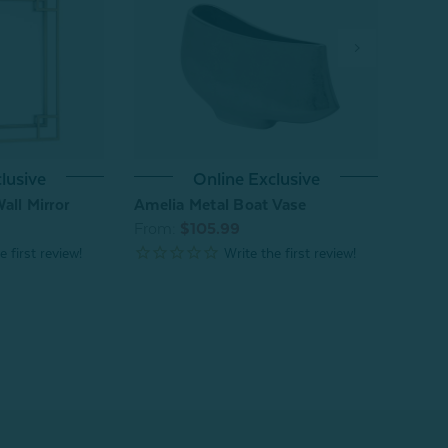
lusive
Online Exclusive
Eseld
all Mirror
Amelia Metal Boat Vase
From
From:
$105.99