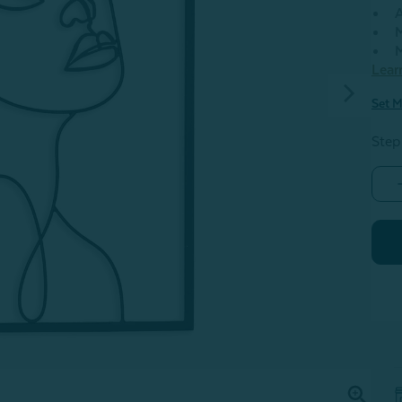
A
M
M
Lear
Set M
Step