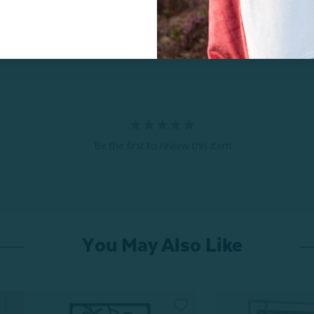
Be the first to review this item
You May Also Like