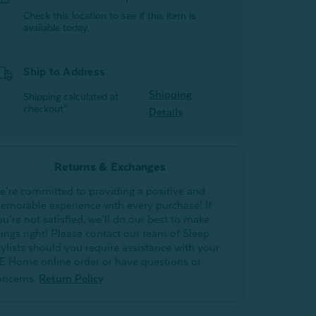
Check this location to see if this item is
available today.
Ship to Address
Shipping
Shipping calculated at
checkout*
Details
Returns & Exchanges
e’re committed to providing a positive and
emorable experience with every purchase! If
ou’re not satisfied, we’ll do our best to make
hings right! Please contact our team of Sleep
tylists should you require assistance with your
E Home online order or have questions or
oncerns.
Return Policy