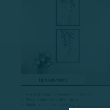
DESCRIPTION
Abstract design of a persona in florals
Modern black full metal frame
Medium-sized for easy hanging