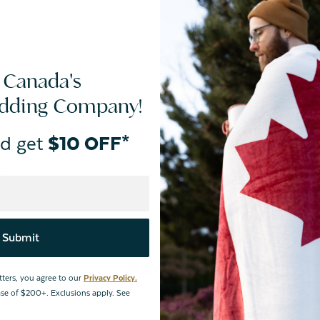
Art. This stunning piece showcases intricate black linework
nding flowers, framed in black metal with an entirely
 wall paint. Easily hangable, this enchanting décor is sure
anced further when paired with Heather, its coordinating
 Canada's
edding Company!
d get
$10 OFF*
le.
Submit
Reviews
tters, you agree to our
Privacy Policy.
hase of $200+. Exclusions apply. See