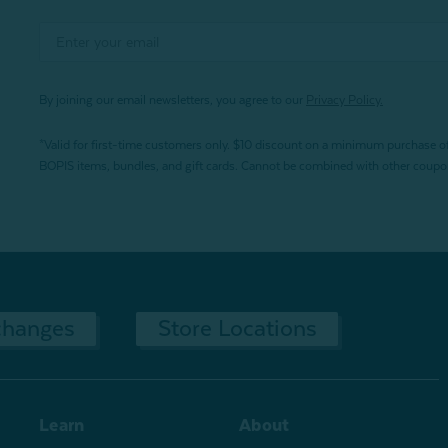
By joining our email newsletters, you agree to our
Privacy Policy.
*Valid for first-time customers only. $10 discount on a minimum purchase o
BOPIS items, bundles, and gift cards. Cannot be combined with other coupons
changes
Store Locations
Learn
About