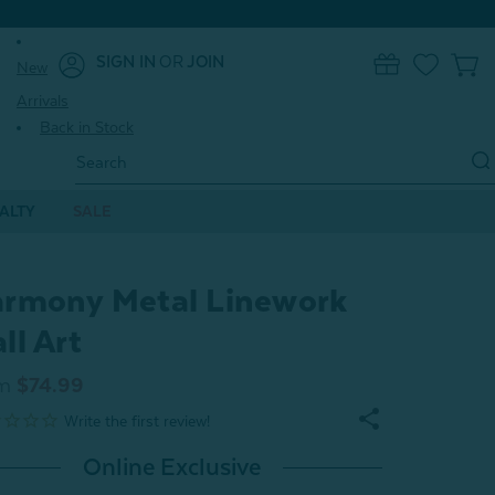
SIGN IN
OR
JOIN
New
0
Arrivals
Back in Stock
Search
Keyword:
ALTY
SALE
rmony Metal Linework
ll Art
m
$74.99
Online Exclusive