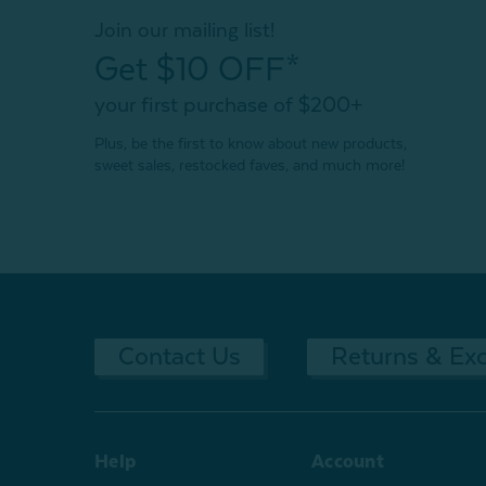
Join our mailing list!
Get $10 OFF*
your first purchase of $200+
Plus, be the first to know about new products,
sweet sales, restocked faves, and much more!
Contact Us
Returns & Ex
Help
Account