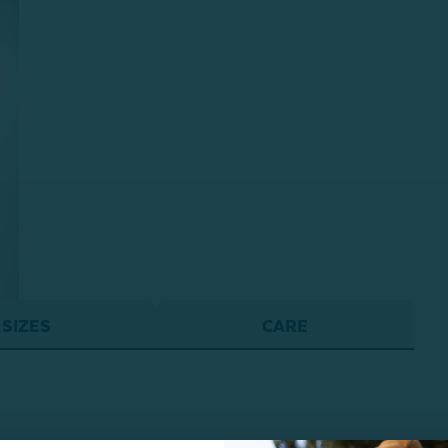
SIZES
CARE