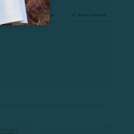
Ask a Question
Write a Review