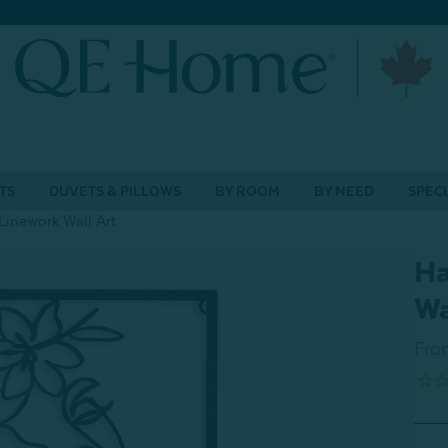
TS
DUVETS & PILLOWS
BY ROOM
BY NEED
SPECI
inework Wall Art
Ha
Wa
Fro