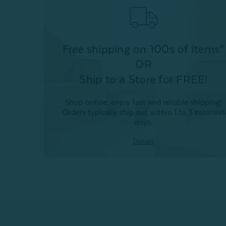
Free shipping on 100s of items*
OR
Ship to a Store for FREE!
Shop online, enjoy fast and reliable shipping!
Orders typically ship out within 1 to 3 business
days.
Details