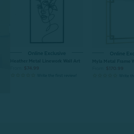
Online Exclusive
Online Exc
Heather Metal Linework Wall Art
Myla Metal Frame W
From:
$74.99
From:
$170.99