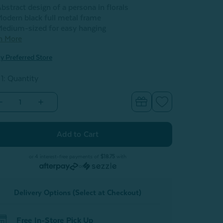
bstract design of a persona in florals
odern black full metal frame
edium-sized for easy hanging
n More
y Preferred Store
 1: Quantity
Decrease
Increase
Quantity
Quantity
of
of
Harmony
Harmony
Metal
Metal
Linework
Linework
Wall
Wall
Art
Art
or 4 interest-free payments of
$18.75
with
or
Delivery Options (Select at Checkout)
Free In-Store Pick Up