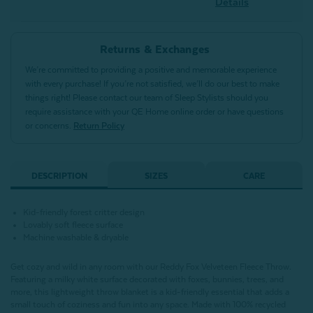
Details
Returns & Exchanges
We’re committed to providing a positive and memorable experience
with every purchase! If you’re not satisfied, we’ll do our best to make
things right! Please contact our team of Sleep Stylists should you
require assistance with your QE Home online order or have questions
or concerns.
Return Policy
DESCRIPTION
SIZES
CARE
Kid-friendly forest critter design
Lovably soft fleece surface
Machine washable & dryable
Get cozy and wild in any room with our Reddy Fox Velveteen Fleece Throw.
Featuring a milky white surface decorated with foxes, bunnies, trees, and
more, this lightweight throw blanket is a kid-friendly essential that adds a
small touch of coziness and fun into any space. Made with 100% recycled