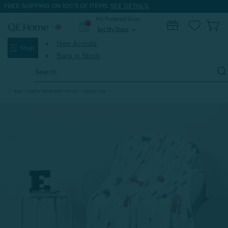
FREE SHIPPING ON 100'S OF ITEMS.
SEE DETAILS.
My Preferred Store
0
Set My Store
expand_more
New Arrivals
Shop
Back in Stock
Search
Keyword:
Home
Home & Bath
Throws
Eco-Friendly Throws
Kids' Fleece Velveteen Throw - Reddy Fox