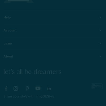
Help
Account
Learn
About
let's all be dreamers
Share your style with #myQEStyle