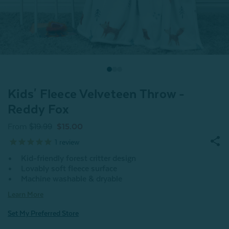
Kids' Fleece Velveteen Throw -
Reddy Fox
From
$19.99
$15.00
1
review
Kid-friendly forest critter design
Lovably soft fleece surface
Machine washable & dryable
Learn More
Set My Preferred Store