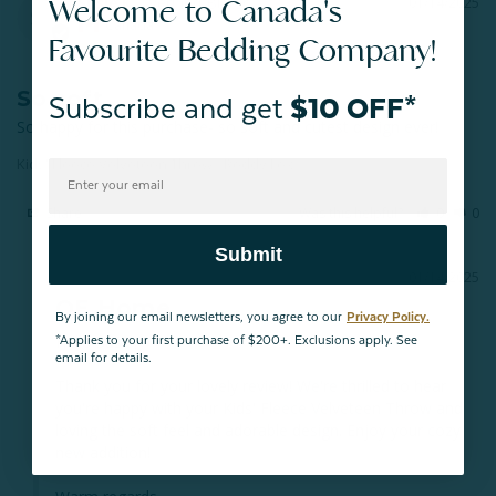
Welcome to Canada's
Susie K.
01/14/2025
SK
Canada
Favourite Bedding Company!
So soft
Subscribe and get
$10 OFF*
So happy for this purchase- so soft and cutest design ever!
Kids' Fleece Velveteen Throw - Reddy Fox
Share
Was this helpful?
0
0
Submit
01/14/2025
QE Home
By joining our email newsletters, you agree to our
Privacy Policy.
Hello Susie,

*Applies to your first purchase of $200+. Exclusions apply. See
email for details.
Thank you for your lovely review! We're thrilled to hear 
you're happy with your Kids' Fleece Velveteen Throw and 
loving the soft feel and adorable design. Enjoy your cozy 
new addition! 
