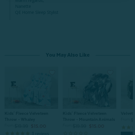
Warm regards,

Nanette

QE Home Sleep Stylist
You May Also Like
Kids' Fleece Velveteen
Velvete
Kids' Fleece Velveteen
Throw - Mountain Animals
Throw - Whaley
From:
$
From:
From:
$19.99
$15.00
$19.99
$15.00
3
reviews