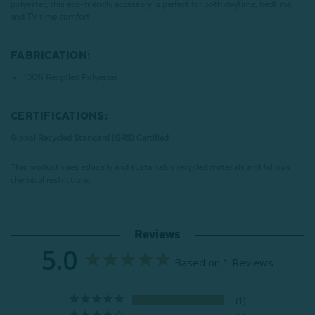
polyester, this eco-friendly accessory is perfect for both daytime, bedtime,
and TV time comfort.
FABRICATION:
100% Recycled Polyester
CERTIFICATIONS:
Global Recycled Standard (GRS) Certified
This product uses ethically and sustainably recycled materials and follows
chemical restrictions.
Reviews
5.0
Based on 1 Reviews
1