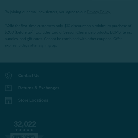
By joining our email newsletters, you agree to our
Privacy Policy.
*Valid for first-time customers only. $10 discount on a minimum purchase of
$200 (before tax). Excludes End of Season Clearance products, BOPIS items,
bundles, and gift cards. Cannot be combined with other coupons. Offer
expires 15 days after signing up.
Contact Us
Returns & Exchanges
Store Locations
32,022
VERIFIED REVIEWS