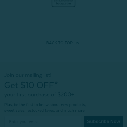
BACK TO
TOP
Join our mailing list!
Get $10 OFF*
your first purchase of $200+
Plus, be the first to know about new products,
sweet sales, restocked faves, and much more!
Subscribe Now