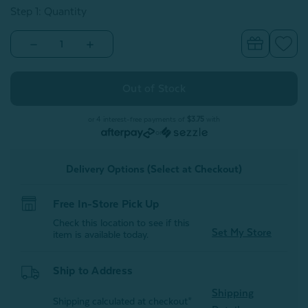
Step 1: Quantity
Decrease
Increase
Quantity
Quantity
of
of
Kids'
Kids'
Fleece
Fleece
Velveteen
Velveteen
Throw
Throw
-
-
or 4 interest-free payments of
$3.75
with
Reddy
Reddy
or
Fox
Fox
Delivery Options (Select at Checkout)
Free In-Store Pick Up
Check this location to see if this
Set My Store
item is available today.
Ship to Address
Shipping
Shipping calculated at checkout*