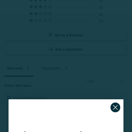
0
0
0
0
Write a Review
Ask a Question
Reviews
Questions
Filter Reviews: