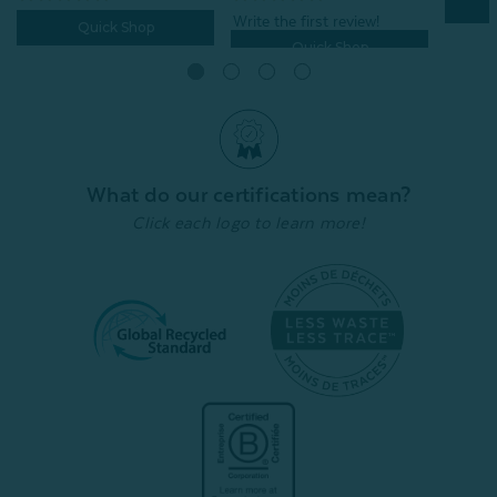
Quick Shop
Quick Shop
What do our certifications mean?
Click each logo to learn more!