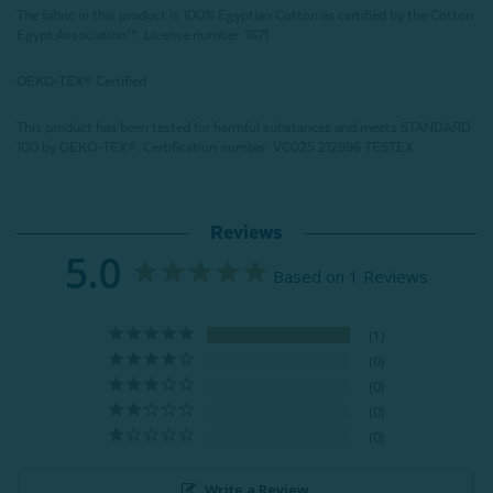
The fabric in this product is 100% Egyptian Cotton as certified by the Cotton
Egypt Association™. License number: 1671
OEKO-TEX® Certified
This product has been tested for harmful substances and meets STANDARD
100 by OEKO-TEX®.
Certification number: VC025 212896 TESTEX
Reviews
5.0
Based on 1 Reviews
1
0
0
0
0
Write a Review