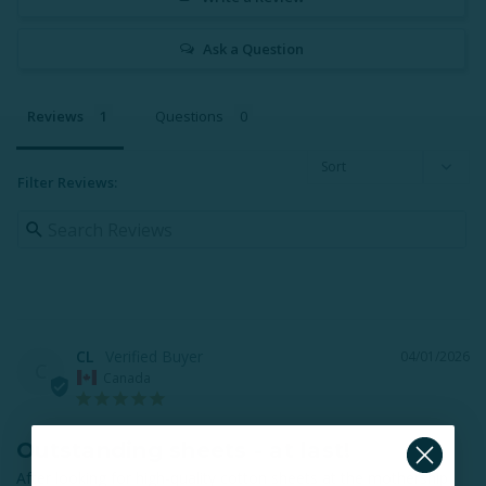
Ask a Question
Reviews
Questions
Filter Reviews:
CL
04/01/2026
C
Canada
Outstanding sheets - at last!
After looking for high-quality cotton sheets at the mothership 