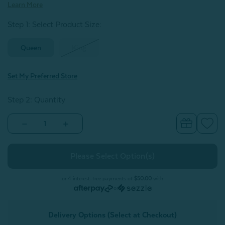
Learn More
Step 1: Select Product Size
:
Queen
King
Set My Preferred Store
Step 2: Quantity
Decrease
Increase
Quantity
Quantity
of
of
Luxor
Luxor
Egyptian
Egyptian
Cotton
Cotton
Sheet
Sheet
Set
Set
or 4 interest-free payments of
$50.00
with
-
-
or
Seabreeze
Seabreeze
Delivery Options (Select at Checkout)