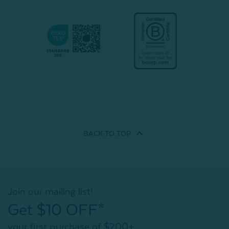
BACK TO
TOP
Join our mailing list!
Get $10 OFF*
your first purchase of $200+