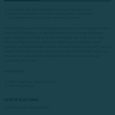
Indulgently soft and breathable long-staple Egyptian cotton
Bright blueish green colour with a simply stylish solid surface
Includes fitted sheet, flat sheet, and two pillowcases
Softer with every wash and indulgently luxurious, our Luxor Egyptian Cotton
Sheet Set in Seabreeze is an absolute dream for any evening. Featuring a
matching fitted sheet, flat sheet, and pillowcases, this collection is made
with long-staple Egyptian cotton in a 700 thread count sateen weave,
granting your bed breathable comfort, a durable feel, and a silky soft, lustrous
touch. Topped with a stylish solid colour surface and subtle off-colour hem,
this sheet set is an elegant foundation that will turn your bed into an
exquisitely cozy retreat.
FABRICATION:
100% Long Staple Egyptian Cotton
700 Thread Count
CERTIFICATIONS:
COTTON EGYPT ASSOCIATION™