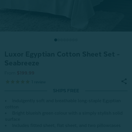
Luxor Egyptian Cotton Sheet Set -
Seabreeze
From
$199.99
1
review
SHIPS FREE
Indulgently soft and breathable long-staple Egyptian
cotton
Bright blueish green colour with a simply stylish solid
surface
Includes fitted sheet, flat sheet, and two pillowcases