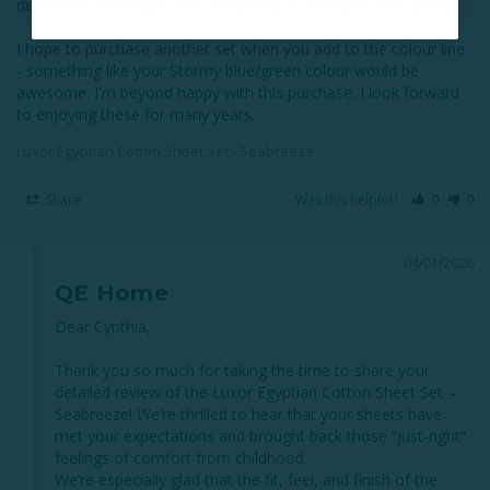
decorative stitching is nice. Everything is of impeccable quality. 

I hope to purchase another set when you add to the colour line 
- something like your Stormy blue/green colour would be 
awesome. I'm beyond happy with this purchase. I look forward 
Luxor Egyptian Cotton Sheet Set - Seabreeze
Share
Was this helpful?
0
0
04/01/2026
QE Home
Dear Cynthia,

Thank you so much for taking the time to share your 
detailed review of the Luxor Egyptian Cotton Sheet Set – 
Seabreeze! We’re thrilled to hear that your sheets have 
met your expectations and brought back those “just-right” 
feelings of comfort from childhood.

We’re especially glad that the fit, feel, and finish of the 