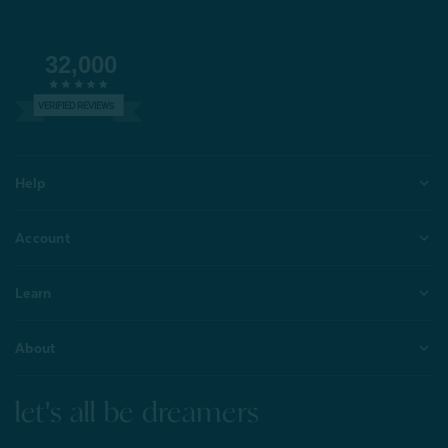
32,000
VERIFIED REVIEWS
Help
Account
Learn
About
let's all be dreamers