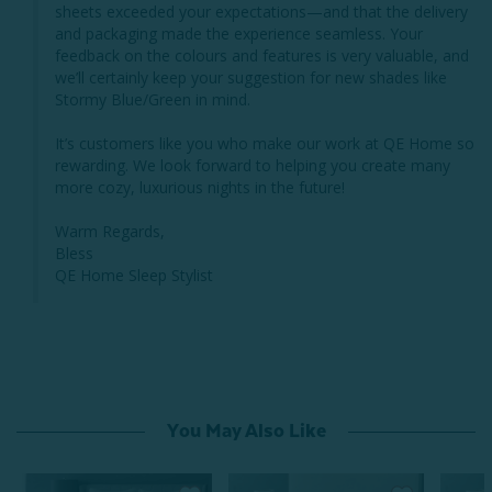
sheets exceeded your expectations—and that the delivery 
and packaging made the experience seamless. Your 
feedback on the colours and features is very valuable, and 
we’ll certainly keep your suggestion for new shades like 
Stormy Blue/Green in mind.

It’s customers like you who make our work at QE Home so 
rewarding. We look forward to helping you create many 
more cozy, luxurious nights in the future!

Warm Regards,

Bless

QE Home Sleep Stylist
You May Also Like