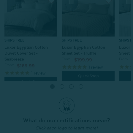
SHIPS FREE
SHIPS FREE
SHIPS 
Luxor Egyptian Cotton
Luxor Egyptian Cotton
Luxor 
Duvet Cover Set -
Sheet Set - Truffle
Sheet S
Seabreeze
From:
From:
$199.99
From:
$169.99
1
review
1
review
Quick Shop
Quick Shop
What do our certifications mean?
Click each logo to learn more!