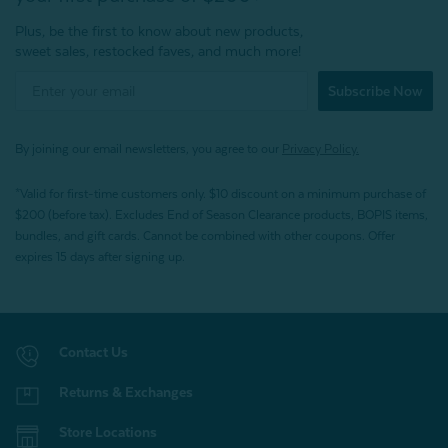
Plus, be the first to know about new products,
sweet sales, restocked faves, and much more!
Subscribe Now
By joining our email newsletters, you agree to our
Privacy Policy.
*Valid for first-time customers only. $10 discount on a minimum purchase of
$200 (before tax). Excludes End of Season Clearance products, BOPIS items,
bundles, and gift cards. Cannot be combined with other coupons. Offer
expires 15 days after signing up.
Contact Us
Returns & Exchanges
Store Locations