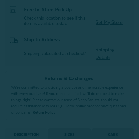
Free In-Store Pick Up
Check this location to see if this
Set My Store
item is available today.
Ship to Address
Shipping
Shipping calculated at checkout*
Details
Returns & Exchanges
We’re committed to providing a positive and memorable experience
with every purchase! If you’re not satisfied, we’ll do our best to make
things right! Please contact our team of Sleep Stylists should you
require assistance with your QE Home online order or have questions
or concerns.
Return Policy
DESCRIPTION
SIZES
CARE