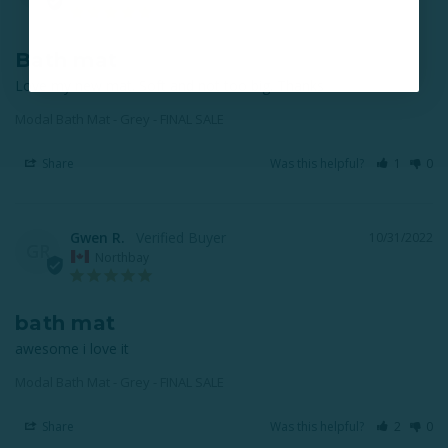
Bath mat
Love my new mat. Soft and not too big. Thanks
Modal Bath Mat - Grey - FINAL SALE
Share
Was this helpful?
1
0
Gwen R.
10/31/2022
GR
Northbay
bath mat
awesome i love it
Modal Bath Mat - Grey - FINAL SALE
Share
Was this helpful?
2
0