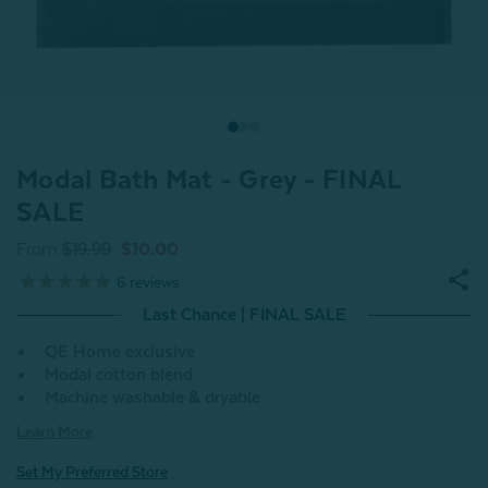
Modal Bath Mat - Grey - FINAL
SALE
From
$19.99
$10.00
6
reviews
Last Chance | FINAL SALE
QE Home exclusive
Modal cotton blend
Machine washable & dryable
Learn More
Set My Preferred Store