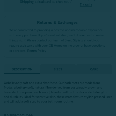
Shipping calculated at checkout*
Details
Returns & Exchanges
We’re committed to providing a positive and memorable experience
with every purchase! If you’re not satisfied, we’ll do our best to make
things right! Please contact our team of Sleep Stylists should you
require assistance with your QE Home online order or have questions
or concerns.
Return Policy
DESCRIPTION
SIZES
CARE
Unbelievably soft and extra absorbent. Our bath mats are made from
Modal, a buttery soft, natural fibre derived from sustainably grown and
harvested European beech wood, blended with cotton for added strength
and durability. Ideal for sensitive skin, these mats feature stylish pressed lines
and will add a soft step to your bathroom routine.
FABRICATION: