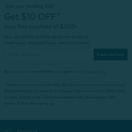
Join our mailing list!
Get $10 OFF*
your first purchase of $200+
Plus, be the first to know about new products,
sweet sales, restocked faves, and much more!
Subscribe Now
By joining our email newsletters, you agree to our
Privacy Policy.
*Valid for first-time customers only. $10 discount on a minimum purchase of
$200 (before tax). Excludes End of Season Clearance products, BOPIS items,
bundles, and gift cards. Cannot be combined with other coupons. Offer
expires 15 days after signing up.
Contact Us