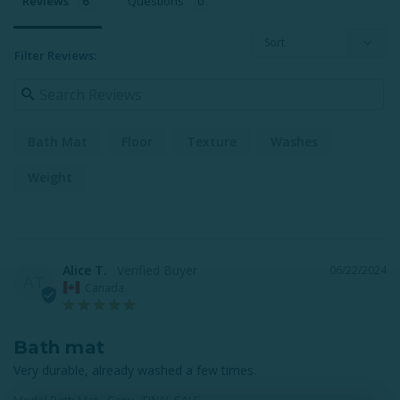
Reviews
Questions
Filter Reviews:
Bath Mat
Floor
Texture
Washes
Weight
Alice T.
06/22/2024
AT
Canada
Bath mat
Very durable, already washed a few times.
Modal Bath Mat - Grey - FINAL SALE