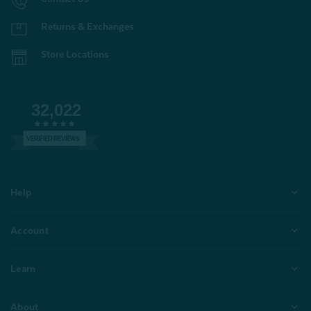
Returns & Exchanges
Store Locations
32,022
VERIFIED REVIEWS
Help
Account
Learn
About