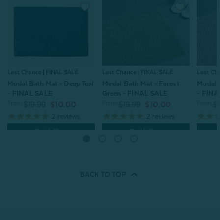
Last Ch
Last Chance | FINAL SALE
Last Chance | FINAL SALE
Modal 
Modal Bath Mat - Deep Teal
Modal Bath Mat - Forest
- FINA
- FINAL SALE
Green - FINAL SALE
From:
From:
From:
$
$19.99
$10.00
$19.99
$10.00
2
reviews
2
reviews
Quick Shop
Quick Shop
BACK TO
TOP