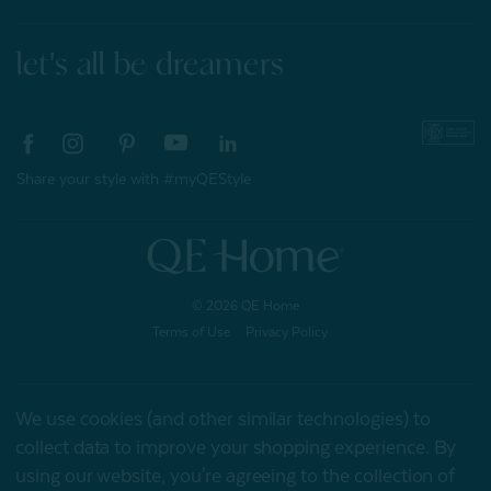
let's all be dreamers
Share your style with #myQEStyle
© 2026 QE Home
Terms of Use
Privacy Policy
We use cookies (and other similar technologies) to
Gift Card
collect data to improve your shopping experience.
By
using our website, you're agreeing to the collection of