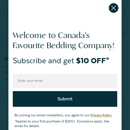
Share
Was this helpful?
1
0
Welcome to Canada's
Wendy U.
02/01/2023
WU
Regina
Favourite Bedding Company!
Modal Bath Mat
Subscribe and get
$10 OFF*
Love this bath mat…I actually purchased two! I love that it 
DOESN’T have that sticky non skid backing! Have too many 
mats discolour my floor! It washes up great too!
Modal Bath Mat - Grey - FINAL SALE
Submit
Share
Was this helpful?
3
0
By joining our email newsletters, you agree to our
Privacy Policy.
*Applies to your first purchase of $200+. Exclusions apply. See
Adele B.
01/09/2023
AB
email for details.
Vernon