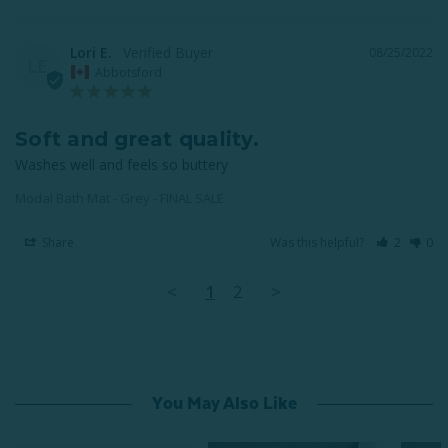
Lori E.
08/25/2022
LE
Abbotsford
Soft and great quality.
Washes well and feels so buttery
Modal Bath Mat - Grey - FINAL SALE
Share
Was this helpful?
2
0
<
1
2
>
You May Also Like