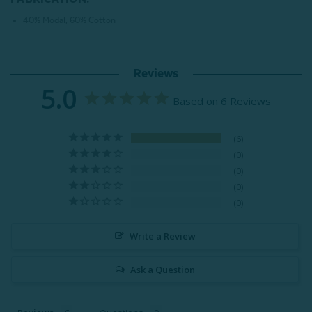
40% Modal, 60% Cotton
Reviews
5.0
Based on 6 Reviews
6
0
0
0
0
Write a Review
Ask a Question