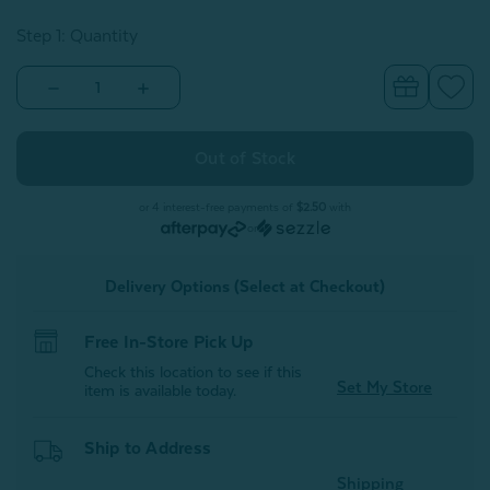
Step 1: Quantity
Decrease
Increase
Quantity
Quantity
of
of
Modal
Modal
Bath
Bath
Mat
Mat
-
-
Grey
Grey
or 4 interest-free payments of
$2.50
with
-
-
or
FINAL
FINAL
SALE
SALE
Delivery Options (Select at Checkout)
Free In-Store Pick Up
Check this location to see if this
Set My Store
item is available today.
Ship to Address
Shipping