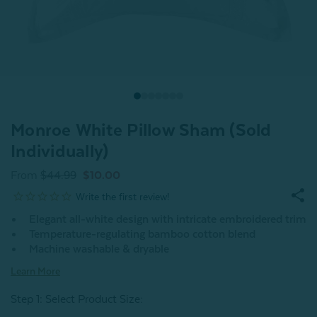
Monroe White Pillow Sham (Sold
Individually)
From
$44.99
$10.00
Elegant all-white design with intricate embroidered trim
Temperature-regulating bamboo cotton blend
Machine washable & dryable
Learn More
Step 1: Select Product Size
: