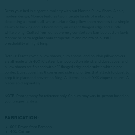
Dress your bed in elegant simplicity with our Monroe Pillow Sham. A chic,
modern design, Monroe features two intricate bands of embroidery
decorating a smooth, all-white surface. Our pillow sham reverses to a simple
all-white backing and is bordered by an elegant flanged edge and subtle
white piping. Crafted from our supremely comfortable bamboo cotton fabric,
Monroe helps to regulate your temperature and maintains blissful
breathability all night long.
Details:
Duvet cover, pillow shams, euro shams, and boudoir pillow covers
are all made with 400TC sateen bamboo cotton blend, and duvet cover and
pillow shams are finished with a 1" flanged edge and a subtle white piped
border. Duvet cover has 8 corner and side anchor ties that attach to duvet to
keep it in place and prevent shifting. All items include YKK zipper closures. All
pieces sold separately.
NOTE:
Photography for reference only. Colours may vary in-person based on
your unique lighting.
FABRICATION:
60% Rayon from Bamboo
40% Cotton