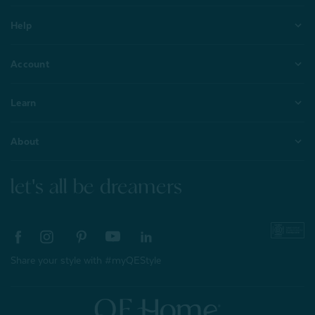
Help
Account
Learn
About
let's all be dreamers
Share your style with #myQEStyle