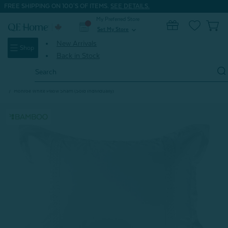
FREE SHIPPING ON 100'S OF ITEMS.
SEE DETAILS.
My Preferred Store
0
Set My Store
expand_more
New Arrivals
Shop
Back in Stock
Search
Keyword:
Home
Seasonal Clearance
Bedding Collection Clearance Deals
Monroe White Pillow Sham (Sold Individually)