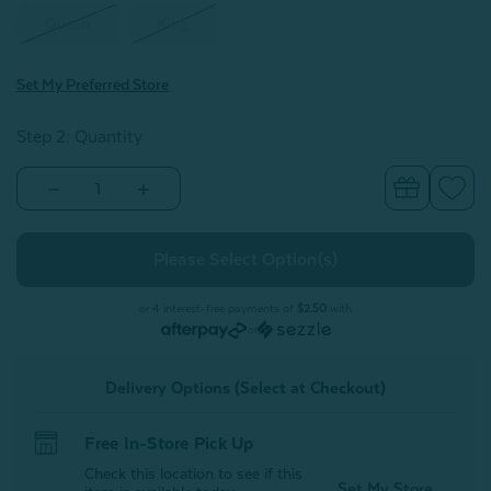
Queen
King
Set My Preferred Store
Step 2: Quantity
Decrease
Increase
Quantity
Quantity
of
of
Monroe
Monroe
White
White
Pillow
Pillow
Sham
Sham
(Sold
(Sold
or 4 interest-free payments of
$2.50
with
Individually)
Individually)
or
Delivery Options (Select at Checkout)
Free In-Store Pick Up
Check this location to see if this
Set My Store