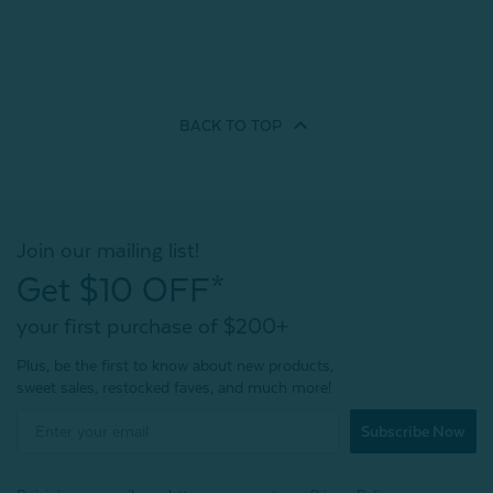
BACK TO
TOP
Join our mailing list!
Get $10 OFF*
your first purchase of $200+
Plus, be the first to know about new products,
sweet sales, restocked faves, and much more!
Subscribe Now