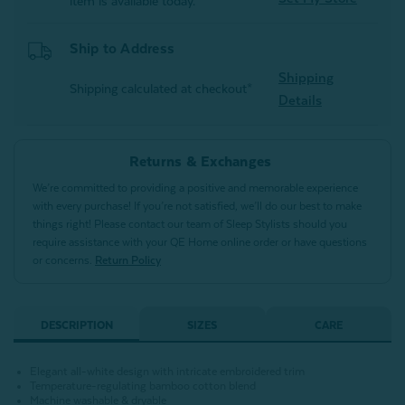
item is available today.
Ship to Address
Shipping
Shipping calculated at checkout*
Details
Returns & Exchanges
We’re committed to providing a positive and memorable experience
with every purchase! If you’re not satisfied, we’ll do our best to make
things right! Please contact our team of Sleep Stylists should you
require assistance with your QE Home online order or have questions
or concerns.
Return Policy
DESCRIPTION
SIZES
CARE
Elegant all-white design with intricate embroidered trim
Temperature-regulating bamboo cotton blend
Machine washable & dryable