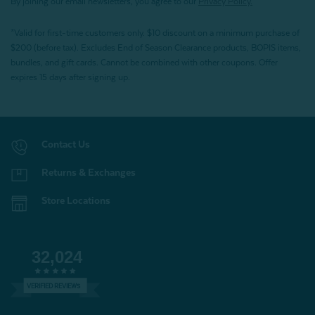
By joining our email newsletters, you agree to our
Privacy Policy.
*Valid for first-time customers only. $10 discount on a minimum purchase of
$200 (before tax). Excludes End of Season Clearance products, BOPIS items,
bundles, and gift cards. Cannot be combined with other coupons. Offer
expires 15 days after signing up.
Contact Us
Returns & Exchanges
Store Locations
32,024
VERIFIED REVIEWS