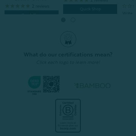
2
reviews
Quick Shop
Quick Shop
What do our certifications mean?
Click each logo to learn more!