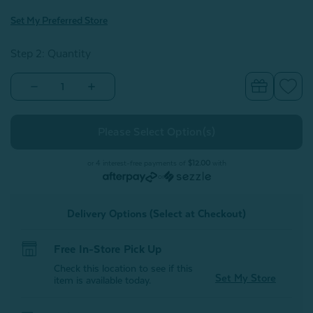
Set My Preferred Store
Step 2: Quantity
Decrease
Increase
Quantity
Quantity
of
of
Muslin
Muslin
Gauze
Gauze
Blanket
Blanket
-
-
Seagrass
Seagrass
or 4 interest-free payments of
$12.00
with
or
Delivery Options (Select at Checkout)
Free In-Store Pick Up
Check this location to see if this
Set My Store
item is available today.