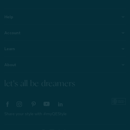
Help
Account
Learn
About
let's all be dreamers
Share your style with #myQEStyle