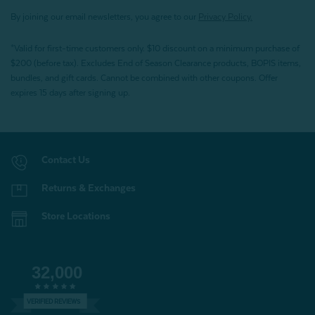
By joining our email newsletters, you agree to our
Privacy Policy.
*Valid for first-time customers only. $10 discount on a minimum purchase of
$200 (before tax). Excludes End of Season Clearance products, BOPIS items,
bundles, and gift cards. Cannot be combined with other coupons. Offer
expires 15 days after signing up.
Contact Us
Returns & Exchanges
Store Locations
32,000
VERIFIED REVIEWS