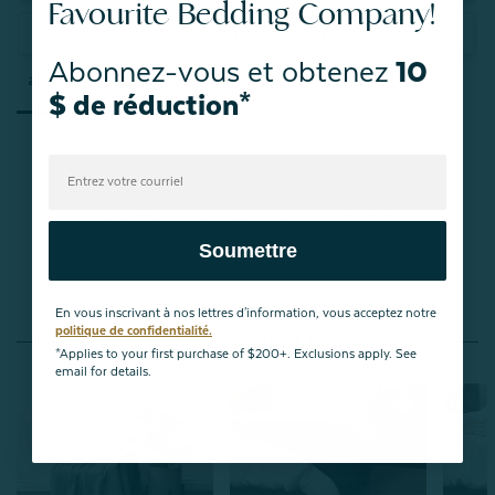
Favourite Bedding Company!
Posez une question
Abonnez-vous et obtenez
10
avis
Questions
$ de réduction*
Soyez le premier à commenter cet article
Soumettre
En vous inscrivant à nos lettres d'information, vous acceptez notre
politique de confidentialité.
You May Also Like
*Applies to your first purchase of $200+. Exclusions apply. See
email for details.