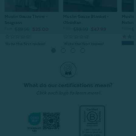
Muslin Gauze Throw -
Muslin Gauze Blanket -
Muslin
Seagrass
Obsidian
Natura
From:
From:
From:
$39.99
$25.00
$59.99
$47.99
$
Quick Shop
Quick Shop
What do our certifications mean?
Click each logo to learn more!