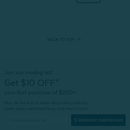
BACK TO
TOP
Join our mailing list!
Get $10 OFF*
your first purchase of $200+
Plus, be the first to know about new products,
sweet sales, restocked faves, and much more!
S'abonner maintenant