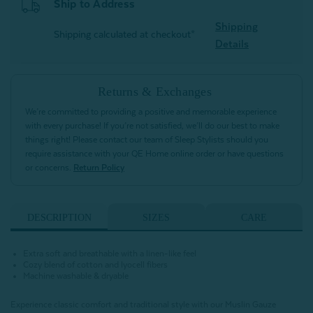
Ship to Address
Shipping
Shipping calculated at checkout*
Details
Returns & Exchanges
We’re committed to providing a positive and memorable experience
with every purchase! If you’re not satisfied, we’ll do our best to make
things right! Please contact our team of Sleep Stylists should you
require assistance with your QE Home online order or have questions
or concerns.
Return Policy
DESCRIPTION
SIZES
CARE
Extra soft and breathable with a linen-like feel
Cozy blend of cotton and lyocell fibers
Machine washable & dryable
Experience classic comfort and traditional style with our Muslin Gauze