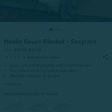
Muslin Gauze Blanket - Seagrass
From
$59.99
$47.99
Extra soft and breathable with a linen-like feel
Cozy blend of cotton and lyocell fibers
Machine washable & dryable
Learn More
Sélectionnez la taille du produit
:
Twin
Queen
King