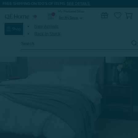
FREE SHIPPING ON 100'S OF ITEMS.
SEE DETAILS.
My Preferred Store
0
Set My Store
expand_more
New Arrivals
Shop
Back in Stock
Search
Keyword:
Home
Home & Bath
Blankets & Throws
Muslin Gauze Blanket - Seagrass