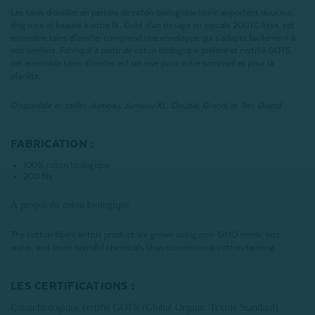
Les taies d'oreiller en percale de coton biologique blanc apportent douceur,
élégance et beauté à votre lit. Doté d'un tissage en percale 200TC lisse, cet
ensemble taies d'oreiller comprend une enveloppe qui s'adapte facilement à
vos oreillers. Fabriqué à partir de coton biologique prélavé et certifié GOTS,
cet ensemble taies d'oreiller est un rêve pour votre sommeil et pour la
planète.
Disponible en tailles Jumeau, Jumeau XL, Double, Grand, et Très Grand .
FABRICATION :
100% coton biologique
200 fils
À propos du coton biologique
The cotton fibers in this product are grown using non-GMO seeds, less
water, and fewer harmful chemicals than conventional cotton farming.
LES CERTIFICATIONS :
Coton biologique certifié GOTS (Global Organic Textile Standard)