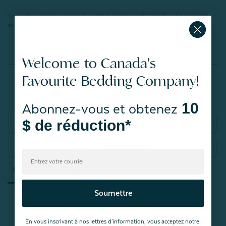
The cotton in this product is certified organic, and is produced sustainably
and ethically from farm to factory.
Certification number: 1003536.
Welcome to Canada's
Reviews
Favourite Bedding Company!
10
Abonnez-vous et obtenez
$ de réduction*
Rédiger un avis
Posez une question
avis
Questions
Soumettre
En vous inscrivant à nos lettres d'information, vous acceptez notre