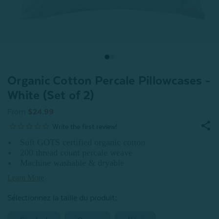
Organic Cotton Percale Pillowcases -
White (Set of 2)
From
$24.99
Soft GOTS certified organic cotton
200 thread count percale weave
Machine washable & dryable
Learn More
:
Sélectionnez la taille du produit