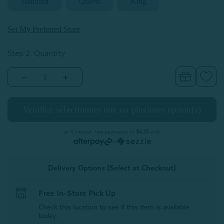
Standard
Queen
King
Set My Preferred Store
Step 2: Quantity
Decrease
Increase
Quantity
Quantity
of
of
Organic
Organic
Cotton
Cotton
Percale
Percale
Pillowcases
Pillowcases
-
-
or 4 interest-free payments of
$6.25
with
White
White
or
(Set
(Set
of
of
2)
2)
Delivery Options (Select at Checkout)
Free In-Store Pick Up
Check this location to see if this item is available
today.