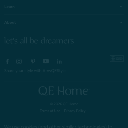
Learn
About
let's all be dreamers
Share your style with #myQEStyle
© 2026 QE Home
Terms of Use
Privacy Policy
We use cookies (and other similar technologies) to