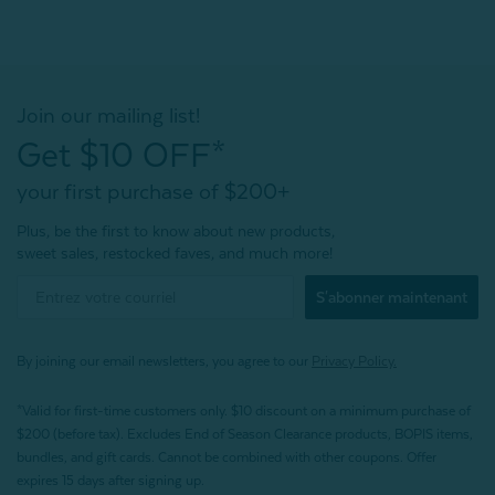
Join our mailing list!
Get $10 OFF*
your first purchase of $200+
Plus, be the first to know about new products,
sweet sales, restocked faves, and much more!
S'abonner maintenant
By joining our email newsletters, you agree to our
Privacy Policy.
*Valid for first-time customers only. $10 discount on a minimum purchase of
$200 (before tax). Excludes End of Season Clearance products, BOPIS items,
bundles, and gift cards. Cannot be combined with other coupons. Offer
expires 15 days after signing up.