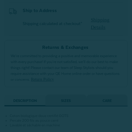
Ship to Address
Shipping
Shipping calculated at checkout*
Details
Returns & Exchanges
We’re committed to providing a positive and memorable experience
with every purchase! If you’re not satisfied, we’ll do our best to make
things right! Please contact our team of Sleep Stylists should you
require assistance with your QE Home online order or have questions
Return Policy
or concerns.
DESCRIPTION
SIZES
CARE
Coton biologique doux certifié GOTS
Percale 200 fils au pouce carré
Lavable et séchable en machine