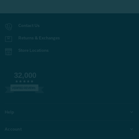
Contact Us
Returns & Exchanges
Store Locations
32,000
VERIFIED REVIEWS
Help
Account