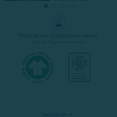
Quick Shop
Quick Shop
What do our certifications mean?
Click each logo to learn more!
BACK TO
TOP