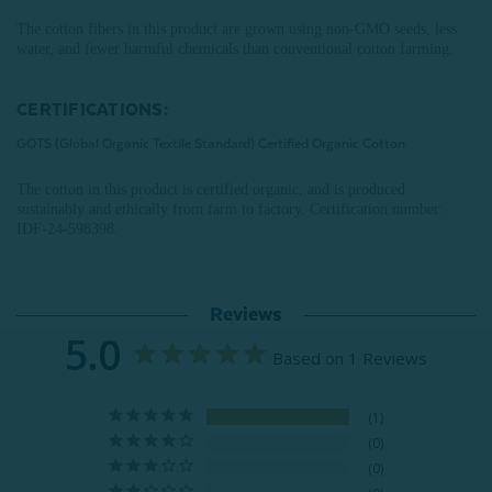
The cotton fibers in this product are grown using non-GMO seeds, less
water, and fewer harmful chemicals than conventional cotton farming.
CERTIFICATIONS:
GOTS (Global Organic Textile Standard) Certified Organic Cotton
The cotton in this product is certified organic, and is produced
sustainably and ethically from farm to factory.
Certification number:
IDF-24-598398
.
Reviews
5.0
Based on 1 Reviews
1
0
0