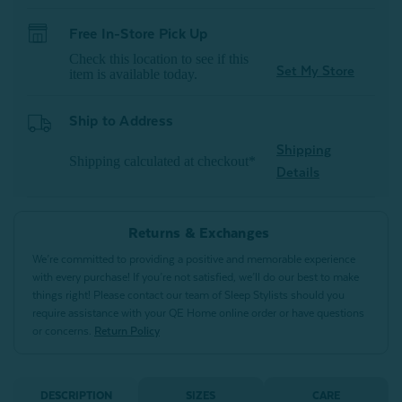
Free In-Store Pick Up
Check this location to see if this
Set My Store
item is available today.
Ship to Address
Shipping
Shipping calculated at checkout*
Details
Returns & Exchanges
We’re committed to providing a positive and memorable experience
with every purchase! If you’re not satisfied, we’ll do our best to make
things right! Please contact our team of Sleep Stylists should you
require assistance with your QE Home online order or have questions
or concerns.
Return Policy
DESCRIPTION
SIZES
CARE