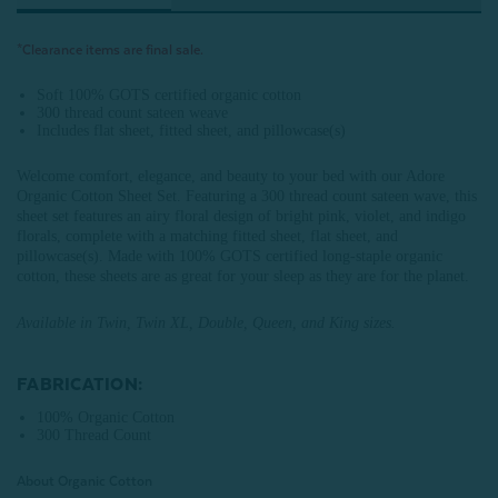
*Clearance items are final sale.
Soft 100% GOTS certified organic cotton
300 thread count sateen weave
Includes flat sheet, fitted sheet, and pillowcase(s)
Welcome comfort, elegance, and beauty to your bed with our Adore
Organic Cotton Sheet Set. Featuring a 300 thread count sateen wave, this
sheet set features an airy floral design of bright pink, violet, and indigo
florals, complete with a matching fitted sheet, flat sheet, and
pillowcase(s). Made with 100% GOTS certified long-staple organic
cotton, these sheets are as great for your sleep as they are for the planet.
Available in Twin, Twin XL, Double, Queen, and King sizes.
FABRICATION:
100% Organic Cotton
300 Thread Count
About Organic Cotton