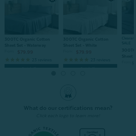
Clearan
300TC Organic Cotton
300TC Organic Cotton
SALE
Sheet Set - Waterway
Sheet Set - White
300TC 
From:
From:
$79.99
$79.99
Sheet S
23
reviews
23
reviews
From:
$
Quick Shop
Quick Shop
What do our certifications mean?
Click each logo to learn more!