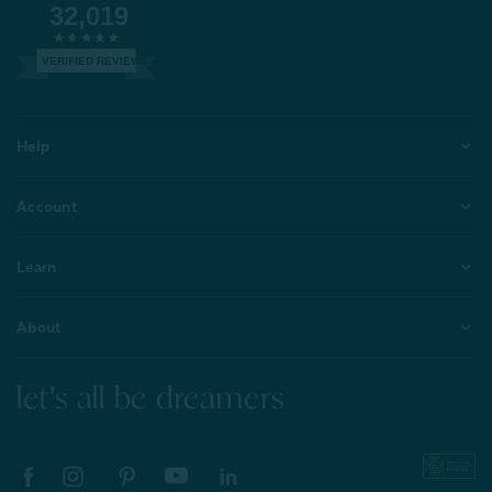
32,019
VERIFIED REVIEWS
Help
Account
Learn
About
let's all be dreamers