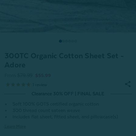
300TC Organic Cotton Sheet Set -
Adore
$79.99
From
$55.99
1
review
Clearance 30% OFF | FINAL SALE
Soft 100% GOTS certified organic cotton
300 thread count sateen weave
Includes flat sheet, fitted sheet, and pillowcase(s)
Learn More