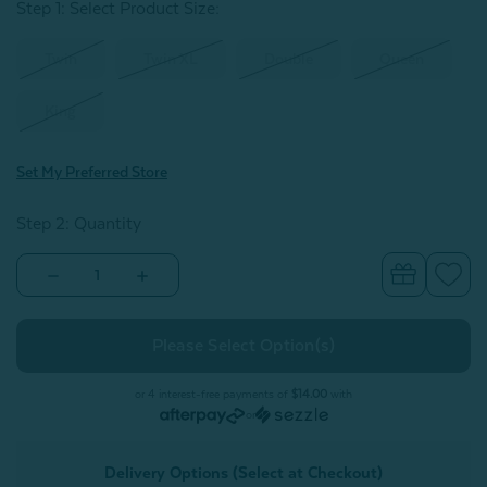
Step 1: Select Product Size
:
Twin
Twin XL
Double
Queen
King
Set My Preferred Store
Step 2: Quantity
Decrease
Increase
Quantity
Quantity
of
of
300TC
300TC
Organic
Organic
Cotton
Cotton
Sheet
Sheet
Set
Set
or 4 interest-free payments of
$14.00
with
-
-
or
Adore
Adore
Delivery Options (Select at Checkout)