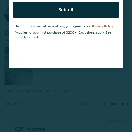
Kirsten
05/19/2026
Submit
By joining our email newsletters, you agree to our
Privacy Policy.
Gorgeous pattern!
*Applies to your first purchase of $200+. Exclusions apply. See
email for details.
Love the organic cotton sheets and this print is stunning.
300TC Organic Cotton Sheet Set - Adore
Share
Was this helpful?
0
0
05/19/2026
QE Home