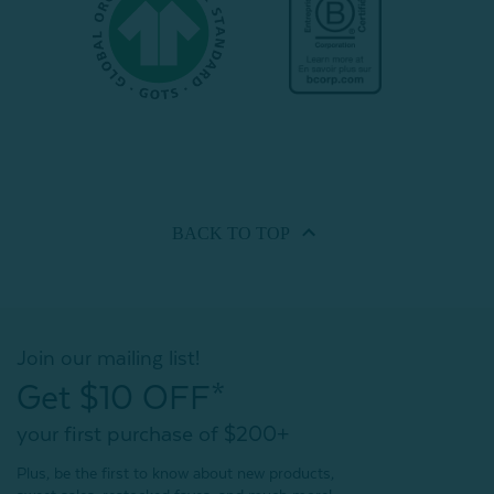
BACK TO
TOP
Join our mailing list!
Get $10 OFF*
your first purchase of $200+
Plus, be the first to know about new products,