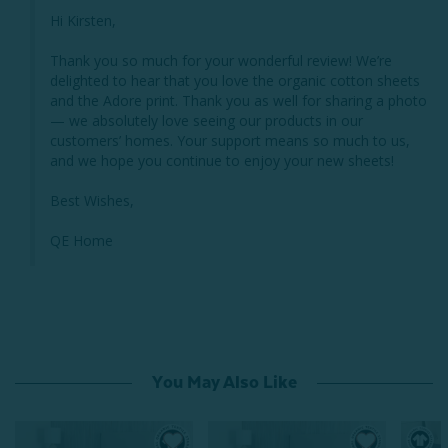
Hi Kirsten,

Thank you so much for your wonderful review! We’re 
delighted to hear that you love the organic cotton sheets 
and the Adore print. Thank you as well for sharing a photo 
— we absolutely love seeing our products in our 
customers’ homes. Your support means so much to us, 
and we hope you continue to enjoy your new sheets!

Best Wishes,

QE Home
You May Also Like