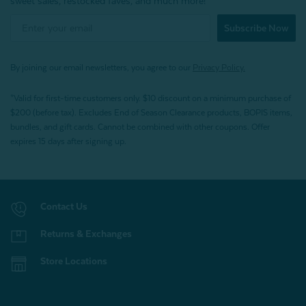
sweet sales, restocked faves, and much more!
Subscribe Now
By joining our email newsletters, you agree to our
Privacy Policy.
*Valid for first-time customers only. $10 discount on a minimum purchase of
$200 (before tax). Excludes End of Season Clearance products, BOPIS items,
bundles, and gift cards. Cannot be combined with other coupons. Offer
expires 15 days after signing up.
Contact Us
Returns & Exchanges
Store Locations