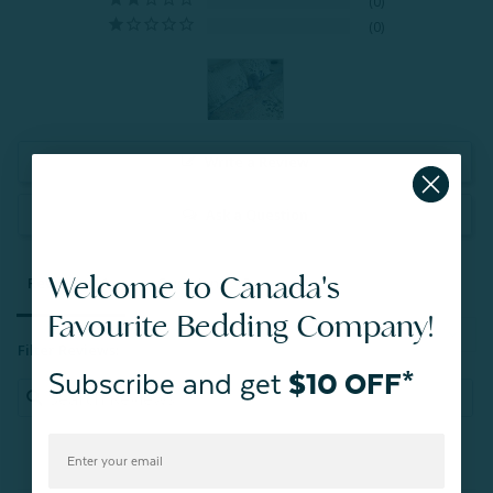
0
0
Write a Review
Ask a Question
Welcome to Canada's
Reviews
Questions
Favourite Bedding Company!
Filter Reviews:
Subscribe and get
$10 OFF*