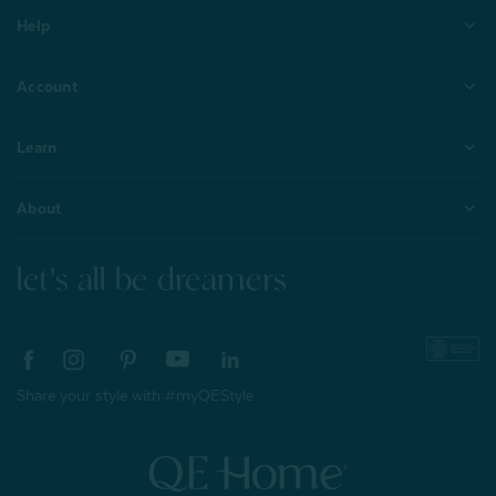
Help
Account
Learn
About
let's all be dreamers
Share your style with #myQEStyle