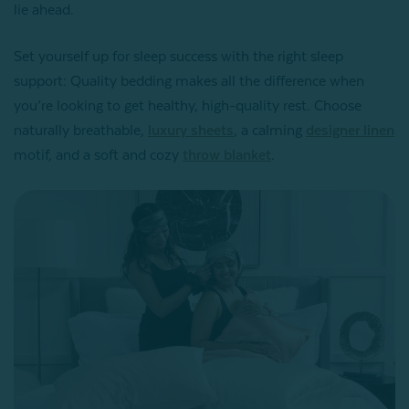
lie ahead.
Set yourself up for sleep success with the right sleep
support: Quality bedding makes all the difference when
you’re looking to get healthy, high-quality rest. Choose
naturally breathable,
luxury sheets
, a calming
designer linen
motif, and a soft and cozy
throw blanket
.