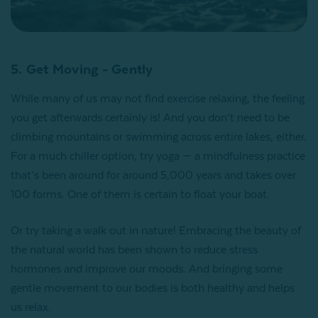
5. Get Moving - Gently
While many of us may not find exercise relaxing, the feeling
you get afterwards certainly is! And you don’t need to be
climbing mountains or swimming across entire lakes, either.
For a much chiller option, try yoga — a mindfulness practice
that’s been around for around 5,000 years and takes over
100 forms. One of them is certain to float your boat.
Or try taking a walk out in nature! Embracing the beauty of
the natural world has been shown to reduce stress
hormones and improve our moods. And bringing some
gentle movement to our bodies is both healthy and helps
us relax.