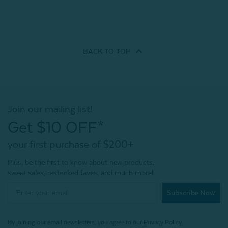
BACK TO
TOP
Join our mailing list!
Get $10 OFF*
your first purchase of $200+
Plus, be the first to know about new products,
sweet sales, restocked faves, and much more!
Subscribe Now
By joining our email newsletters, you agree to our
Privacy Policy.