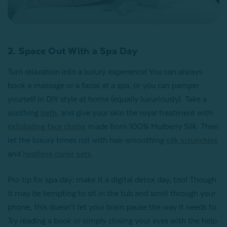
2. Space Out With a Spa Day
Turn relaxation into a luxury experience! You can always
book a massage or a facial at a spa, or you can pamper
yourself in DIY style at home (equally luxuriously). Take a
soothing
bath
, and give your skin the royal treatment with
exfoliating face cloths
made from 100% Mulberry Silk. Then
let the luxury times roll with hair-smoothing
silk scrunchies
and
heatless curler sets
.
Pro tip for spa day: make it a digital detox day, too! Though
it may be tempting to sit in the tub and scroll through your
phone, this doesn’t let your brain pause the way it needs to.
Try reading a book or simply closing your eyes with the help