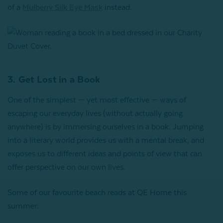
of a
Mulberry Silk Eye Mask
instead.
3. Get Lost in a Book
One of the simplest — yet most effective — ways of
escaping our everyday lives (without actually going
anywhere) is by immersing ourselves in a book. Jumping
into a literary world provides us with a mental break, and
exposes us to different ideas and points of view that can
offer perspective on our own lives.
Some of our favourite beach reads at QE Home this
summer: