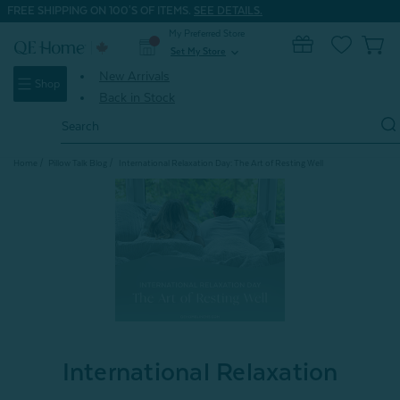
FREE SHIPPING ON 100'S OF ITEMS.
SEE DETAILS.
My Preferred Store
0
Set My Store
expand_more
New Arrivals
Shop
Back in Stock
Search
Keyword:
Home
Pillow Talk Blog
International Relaxation Day: The Art of Resting Well
International Relaxation