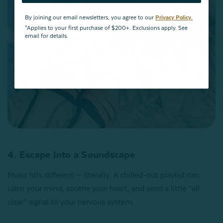
By joining our email newsletters, you agree to our
Privacy Policy.
*Applies to your first purchase of $200+. Exclusions apply. See
email for details.
4. Escape Into a Soundscape
Music hits different — literally. A chilled-out playlist can
calm your mind, soothe your heart, and send a little “all
clear” signal to your nervous system.