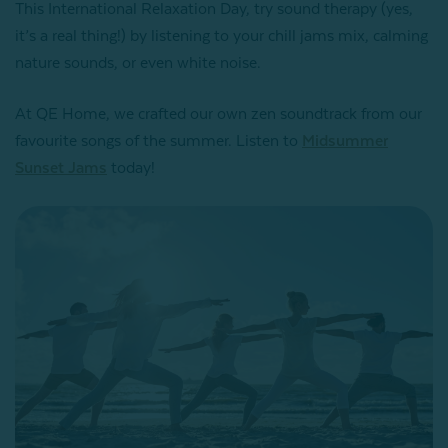
This International Relaxation Day, try sound therapy (yes,
it’s a real thing!) by listening to your chill jams mix, calming
nature sounds, or even white noise.
At QE Home, we crafted our own zen soundtrack from our
favourite songs of the summer. Listen to
Midsummer
Sunset Jams
today!