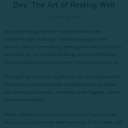
Day: The Art of Resting Well
2025 Aug 12th
In a world that glorifies the hustle, relaxation can
sometimes get a bad rap — seen as a luxury or even
laziness. But on the contrary, getting good rest is incredibly
important for our overall well-being, and one of the best
ways to avoid burnout and achieve what we set out to do.
Plus, getting consistent, quality rest has amazing benefits:
it’s known to lower heart rate and blood pressure, reduce
pain and muscle tension, and make us feel happier, calmer,
and more confident.
Ideally, relaxation would actually be part of our everyday
routines, but that’s easier said than done. So let’s start with