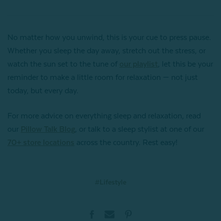
No matter how you unwind, this is your cue to press pause.
Whether you sleep the day away, stretch out the stress, or
watch the sun set to the tune of
our playlist
, let this be your
reminder to make a little room for relaxation — not just
today, but every day.
For more advice on everything sleep and relaxation, read
our
Pillow Talk Blog
, or talk to a sleep stylist at one of our
70+ store locations
across the country. Rest easy!
#Lifestyle