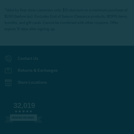
*Valid for first-time customers only. $10 discount on a minimum purchase of
$200 (before tax). Excludes End of Season Clearance products, BOPIS items,
bundles, and gift cards. Cannot be combined with other coupons. Offer
expires 15 days after signing up.
Contact Us
Returns & Exchanges
Store Locations
32,019
VERIFIED REVIEWS