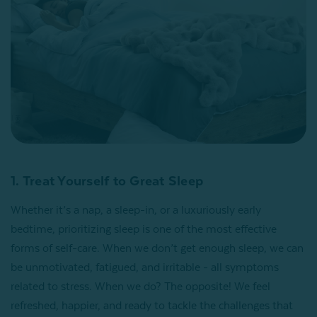
1. Treat Yourself to Great Sleep
Whether it’s a nap, a sleep-in, or a luxuriously early
bedtime, prioritizing sleep is one of the most effective
forms of self-care. When we don’t get enough sleep, we can
be unmotivated, fatigued, and irritable - all symptoms
related to stress. When we do? The opposite! We feel
refreshed, happier, and ready to tackle the challenges that