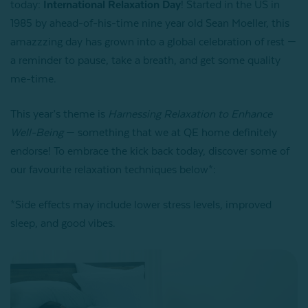
today:
International Relaxation Day
! Started in the US in
1985 by ahead-of-his-time nine year old Sean Moeller, this
amazzzing day has grown into a global celebration of rest —
a reminder to pause, take a breath, and get some quality
me-time.
This year’s theme is
Harnessing Relaxation to Enhance
Well-Being
— something that we at QE home definitely
endorse! To embrace the kick back today, discover some of
our favourite relaxation techniques below*:
*Side effects may include lower stress levels, improved
sleep, and good vibes.