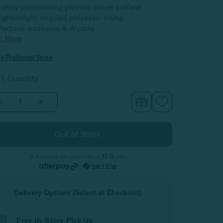
ubtly shimmering pleated velvet surface
ightweight recycled polyester filling
achine washable & dryable
n More
y Preferred Store
 1: Quantity
Decrease
Increase
Quantity
Quantity
of
of
Pleated
Pleated
Velvet
Velvet
Round
Round
Cushion
Cushion
-
or 4 interest-free payments of
$3.75
with
Flamingo
Flamingo
or
Delivery Options (Select at Checkout)
Free In-Store Pick Up