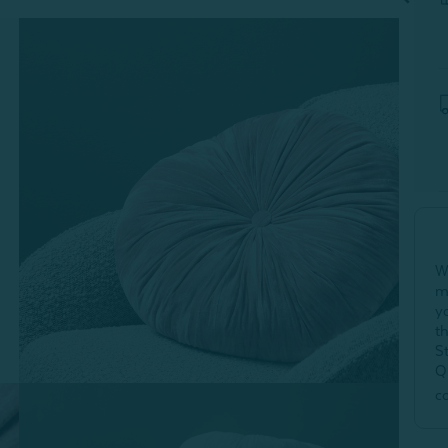
W
m
y
t
S
Q
c