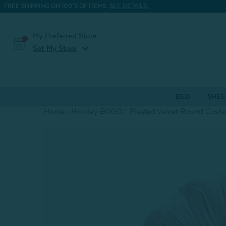
FREE SHIPPING ON 100'S OF ITEMS.
SEE DETAILS.
My Preferred Store
expand_more
Set My Store
BED
SHEE
Home
Holiday BOGO
Pleated Velvet Round Cushi