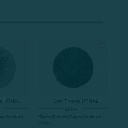
e | FINAL
Last Chance | FINAL
SALE
nd Cushion -
Pleated Velvet Round Cushion -
Pleat
Ocean
Purpl