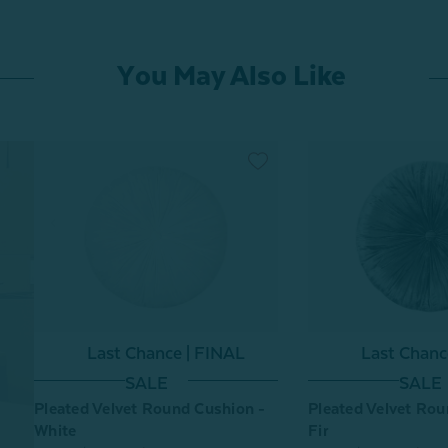
You May Also Like
Last Chance | FINAL
Last Chanc
SALE
SALE
Pleated Velvet Round Cushion -
Pleated Velvet Rou
White
Fir