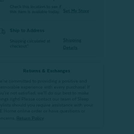
Check this location to see if
Set My Store
this item is available today.
Ship to Address
Shipping
Shipping calculated at
checkout*
Details
Returns & Exchanges
e’re committed to providing a positive and
emorable experience with every purchase! If
ou’re not satisfied, we’ll do our best to make
hings right! Please contact our team of Sleep
tylists should you require assistance with your
E Home online order or have questions or
oncerns.
Return Policy