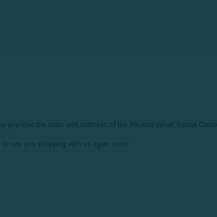
py you love the color and softness of the Pleated Velvet Round Cushio
 to see you shopping with us again soon!
