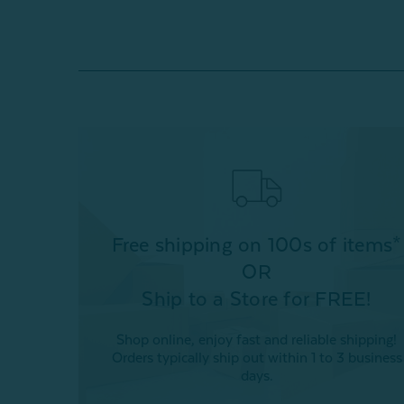
Free shipping on 100s of items*
OR
Ship to a Store for FREE!
Shop online, enjoy fast and reliable shipping!
Orders typically ship out within 1 to 3 business
days.