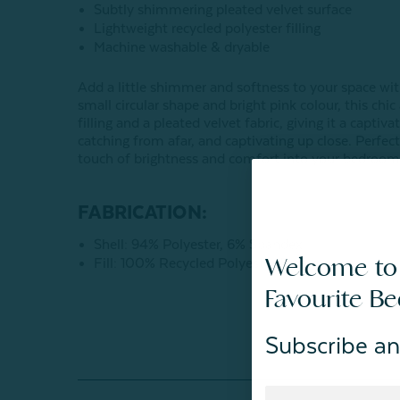
Subtly shimmering pleated velvet surface
Lightweight recycled polyester filling
Machine washable & dryable
Add a little shimmer and softness to your space wi
small circular shape and bright pink colour, this chi
filling and a pleated velvet fabric, giving it a capti
catching from afar, and captivating up close. Perfect 
touch of brightness and comfort into your bedrooms
FABRICATION:
Shell: 94% Polyester, 6% Spandex
Welcome to
Fill: 100% Recycled Polyester Fibers
Favourite B
Subscribe an