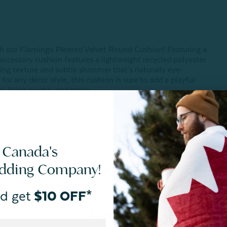
th our Flamingo Pleated Velvet Round Cushion! Featuring a
c accessory cushion features a lightweight recycled polyester
vating texture and subtle shimmer that's naturally eye-
for any décor style, this cushion is sure to add a playful
, living rooms, and more.
 Canada's
edding Company!
d get
$10 OFF*
Reviews