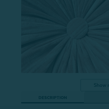
Show 
DESCRIPTION