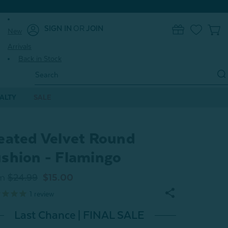
SIGN IN
OR
JOIN
New
0
Arrivals
Back in Stock
Search
Keyword:
ALTY
SALE
eated Velvet Round
shion - Flamingo
m
$24.99
$15.00
1
review
Last Chance | FINAL SALE