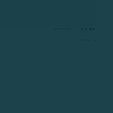
Was this helpful?
0
0
01/26/2025
n.
