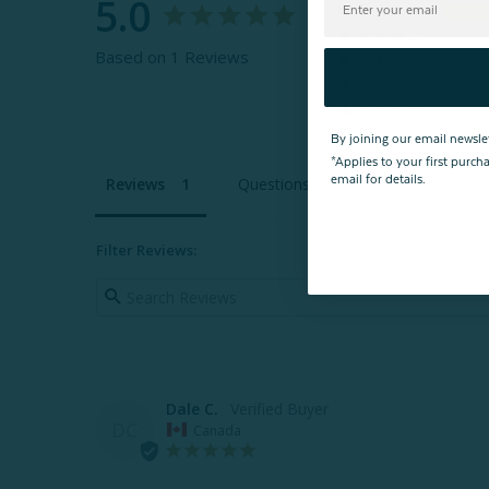
5.0
Based on 1 Reviews
By joining our email newsle
*Applies to your first purc
email for details.
Reviews
Questions
Filter Reviews:
Dale C.
DC
Canada