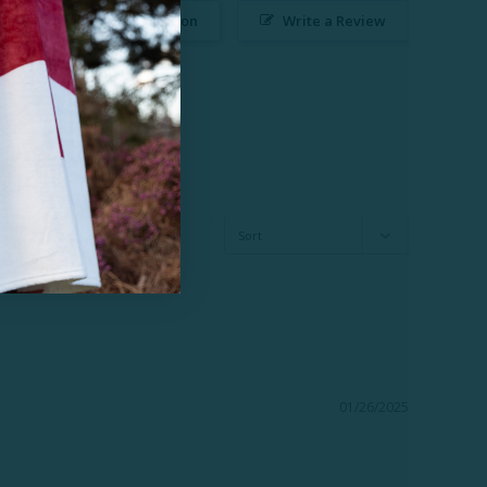
Ask a Question
Write a Review
01/26/2025