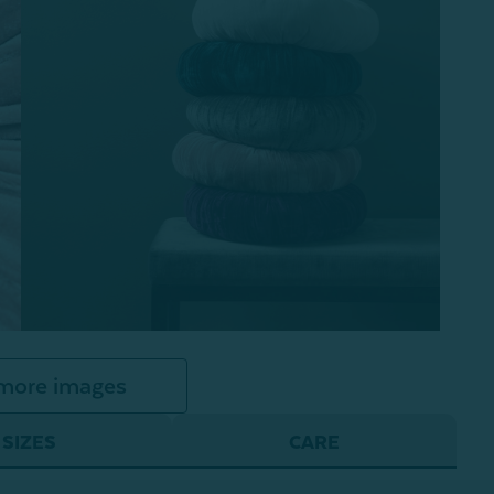
more images
SIZES
CARE