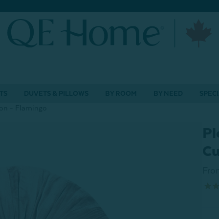
TS
DUVETS & PILLOWS
BY ROOM
BY NEED
SPECI
on - Flamingo
Pl
Cu
Fro