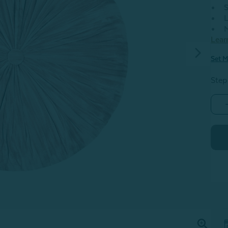
S
L
M
Lear
Set M
Step
-