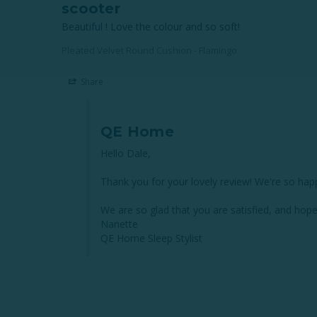
scooter
Beautiful ! Love the colour and so soft!
Pleated Velvet Round Cushion - Flamingo
Share
QE Home
Hello Dale,

Thank you for your lovely review! We're so hap
We are so glad that you are satisfied, and hope
Nanette

QE Home Sleep Stylist