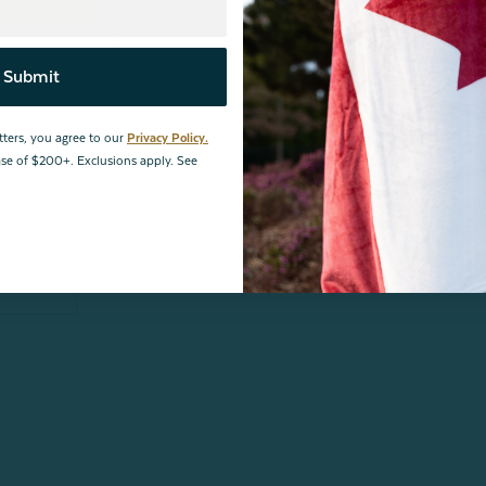
1
0
0
Submit
0
0
tters, you agree to our
Privacy Policy.
hase of $200+. Exclusions apply. See