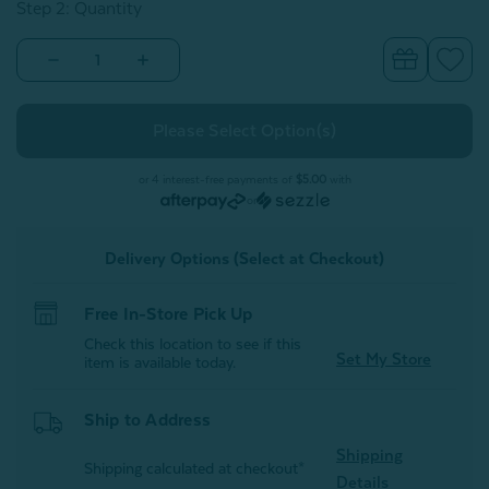
Step 2: Quantity
Decrease
Increase
Quantity
Quantity
of
of
Prima
Prima
Pillow
Pillow
Protector
Protector
(Set
(Set
of
of
or 4 interest-free payments of
$5.00
with
2)
2)
or
Delivery Options (Select at Checkout)
Free In-Store Pick Up
Check this location to see if this
Set My Store
item is available today.
Ship to Address
Shipping
Shipping calculated at checkout*
Details