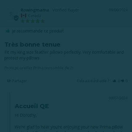
Rowingmama
09/06/2024
R
Canada
Je recommande ce produit
Très bonne tenue
Fit my king size feather pillows perfectly. Very comfortable and 
Protège-oreiller Prima (ensemble de 2)
Partager
Cela a-t-il été utile ?
0
0
09/07/2024
Accueil QE
Hi Dorothy, 

We’re glad to hear you’re enjoying your new Prima pillow 