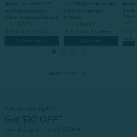
Buy One
^20% OFF | Store Pick Up Price
Buy One, Get One 50% OFF
PureRe
Pillow Top Mattress
SureRest Waterproof
Pillow 
Protector
Pillow Protectors (Set of 2)
From:
From:
From:
$124.99
$19.99
62
reviews
8
reviews
Quick Shop
Quick Shop
BACK TO
TOP
Join our mailing list!
Get $10 OFF*
your first purchase of $200+