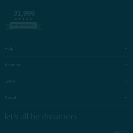
31,999
VERIFIED REVIEWS
Help
Account
Learn
About
let's all be dreamers