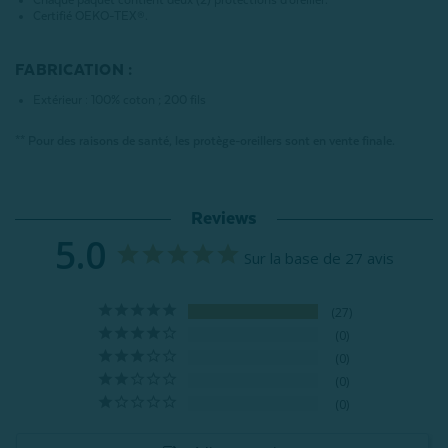
Chaque paquet contient deux (2) protections d'oreiller.
Certifié OEKO-TEX®.
FABRICATION :
Extérieur : 100% coton ; 200 fils
** Pour des raisons de santé, les protège-oreillers sont en vente finale.
Reviews
5.0
Sur la base de 27 avis
27
0
0
0
0