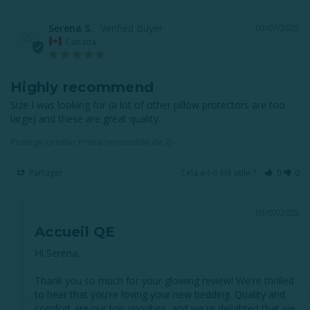
Serena S.
03/07/2025
SS
Canada
Highly recommend
Size I was looking for (a lot of other pillow protectors are too 
large) and these are great quality.
Protège-oreiller Prima (ensemble de 2)
Partager
Cela a-t-il été utile ?
0
0
03/07/2025
Accueil QE
Hi Serena,

Thank you so much for your glowing review! We're thrilled 
to hear that you're loving your new bedding. Quality and 
comfort are our top priorities, and we're delighted that we 