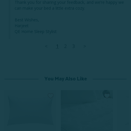
Thank you for sharing your feedback, and we’re happy we 
can make your bed a little extra cozy.

Best Wishes,

Harjeet

QE Home Sleep Stylist
<
1
2
3
>
You May Also Like