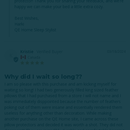
protector! Thank you for sharing your feedback, and we’re 
happy we can make your bed a little extra cozy.

Best Wishes,

Harki

QE Home Sleep Stylist
Kristie
03/18/2024
K
Canada
Why did I wait so long??
I am so please with this purchase and am kicking myself for 
waiting so long! I had two generously filled king sized feather 
pillows that I had purchased from a store I will not name and I 
was immediately disppointed because the number of feathers 
poking out of them were insane and essentially rendered them 
useless for anything other than decoration. While making 
another purchase on the QE Home site, I came across these 
pillow protectors and decided it was worth a shot. They did not 