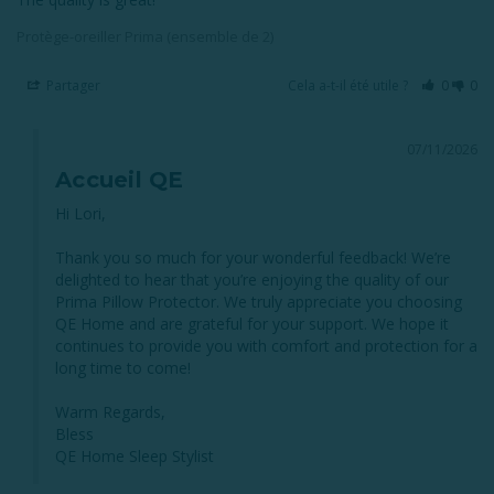
Protège-oreiller Prima (ensemble de 2)
Partager
Cela a-t-il été utile ?
0
0
07/11/2026
Accueil QE
Hi Lori,

Thank you so much for your wonderful feedback! We’re 
delighted to hear that you’re enjoying the quality of our 
Prima Pillow Protector. We truly appreciate you choosing 
QE Home and are grateful for your support. We hope it 
continues to provide you with comfort and protection for a 
long time to come!

Warm Regards,

Bless

QE Home Sleep Stylist