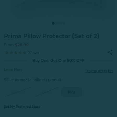
Prima Pillow Protector (Set of 2)
From
$26.99
27
avis
Buy One, Get One 50% OFF
Learn More
Tableau des tailles
Sélectionnez la taille du produit
:
Standard
Queen
King
Set My Preferred Store