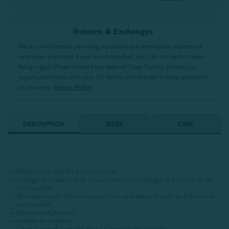
Returns & Exchanges
We’re committed to providing a positive and memorable experience
with every purchase! If you’re not satisfied, we’ll do our best to make
things right! Please contact our team of Sleep Stylists should you
require assistance with your QE Home online order or have questions
or concerns.
Return Policy
DESCRIPTION
SIZES
CARE
100% coton, 200 fils au pouce carré.
Protège de la saleté et de la poussière pour prolonger la durée de vie de
votre oreiller.
Non matelassé - offre une protection sans altérer la taille ou la forme de
votre oreiller.
Fermeture à glissière.
Lavable en machine.