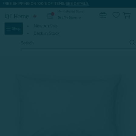
FREE SHIPPING ON 100'S OF ITEMS.
SEE DETAILS.
My Preferred Store
0
Set My Store
expand_more
New Arrivals
Shop
Back in Stock
Search
Keyword:
Home
Back to Basics BOGO 50% OFF Deal
Prima Pillow Protector (Set of 2)