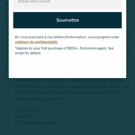
are very soft and the zipper is well-made. I'm very happy with 
my purchase!
Protège-oreiller Prima (ensemble de 2)
Soumettre
Partager
Cela a-t-il été utile ?
1
0
En vous inscrivant à nos lettres d'information, vous acceptez notre
politique de confidentialité.
*Applies to your first purchase of $200+. Exclusions apply. See
01/06/2025
email for details.
Accueil QE
Hello, 

We’re thrilled to hear that you are happy with your new 
Prima Pillow Protectors! We always sleep better when you 
do, so let us know if there’s anything else we can do to 
help you enjoy your rest.

Best wishes,

Harjeet

QE Home Sleep Stylist