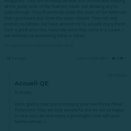
disappoint! They are incredibly durable and comfortable keeping 
all the pricky ends of the feathers inside. not allowing any to 
poke through. They fit perfectly inside the sham of the Whim set 
that I purchased and I love the zipper closure. They not only 
protect my pillows, but have allowed me to actually enjoy them! 
Such a great price too, especially since they come in a 2 pack. I 
will definitely be purchasing these in future.
Protège-oreiller Prima (ensemble de 2)
Partager
Cela a-t-il été utile ?
0
1
03/18/2024
Accueil QE
Hi Kristie, 

We’re glad to hear you’re enjoying your new Prima Pillow 
Protectors! They are truly wonderful and we are so happy 
to hear you can now enjoy a goodnight's rest with your 
feather pillows :)
