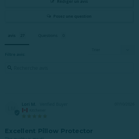
Rédiger un avis
Posez une question
avis
Questions
Filtre avis:
Lori M.
07/10/2026
LM
Kitchener
Excellent Pillow Protector
The quality is great!