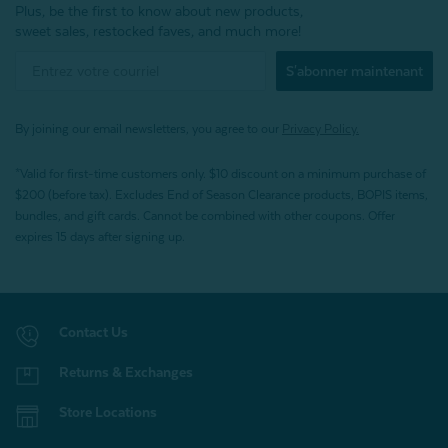
Plus, be the first to know about new products,
sweet sales, restocked faves, and much more!
S'abonner maintenant
By joining our email newsletters, you agree to our
Privacy Policy.
*Valid for first-time customers only. $10 discount on a minimum purchase of
$200 (before tax). Excludes End of Season Clearance products, BOPIS items,
bundles, and gift cards. Cannot be combined with other coupons. Offer
expires 15 days after signing up.
Contact Us
Returns & Exchanges
Store Locations