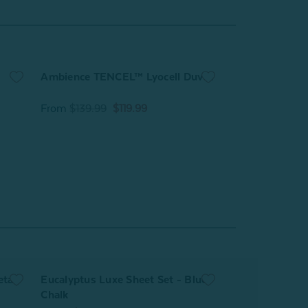
Ambience TENCEL™ Lyocell Duvet
Cool Touch Bla
From
$139.99
$119.99
From
$89.99
etal
Eucalyptus Luxe Sheet Set - Blue
Eucalyptus Lux
Chalk
Cliffside