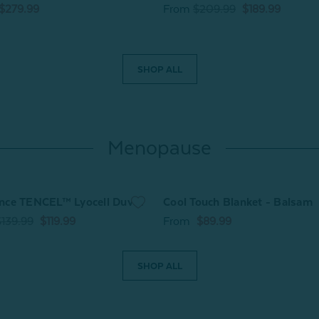
$279.99
From
$209.99
$189.99
SHOP ALL
Menopause
nce TENCEL™ Lyocell Duvet
Cool Touch Blanket - Balsam
$139.99
$119.99
From
$89.99
SHOP ALL