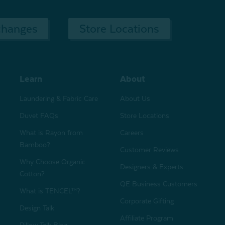
changes
Store Locations
Learn
About
Laundering & Fabric Care
About Us
Duvet FAQs
Store Locations
What is Rayon from
Careers
Bamboo?
Customer Reviews
Why Choose Organic
Designers & Experts
Cotton?
QE Business Customers
What is TENCEL™?
Corporate Gifting
Design Talk
Affiliate Program