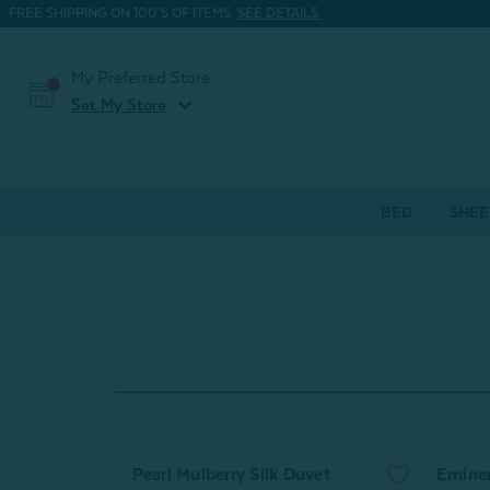
FREE SHIPPING ON 100'S OF ITEMS.
SEE DETAILS.
My Preferred Store
expand_more
Set My Store
BED
SHEE
Pearl Mulberry Silk Duvet
Emine