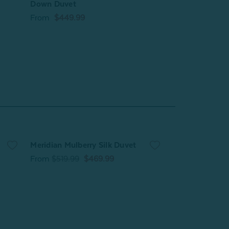
Down Duvet
From
$209.99
From
$449.99
Meridian Mulberry Silk Duvet
Pearl Mulberry 
From
$519.99
$469.99
From
$209.99