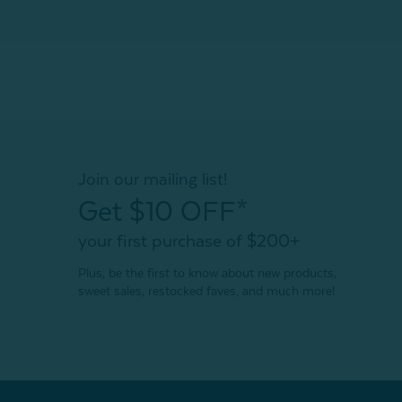
Join our mailing list!
Get $10 OFF*
your first purchase of $200+
Plus, be the first to know about new products,
sweet sales, restocked faves, and much more!