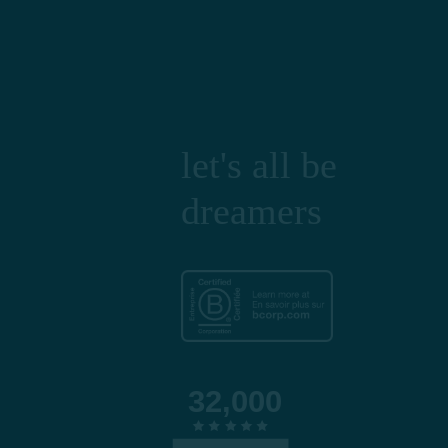
let's all be
dreamers
32,000