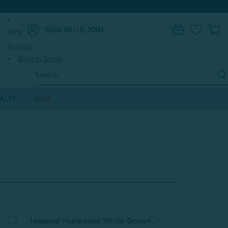
SIGN IN
OR
JOIN
New
0
Arrivals
Back in Stock
Search
Keyword:
ALTY
SALE
Imperial Hungarian White Goose
Pearl Mulberry 