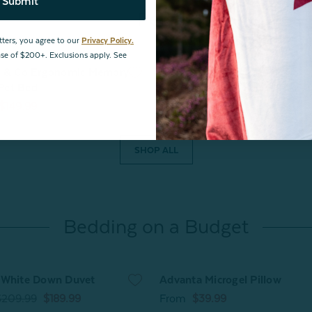
Submit
Pets
tters, you agree to our
Privacy Policy.
hase of $200+. Exclusions apply. See
e & Co Ergonomic Memory
Cooling Pet Pad
Pet Bed
From
$14.99
$11.99
$149.99
SHOP ALL
Bedding on a Budget
 White Down Duvet
Advanta Microgel Pillow
$209.99
$189.99
From
$39.99