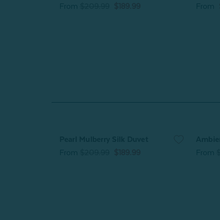
From
$209.99
$189.99
From
Pearl Mulberry Silk Duvet
Ambie
From
$209.99
$189.99
From