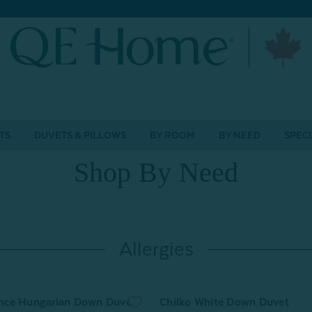
TS
DUVETS & PILLOWS
BY ROOM
BY NEED
SPECI
Shop By Need
Allergies
nce Hungarian Down Duvet
Chilko White Down Duvet