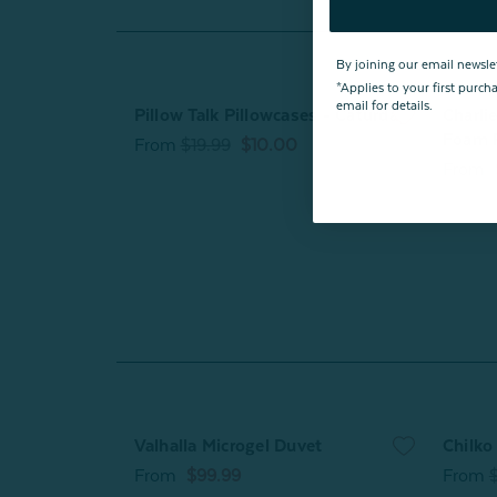
By joining our email newsle
*Applies to your first purc
email for details.
Pillow Talk Pillowcases - Caturday
Charli
Foam 
From
$19.99
$10.00
From
Valhalla Microgel Duvet
Chilko
From
$99.99
From