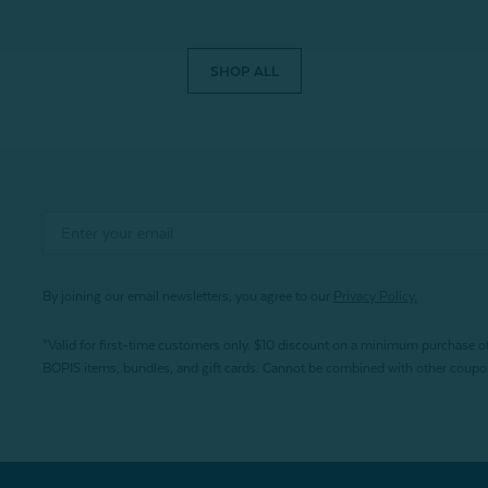
SHOP ALL
By joining our email newsletters, you agree to our
Privacy Policy.
*Valid for first-time customers only. $10 discount on a minimum purchase o
BOPIS items, bundles, and gift cards. Cannot be combined with other coupons