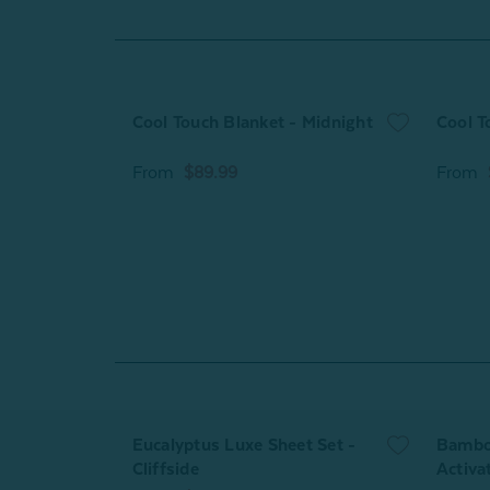
Cool Touch Blanket - Midnight
Cool T
From
$89.99
From
Eucalyptus Luxe Sheet Set -
Bamboo
Cliffside
Activa