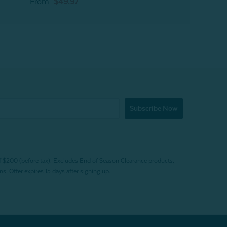
From
$49.97
Subscribe Now
f $200 (before tax). Excludes End of Season Clearance products,
. Offer expires 15 days after signing up.