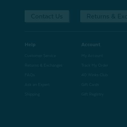
Contact Us
Returns & Ex
Help
Account
Customer Service
My Account
Returns & Exchanges
Track My Order
FAQs
40 Winks Club
Ask an Expert
Gift Cards
Shipping
Gift Registry