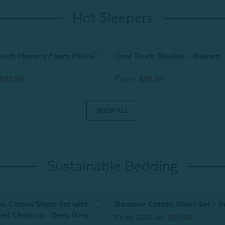
Hot Sleepers
ouch Memory Foam Pillow
Cool Touch Blanket - Balsam
$99.99
From
$89.99
SHOP ALL
Sustainable Bedding
 Cotton Sheet Set with
Bamboo Cotton Sheet Set - P
ted Charcoal - Deep Grey
From
$139.99
$97.99