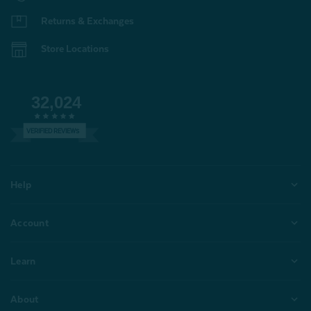
Returns & Exchanges
Store Locations
32,024
VERIFIED REVIEWS
Help
Account
Learn
About