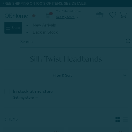
FREE SHIPPING ON 100'S OF ITEMS.
SEE DETAILS.
My Preferred Store
0
Set My Store
expand_more
New Arrivals
Shop
Back in Stock
Search
Keyword:
Home
Silk Shop
Silk Twist Headbands
Silk Twist Headbands
Filter & Sort
In stock at my store
expand_more
Set my store
3 ITEMS