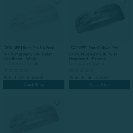
^30% OFF | Store Pick Up Price
^30% OFF | Store Pick Up Price
100% Mulberry Silk Twist
100% Mulberry Silk Twist
Headband - White
Headband - Bronze
From:
$39.99
$31.99
From:
$39.99
$31.99
Quick Shop
Quick Shop