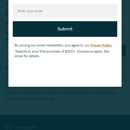
Join our mailing list!
Get $10 OFF*
your first purchase of $200+
Submit
Plus, be the first to know about new products,
sweet sales, restocked faves, and much more!
By joining our email newsletters, you agree to our
Privacy Policy.
Subscribe Now
*Applies to your first purchase of $200+. Exclusions apply. See
email for details.
By joining our email newsletters, you agree to our
Privacy Policy.
*Valid for first-time customers only. $10 discount on a minimum purchase of
$200 (before tax). Excludes End of Season Clearance products, BOPIS items,
bundles, and gift cards. Cannot be combined with other coupons. Offer
expires 15 days after signing up.
Contact Us