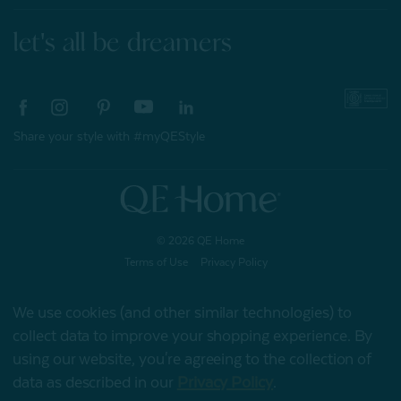
let's all be dreamers
Share your style with #myQEStyle
© 2026 QE Home
Terms of Use
Privacy Policy
We use cookies (and other similar technologies) to
collect data to improve your shopping experience.
By
Gift Card
using our website, you're agreeing to the collection of
data as described in our
Privacy Policy
.
My Offers