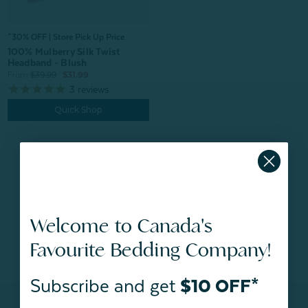
^30% OFF | Store Pick Up Price
100% Mulberry Silk Twist
Headband - Blush
From:
$39.99
$31.99
3
reviews
Quick Shop
Welcome to Canada's
BACK TO
TOP
Favourite Bedding Company!
Subscribe and get
$10 OFF*