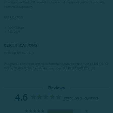
sizes have six ties). Pillowcases include envelope enclosure on its side. All
items sold separately.
FABRICATION
100% Linen
163 GSM
CERTIFICATIONS:
OEKO-TEX® Certified
This product has been tested for harmful substances and meets STANDARD
100 by OEKO-TEX®.
Certification number: BEHO 078808 TESTEX
Reviews
4.6
Based on 9 Reviews
7