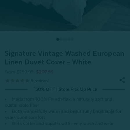
Signature Vintage Washed European
Linen Duvet Cover - White
From
$259.99
$207.99
9
reviews
^50% OFF | Store Pick Up Price
Made from 100% French flax, a naturally soft and
sustainable fiber
Both wonderfully warm and beautifully breathable for
year-round comfort
Gets softer and suppler with every wash and wear