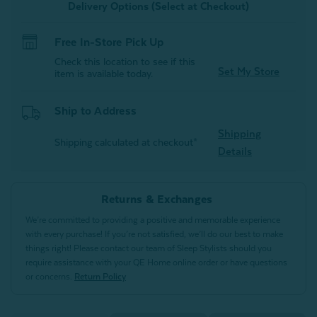
Delivery Options (Select at Checkout)
Free In-Store Pick Up
Check this location to see if this
Set My Store
item is available today.
Ship to Address
Shipping
Shipping calculated at checkout*
Details
Returns & Exchanges
We’re committed to providing a positive and memorable experience
with every purchase! If you’re not satisfied, we’ll do our best to make
things right! Please contact our team of Sleep Stylists should you
require assistance with your QE Home online order or have questions
or concerns.
Return Policy