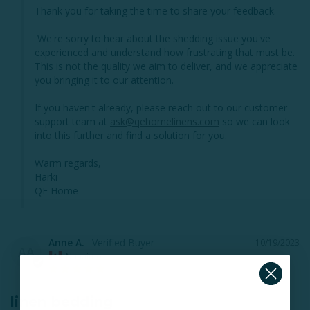
Thank you for taking the time to share your feedback.

 We're sorry to hear about the shedding issue you've 
experienced and understand how frustrating that must be. 
This is not the quality we aim to deliver, and we appreciate 
you bringing it to our attention. 

If you haven't already, please reach out to our customer 
support team at 
ask@qehomelinens.com
 so we can look 
into this further and find a solution for you.

Warm regards,

Harki

QE Home
Anne A.
10/19/2023
AA
Nanaimo
linen bedding