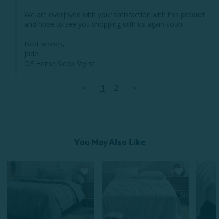
We are overjoyed with your satisfaction with this product 
and hope to see you shopping with us again soon! 

Best wishes, 

Jade 

QE Home Sleep Stylist
<
1
2
>
You May Also Like