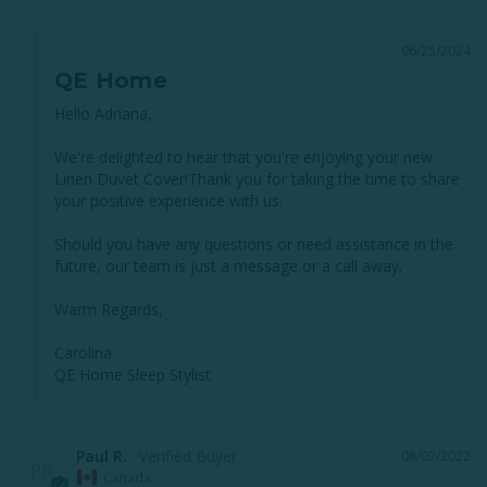
06/25/2024
QE Home
Hello Adriana, 

We're delighted to hear that you're enjoying your new 
Linen Duvet Cover!Thank you for taking the time to share 
your positive experience with us. 

Should you have any questions or need assistance in the 
future, our team is just a message or a call away. 

Warm Regards,

Carolina

QE Home Sleep Stylist
Paul R.
08/02/2022
PR
Canada