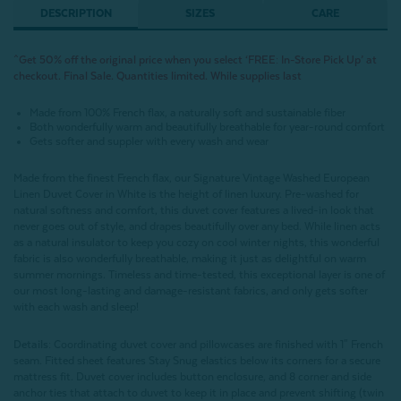
DESCRIPTION
SIZES
CARE
^Get 50% off the original price when you select ‘FREE: In-Store Pick Up’ at
checkout. Final Sale. Quantities limited. While supplies last
Made from 100% French flax, a naturally soft and sustainable fiber
Both wonderfully warm and beautifully breathable for year-round comfort
Gets softer and suppler with every wash and wear
Made from the finest French flax, our Signature Vintage Washed European
Linen Duvet Cover in White is the height of linen luxury. Pre-washed for
natural softness and comfort, this duvet cover features a lived-in look that
never goes out of style, and drapes beautifully over any bed. While linen acts
as a natural insulator to keep you cozy on cool winter nights, this wonderful
fabric is also wonderfully breathable, making it just as delightful on warm
summer mornings. Timeless and time-tested, this exceptional layer is one of
our most long-lasting and damage-resistant fabrics, and only gets softer
with each wash and sleep!
Details:
Coordinating duvet cover and pillowcases are finished with 1" French
seam. Fitted sheet features Stay Snug elastics below its corners for a secure
mattress fit. Duvet cover includes button enclosure, and 8 corner and side
anchor ties that attach to duvet to keep it in place and prevent shifting (twin