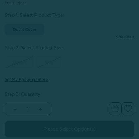
Learn More
Step 1: Select Product Type:
Duvet Cover
Size Chart
Step 2: Select Product Size
:
Queen
King
Set My Preferred Store
Step 3: Quantity
Decrease
Increase
Quantity
Quantity
of
of
Signature
Signature
Vintage
Vintage
Washed
Washed
European
European