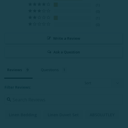
1
0
1
0
Write a Review
Ask a Question
Reviews
Questions
Filter Reviews:
Linen Bedding
Linen Duvet Set
ABSOLUTLEY