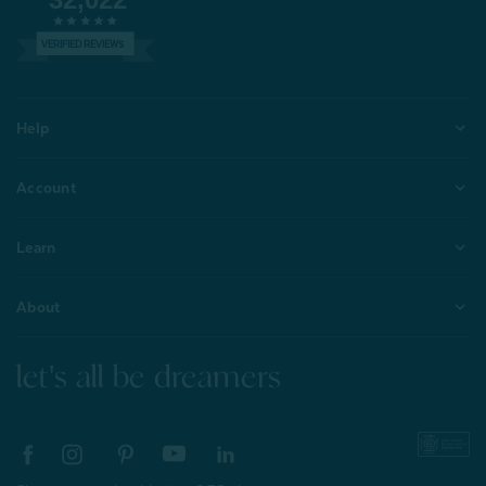
VERIFIED REVIEWS
Help
Account
Learn
About
let's all be dreamers