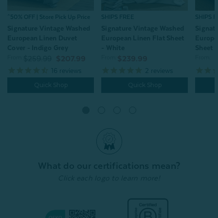
^50% OFF | Store Pick Up Price
SHIPS FREE
SHIPS 
Signature Vintage Washed
Signature Vintage Washed
Signat
European Linen Duvet
European Linen Flat Sheet
Europe
Cover - Indigo Grey
- White
Sheet -
From:
From:
From:
$259.99
$207.99
$239.99
16
reviews
2
reviews
Quick Shop
Quick Shop
What do our certifications mean?
Click each logo to learn more!