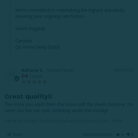
We're committed to maintaining the highest standards, 
ensuring your ongoing satisfaction.

Warm Regards,

Carolina

QE Home Sleep Stylist
Adriana S.
02/08/2023
AS
Canada
Great quality!!
The more you wash them the more soft the sheets become. I’m 
never too hot nor cold. Definitely worth the money!!
Signature Vintage Washed European Linen Duvet Cover - White
Share
Was this helpful?
0
0