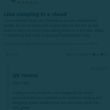
Like sleeping in a cloud
I love this linen duvet set. The linen is so soft and beautiful 
quality. I’m so so impressed. I especially love the ties on the 
inside to stop my duvet from sliding down or to the side, which 
is something that used to drive my husband and crazy.
Signature Vintage Washed European Linen Duvet Cover - White
Share
Was this helpful?
2
0
06/25/2024
QE Home
Hello Paul, 

Thank you very much for your feedback! QE Home 
customers like you motivate us to continue creating and 
designing quality bedding that not only looks great but 
feels great! 
