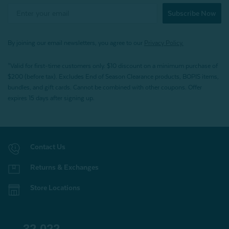
Subscribe Now
By joining our email newsletters, you agree to our
Privacy Policy.
*Valid for first-time customers only. $10 discount on a minimum purchase of
$200 (before tax). Excludes End of Season Clearance products, BOPIS items,
bundles, and gift cards. Cannot be combined with other coupons. Offer
expires 15 days after signing up.
Contact Us
Returns & Exchanges
Store Locations
32,022