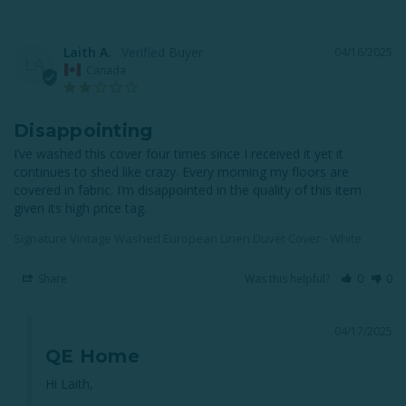
Laith A.
04/16/2025
LA
Canada
Disappointing
I’ve washed this cover four times since I received it yet it 
continues to shed like crazy. Every morning my floors are 
covered in fabric. I’m disappointed in the quality of this item 
given its high price tag.
Signature Vintage Washed European Linen Duvet Cover - White
Share
Was this helpful?
0
0
04/17/2025
QE Home
Hi Laith,
