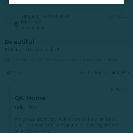
Tanya D.
07/13/2023
TD
Canada
Beautiful
Beautiful to touch & look at!
Signature Vintage Washed European Linen Duvet Cover - White
Share
Was this helpful?
0
0
06/25/2024
QE Home
Hello Tanya, 

We greatly appreciate your review of the Linen Duvet 
Cover. It's wonderful to hear that our bedding has met 
your expectations. 
