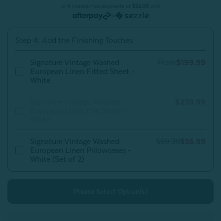
Linen
Linen
or 4 interest-free payments of
$52.00
with
Duvet
Duvet
or
Cover
Cover
-
-
White
White
Step 4: Add the Finishing Touches
Signature Vintage Washed
From
$199.99
European Linen Fitted Sheet -
White
Signature Vintage Washed
$239.99
European Linen Flat Sheet -
White
Signature Vintage Washed
$69.99
$55.99
European Linen Pillowcases -
White (Set of 2)
Please Select Option(s)