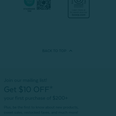
BACK TO
TOP
Join our mailing list!
Get $10 OFF*
your first purchase of $200+
Plus, be the first to know about new products,
sweet sales, restocked faves, and much more!