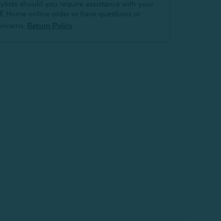
tylists should you require assistance with your
E Home online order or have questions or
oncerns.
Return Policy