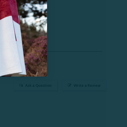
Ask a Question
Write a Review