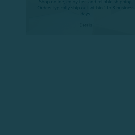
Shop online, enjoy fast and reliable shipping!
Orders typically ship out within 1 to 3 business
days.
Details