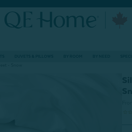
TS
DUVETS & PILLOWS
BY ROOM
BY NEED
SPECI
heet - Snow
Si
S
Fro