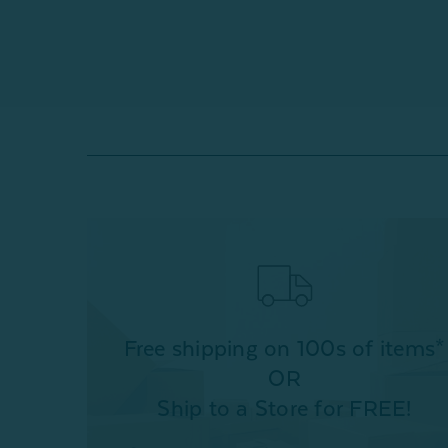
Free shipping on 100s of items*
OR
Ship to a Store for FREE!