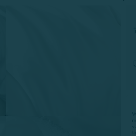
W
m
y
t