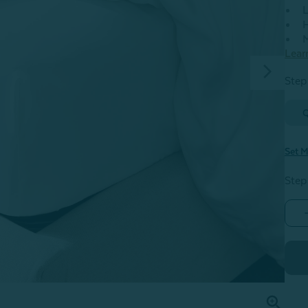
L
H
M
Lear
Step 
Set M
Step
S
-