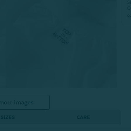
S
Q
c
more images
SIZES
CARE