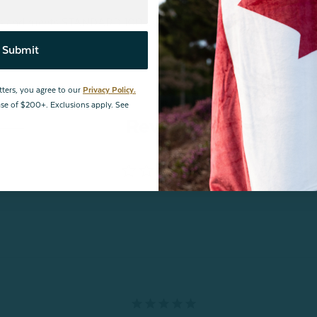
ances and meets STANDARD 100 by OEKO-TEX®.
Certification
Submit
tters, you agree to our
Privacy Policy.
hase of $200+. Exclusions apply. See
Reviews