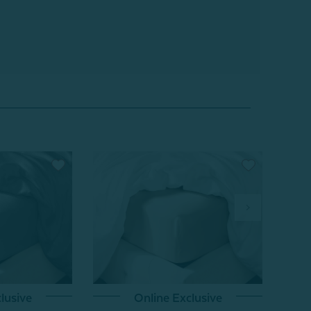
lusive
Online Exclusive