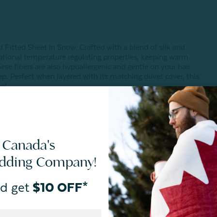
nd Fitted Sheet in Snow. Crafted with a blend of silk and
ceptional temperature regulating properties, keeping warm
se fibers are also hypoallergenic and gentle on your hair
eep. Perfect when layered with its matching duvet cover, this
el.
 Canada's
edding Company!
d get
$10 OFF*