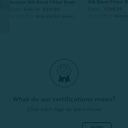
Silk Blend Fitted Sh
Armoire Silk Blend Fitted Sheet
From:
From:
$299.99
$399.99
$319.99
What do our certifications mean?
Click each logo to learn more!