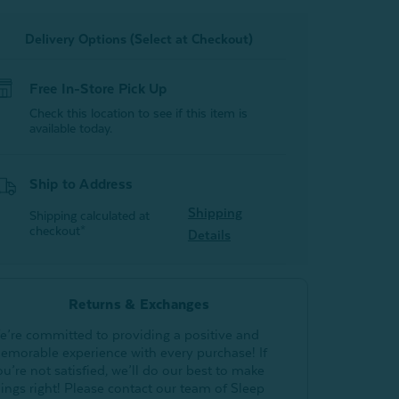
Delivery Options (Select at Checkout)
Free In-Store Pick Up
Check this location to see if this item is
available today.
Ship to Address
Shipping
Shipping calculated at
checkout*
Details
Returns & Exchanges
e’re committed to providing a positive and
emorable experience with every purchase! If
ou’re not satisfied, we’ll do our best to make
hings right! Please contact our team of Sleep