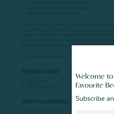
Luxurious silk & lyocell blend fabric
Hypoallergenic & moisture-wicking
Machine washable & dryable
Treat yourself to a heavenly sleep with our Silk Ble
lyocell fibers, this white fitted sheet possesses ex
sleepers cool and cool sleepers warm year-round. The
and skin, making for a truly restful and soothing sl
sheet is a dream for sleepers who love that luxury fe
All pieces sold separately.
FABRICATION:
Welcome to
51% Lyocell
Favourite B
49% Mulberry Silk
Subscribe an
CERTIFICATIONS:
OEKO-TEX® Certified