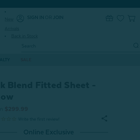
SIGN IN
OR
JOIN
New
0
Arrivals
Back in Stock
Search
Keyword:
ALTY
SALE
lk Blend Fitted Sheet -
now
m
$299.99
Online Exclusive