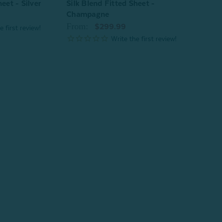
eet - Silver
Silk Blend Fitted Sheet -
Verve
Champagne
From
From:
$299.99