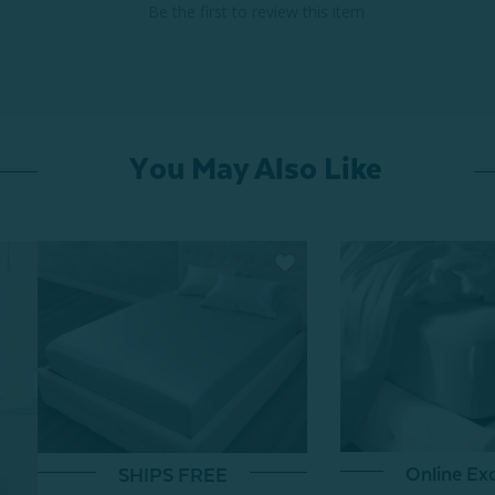
Be the first to review this item
You May Also Like
Online Exc
SHIPS FREE