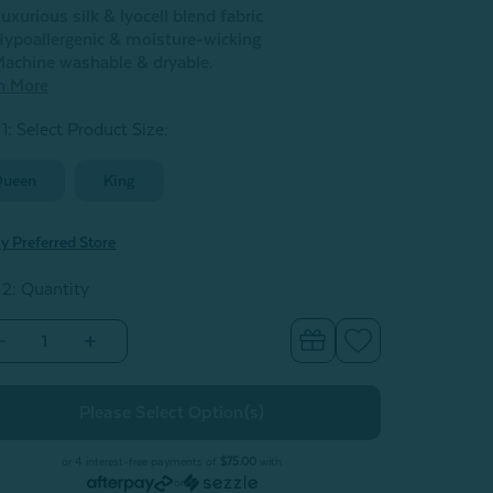
uxurious silk & lyocell blend fabric
ypoallergenic & moisture-wicking
achine washable & dryable.
n More
1: Select Product Size
:
Queen
King
y Preferred Store
 2: Quantity
Decrease
Increase
Quantity
Quantity
of
of
ilk
Silk
Blend
Blend
Fitted
Fitted
Sheet
Sheet
-
or 4 interest-free payments of
$75.00
with
Snow
Snow
or