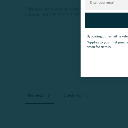
This product has been tested for harmful subst
number: BJ025 172302 TESTEX
By joining our email newsle
*Applies to your first purc
email for details.
Reviews
Questions