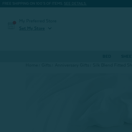
FREE SHIPPING ON 100'S OF ITEMS.
SEE DETAILS.
My Preferred Store
expand_more
Set My Store
BED
SHEE
Home
Gifts
Anniversary Gifts
Silk Blend Fitted S