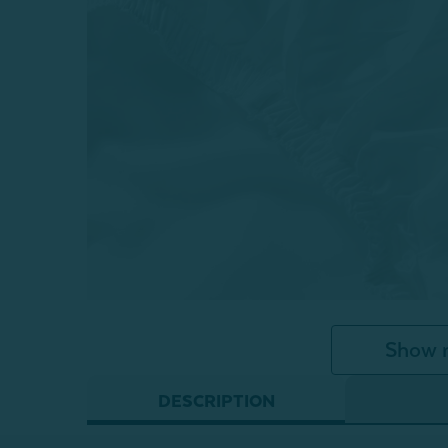
Show 
DESCRIPTION