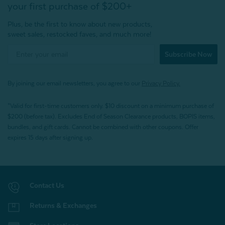
your first purchase of $200+
Plus, be the first to know about new products,
sweet sales, restocked faves, and much more!
Subscribe Now
By joining our email newsletters, you agree to our
Privacy Policy.
*Valid for first-time customers only. $10 discount on a minimum purchase of
$200 (before tax). Excludes End of Season Clearance products, BOPIS items,
bundles, and gift cards. Cannot be combined with other coupons. Offer
expires 15 days after signing up.
Contact Us
Returns & Exchanges