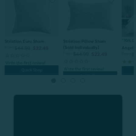
^70% OFF
Striation Euro Sham
Striation Pillow Sham
(Sold Individually)
From:
Angeli
$44.99
$22.49
From:
$44.99
$22.49
From:
$
Quick Shop
Quick Shop