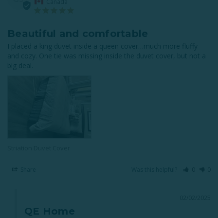
Canada
Beautiful and comfortable
I placed a king duvet inside a queen cover…much more fluffy 
and cozy. One tie was missing inside the duvet cover, but not a 
big deal.
Striation Duvet Cover
Share
Was this helpful?
0
0
02/02/2025
QE Home