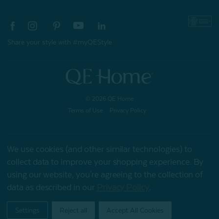
Share your style with #myQEStyle
© 2026 QE Home
Terms of Use
Privacy Policy
We use cookies (and other similar technologies) to
Gift Card
collect data to improve your shopping experience.
By
using our website, you're agreeing to the collection of
data as described in our
Privacy Policy
.
My Offers
Settings
Reject all
Accept All Cookies