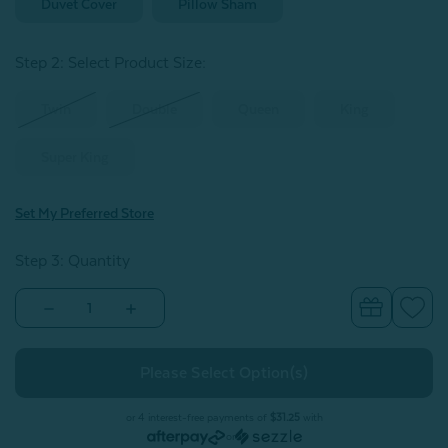
Duvet Cover
Pillow Sham
Step 2: Select Product Size
:
Twin
Double
Queen
King
Super King
Set My Preferred Store
Step 3: Quantity
Decrease
Increase
Quantity
Quantity
of
of
Striation
Striation
Duvet
Duvet
Cover
Cover
or 4 interest-free payments of
$31.25
with
or