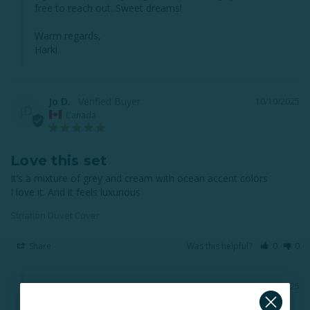
free to reach out. Sweet dreams!

Warm regards,

Harki
Jo D.
10/10/2025
JD
Canada
Love this set
It’s a mixture of grey and cream with ocean accent colors 

I love it. And it feels luxurious
Striation Duvet Cover
Share
Was this helpful?
0
0
10/11/2025
QE Home