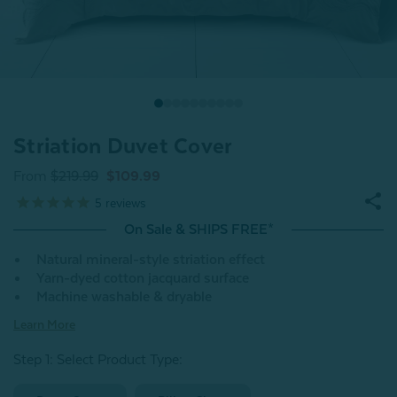
Striation Duvet Cover
From
$219.99
$109.99
5
reviews
On Sale & SHIPS FREE*
Natural mineral-style striation effect
Yarn-dyed cotton jacquard surface
Machine washable & dryable
Learn More
Step 1: Select Product Type: