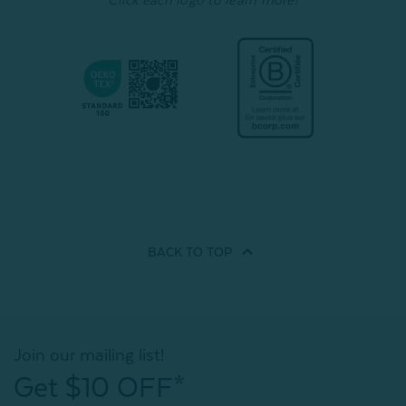
BACK TO
TOP
Join our mailing list!
Get $10 OFF*