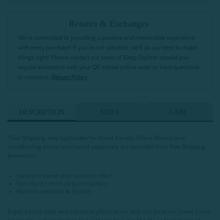
Returns & Exchanges
We’re committed to providing a positive and memorable experience
with every purchase! If you’re not satisfied, we’ll do our best to make
things right! Please contact our team of Sleep Stylists should you
require assistance with your QE Home online order or have questions
or concerns.
Return Policy
DESCRIPTION
SIZES
CARE
*Free Shipping only applicable for Duvet Covers. Pillow Shams and
coordinating pieces purchased separately are excluded from Free Shipping
promotion.
Natural mineral-style striation effect
Yarn-dyed cotton jacquard surface
Machine washable & dryable
Enjoy a solid sleep and natural sophistication with our Striation Duvet Cover.