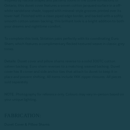
Inspired by natural shapes and patterns found in the stone formations of
Ontario, this duvet cover features a woven cotton jacquard surface in a off-
white sandstone shade, topped with mineral-style grooves printed over its
lower half. Finished with a clean piped edge border, and backed with a softly
smooth cotton sateen backing, this brilliant look is a bright addition to both
your dreams and nighttime comfort.
To complete this look, Striation pairs perfectly with its coordinating Euro
Sham, which features a complimentary flecked textured weave in classic grey
tones.
Details:
Duvet cover and pillow shams reverse to a solid 300TC cotton
sateen backing. Euro sham reverses to a matching weaved backing. Duvet
cover has 8 corner and side anchor ties that attach to duvet to keep it in
place and prevent shifting. All items include YKK zipper closures. All pieces
sold separately.
NOTE:
Photography for reference only. Colours may vary in-person based on
your unique lighting.
FABRICATION:
Duvet Cover & Pillow Shams