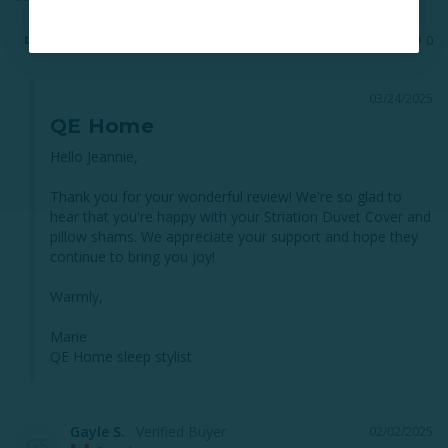
Share
Was this helpful?
0
0
03/24/2025
QE Home
Hello Jeannie,

Thank you for your wonderful review! We're so glad to 
hear that you're happy with your Striation Duvet Cover and 
pillow shams. We appreciate your support and hope they 
continue to bring you joy!

Warmly,

Marie

QE Home sleep stylist
Gayle S.
02/02/2025
GS