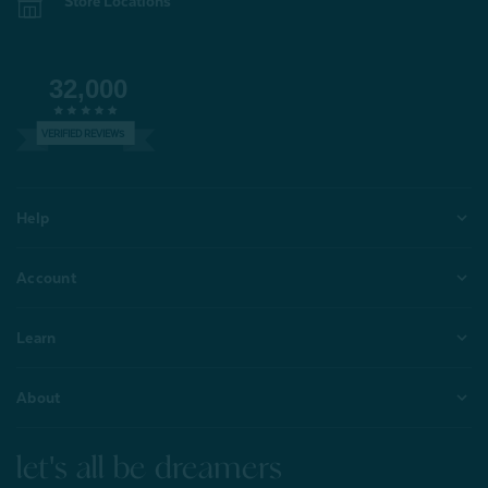
Store Locations
32,000
VERIFIED REVIEWS
Help
Account
Learn
About
let's all be dreamers