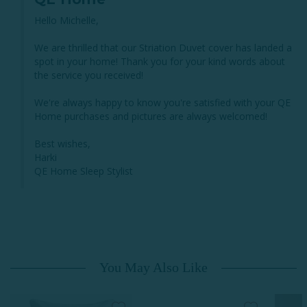
Hello Michelle, 

We are thrilled that our Striation Duvet cover has landed a 
spot in your home! Thank you for your kind words about 
the service you received!

We're always happy to know you're satisfied with your QE 
Home purchases and pictures are always welcomed!

Best wishes,

Harki

QE Home Sleep Stylist
You May Also Like