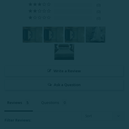
0
0
0
Write a Review
Ask a Question
Reviews
Questions
Filter Reviews: