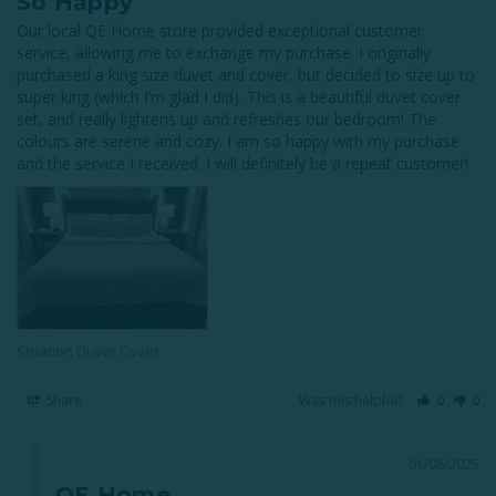
So Happy
Our local QE Home store provided exceptional customer 
service, allowing me to exchange my purchase. I originally 
purchased a king size duvet and cover, but decided to size up to 
super king (which I’m glad I did). This is a beautiful duvet cover 
set, and really lightens up and refreshes our bedroom! The 
colours are serene and cozy. I am so happy with my purchase 
and the service I received. I will definitely be a repeat customer!
Striation Duvet Cover
Share
Was this helpful?
0
0
01/08/2025
QE Home