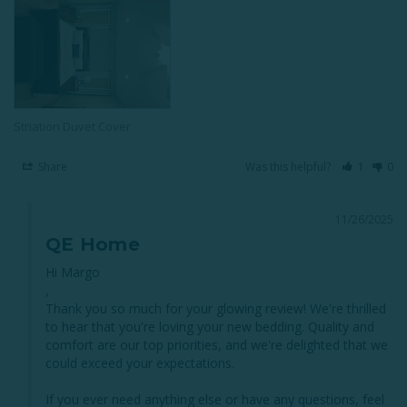
Striation Duvet Cover
Share
Was this helpful?
1
0
11/26/2025
QE Home
Hi Margo

,

Thank you so much for your glowing review! We're thrilled 
to hear that you're loving your new bedding. Quality and 
comfort are our top priorities, and we're delighted that we 
could exceed your expectations. 

If you ever need anything else or have any questions, feel 