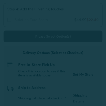
Step 4: Add the Finishing Touches
Striation Euro Sham
$44.99
$22.49
Please Select Option(s)
Delivery Options (Select at Checkout)
Free In-Store Pick Up
Check this location to see if this
Set My Store
item is available today.
Ship to Address
Shipping
Shipping calculated at checkout*
Details