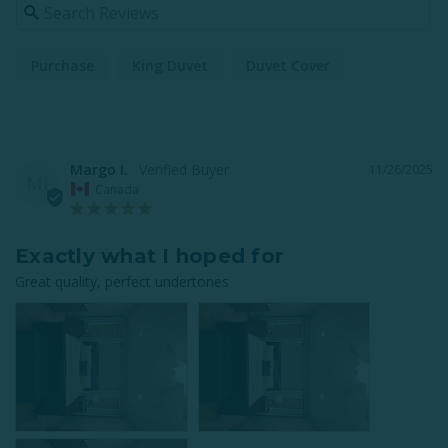
Purchase
King Duvet
Duvet Cover
Margo I.
11/26/2025
MI
Canada
Exactly what I hoped for
Great quality, perfect undertones