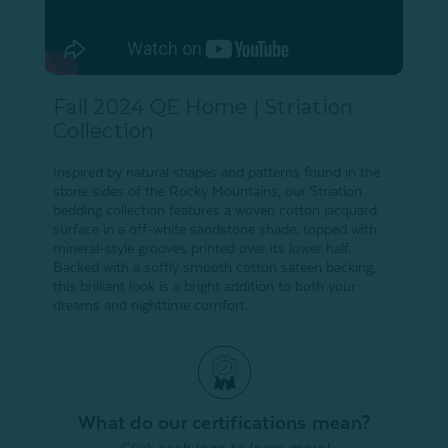
Fall 2024 QE Home | Striation
Collection
Inspired by natural shapes and patterns found in the
stone sides of the Rocky Mountains, our Striation
bedding collection features a woven cotton jacquard
surface in a off-white sandstone shade, topped with
mineral-style grooves printed over its lower half.
Backed with a softly smooth cotton sateen backing,
this brilliant look is a bright addition to both your
dreams and nighttime comfort.
What do our certifications mean?
Click each logo to learn more!