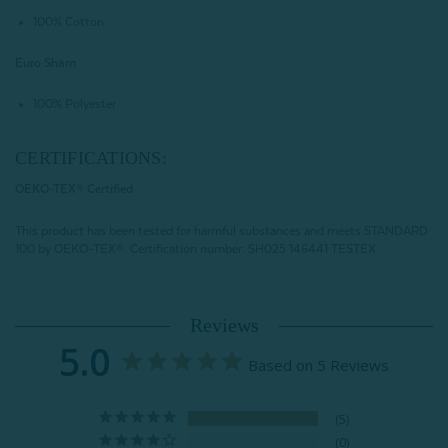
100% Cotton
Euro Sham
100% Polyester
CERTIFICATIONS:
OEKO-TEX® Certified
This product has been tested for harmful substances and meets STANDARD
100 by OEKO-TEX®.
Certification number: SH025 146441 TESTEX
Reviews
5.0
Based on 5 Reviews
5
0