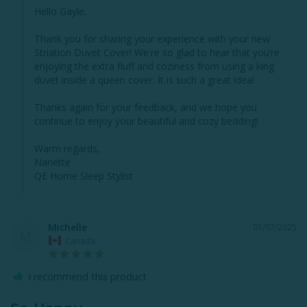
Hello Gayle,

Thank you for sharing your experience with your new 
Striation Duvet Cover! We're so glad to hear that you’re 
enjoying the extra fluff and coziness from using a king 
duvet inside a queen cover. It is such a great idea!

Thanks again for your feedback, and we hope you 
continue to enjoy your beautiful and cozy bedding!

Warm regards,

Nanette

QE Home Sleep Stylist
Michelle
01/07/2025
M
Canada
I recommend this product