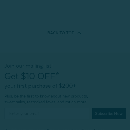
BACK TO
TOP
Join our mailing list!
Get $10 OFF*
your first purchase of $200+
Plus, be the first to know about new products,
sweet sales, restocked faves, and much more!
Subscribe Now