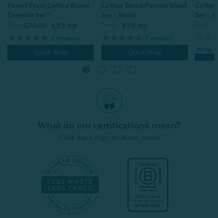
Forest Frost Cotton Blend
Cotton
Cotton Blend Percale Sheet
Coverlet Set**
Set - W
Set - White
From:
From:
From:
$79.99
$63.99
$59.98
2
reviews
7
reviews
Quick Shop
Quick Shop
What do our certifications mean?
Click each logo to learn more!