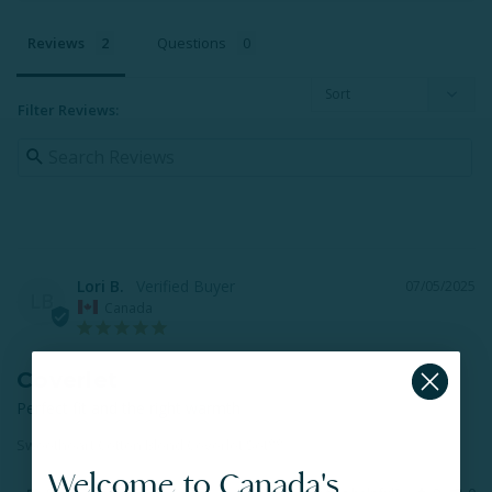
Reviews
Questions
Filter Reviews:
Lori B.
07/05/2025
LB
Canada
Coverlet
Perfect fit and the right warmth
Sweetheart Cotton Blend Coverlet Set**
Welcome to Canada's