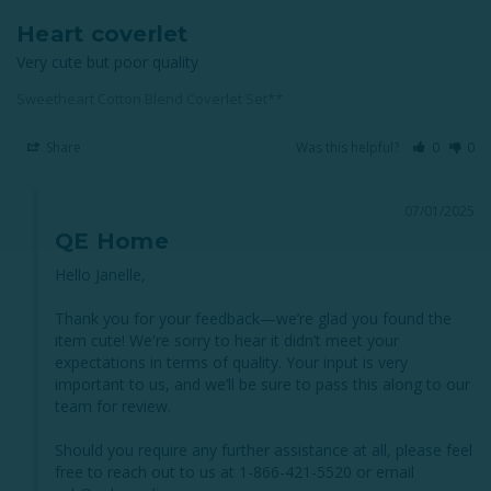
Heart coverlet
Very cute but poor quality
Sweetheart Cotton Blend Coverlet Set**
Share
Was this helpful?
0
0
07/01/2025
QE Home
Hello Janelle,

Thank you for your feedback—we’re glad you found the 
item cute! We're sorry to hear it didn’t meet your 
expectations in terms of quality. Your input is very 
important to us, and we’ll be sure to pass this along to our 
team for review.

Should you require any further assistance at all, please feel 
free to reach out to us at 1-866-421-5520 or email 