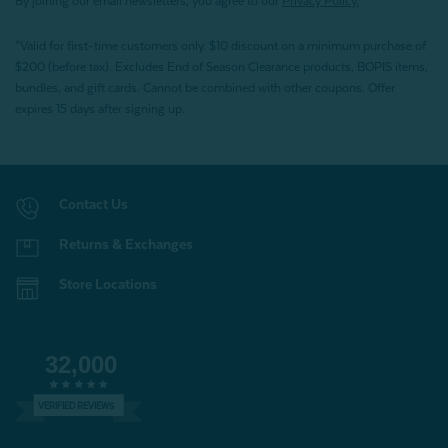
By joining our email newsletters, you agree to our
Privacy Policy.
*Valid for first-time customers only. $10 discount on a minimum purchase of
$200 (before tax). Excludes End of Season Clearance products, BOPIS items,
bundles, and gift cards. Cannot be combined with other coupons. Offer
expires 15 days after signing up.
Contact Us
Returns & Exchanges
Store Locations
32,000
VERIFIED REVIEWS