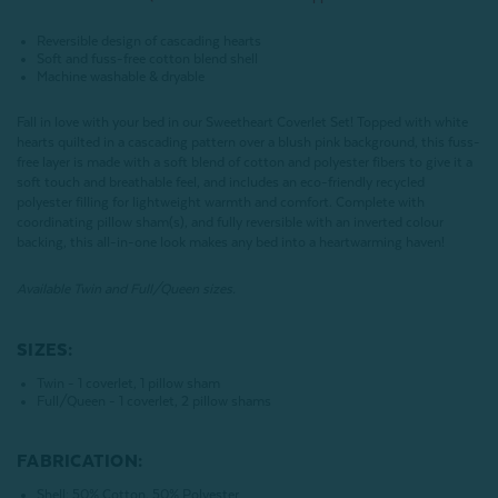
Reversible design of cascading hearts
Soft and fuss-free cotton blend shell
Machine washable & dryable
Fall in love with your bed in our Sweetheart Coverlet Set! Topped with white
hearts quilted in a cascading pattern over a blush pink background, this fuss-
free layer is made with a soft blend of cotton and polyester fibers to give it a
soft touch and breathable feel, and includes an eco-friendly recycled
polyester filling for lightweight warmth and comfort. Complete with
coordinating pillow sham(s), and fully reversible with an inverted colour
backing, this all-in-one look makes any bed into a heartwarming haven!
Available Twin and Full/Queen sizes.
SIZES:
Twin - 1 coverlet, 1 pillow sham
Full/Queen - 1 coverlet, 2 pillow shams
FABRICATION:
Shell: 50% Cotton, 50% Polyester