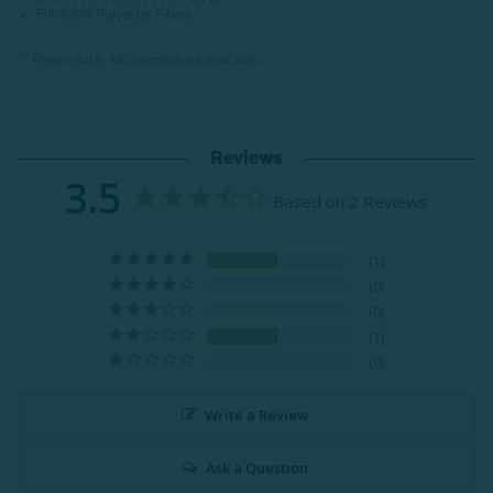
Fill: 100% Polyester Fibers
** Please note: All coverlets are final sale.
Reviews
3.5
Based on 2 Reviews
1
0
0
1
0
Write a Review
Ask a Question