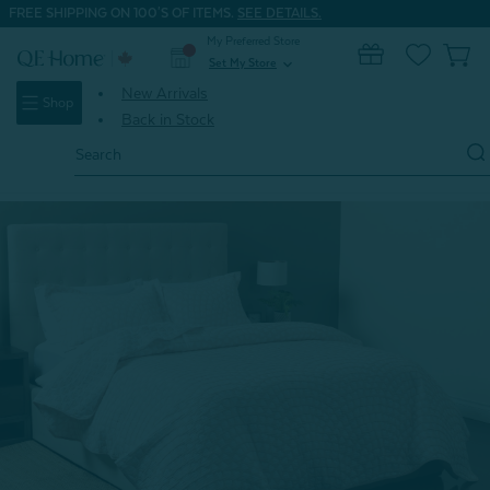
FREE SHIPPING ON 100'S OF ITEMS.
SEE DETAILS.
My Preferred Store
0
Set My Store
expand_more
New Arrivals
Shop
Back in Stock
Search
Keyword:
Home
Shop All
Sweetheart Cotton Blend Coverlet Set**