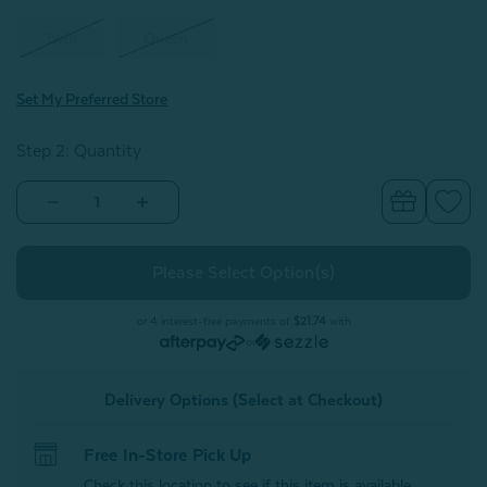
Twin
Queen
Set My Preferred Store
Step 2: Quantity
Decrease
Increase
Quantity
Quantity
of
of
Sweetheart
Sweetheart
Cotton
Cotton
Blend
Blend
Coverlet
Coverlet
Set**
Set**
or 4 interest-free payments of
$21.74
with
or
Delivery Options (Select at Checkout)
Free In-Store Pick Up
Check this location to see if this item is available