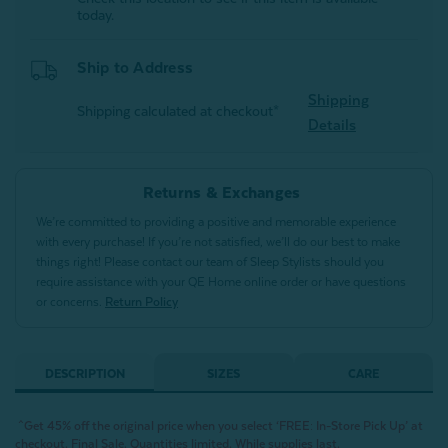
today.
Ship to Address
Shipping
Shipping calculated at checkout*
Details
Returns & Exchanges
We’re committed to providing a positive and memorable experience
with every purchase! If you’re not satisfied, we’ll do our best to make
things right! Please contact our team of Sleep Stylists should you
require assistance with your QE Home online order or have questions
or concerns.
Return Policy
DESCRIPTION
SIZES
CARE
^Get 45% off the original price when you select ‘FREE: In-Store Pick Up’ at
checkout. Final Sale. Quantities limited. While supplies last.