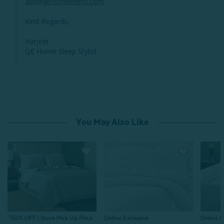
ask@qehomelinens.com
.

Kind Regards,

Harjeet

QE Home Sleep Stylist
You May Also Like
^50% OFF | Store Pick Up Price
Online E
Online Exclusive