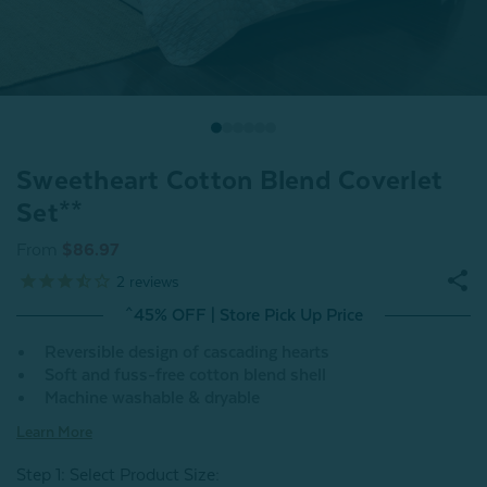
Sweetheart Cotton Blend Coverlet
Set**
From
$86.97
2
reviews
^45% OFF | Store Pick Up Price
Reversible design of cascading hearts
Soft and fuss-free cotton blend shell
Machine washable & dryable
Learn More
Step 1: Select Product Size
: