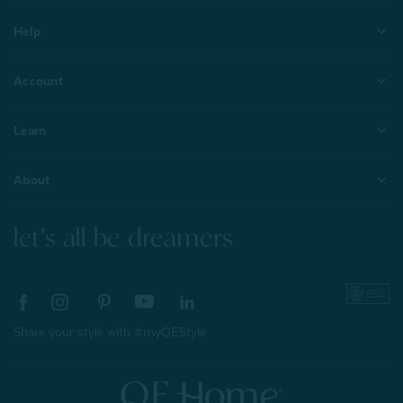
Help
Account
Learn
About
let's all be dreamers
Share your style with #myQEStyle